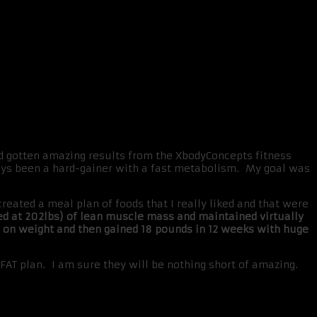
d gotten amazing results from the XbodyConcepts fitness
ways been a hard-gainer with a fast metabolism. My goal was
ated a meal plan of foods that I really liked and that were
ed at 202lbs) of lean muscle mass and maintained virtually
g on weight and then gained 18 pounds in 12 weeks with huge
XFAT plan. I am sure they will be nothing short of amazing.