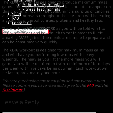
Testimonials
The XLRG program is designed to produce maximum mass
Esthetics Testimonials
gains. Do not expect any body fat loss or cuts to appear on
Fitness Testimonials
this program. You will be consuming a surplus of calories
Shop
at regular intervals throughout the day. You will be eating
FAQ
a good mix of carbohydrates, proteins and healthy fats.
Contact us
There will be
NO GUESSWORK
as you will be told what to
eat, when to eat and how much to eat in order to illicit
amazing MASS gains. The meals are simple to prepare and
can be consumed very quickly.
The XLRG workout is designed for maximum mass gains
and will have you performing low reps with heavy
weights. The heavier you lift the more mass you will
gain. You will be required to train a minimum of four days
per week with five days being optimal. Each workout will
be last approximately one hour.
(You are purchasing one meal plan and one workout plan.
Please confirm you have read and agree to the
FAQ
and the
Disclaimer
.
)
Leave a Reply