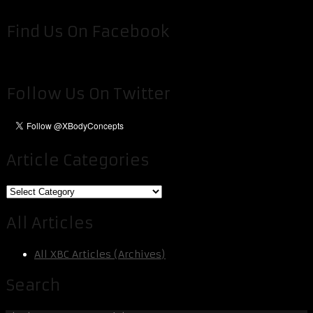
Find Us On Facebook
Follow Us On Twitter
Article Categories
Article
Categories
All Articles
All XBC Articles (Archives)
Search