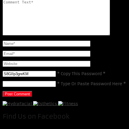
* Copy This Password *
* Type Or Paste Password Here *
Find Us on Facebook