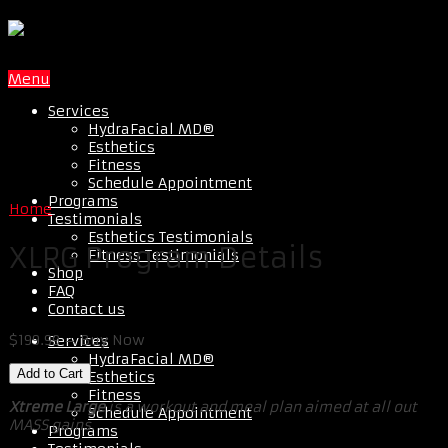
Menu
Services
HydraFacial MD®
Esthetics
Fitness
Schedule Appointment
Programs
Home
Testimonials
Esthetics Testimonials
XLRG Program Details
Fitness Testimonials
Shop
FAQ
Contact us
$199.99 – Buy Now
Services
HydraFacial MD®
Esthetics
Fitness
Xtreme Large
is a workout and meal plan aimed at all out
Schedule Appointment
MASS gains.
Programs