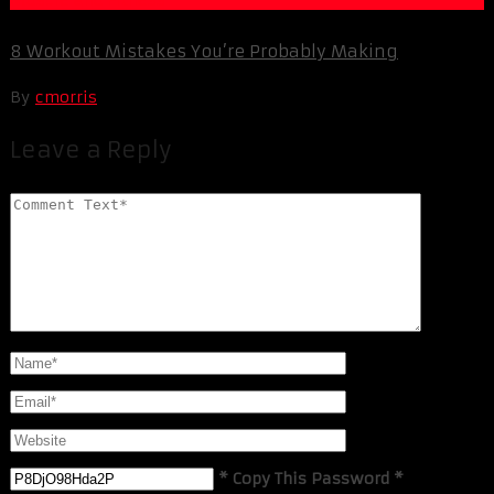
8 Workout Mistakes You’re Probably Making
By
cmorris
Leave a Reply
* Copy This Password *