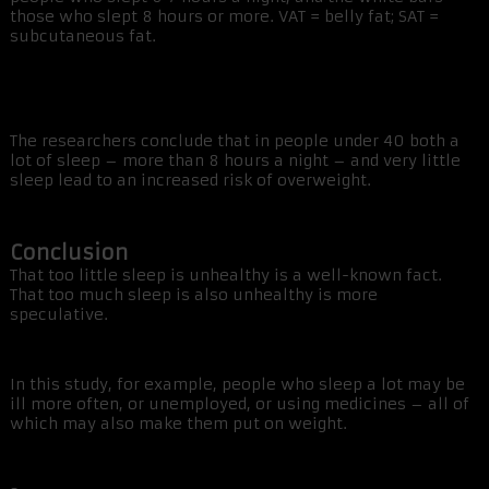
those who slept 8 hours or more. VAT = belly fat; SAT =
subcutaneous fat.
The researchers conclude that in people under 40 both a
lot of sleep – more than 8 hours a night – and very little
sleep lead to an increased risk of overweight.
Conclusion
That too little sleep is unhealthy is a well-known fact.
That too much sleep is also unhealthy is more
speculative.
In this study, for example, people who sleep a lot may be
ill more often, or unemployed, or using medicines – all of
which may also make them put on weight.