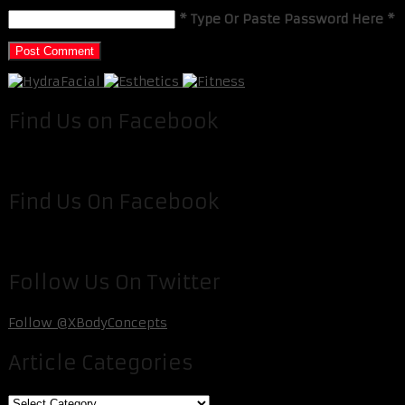
* Type Or Paste Password Here *
Find Us on Facebook
Find Us On Facebook
Follow Us On Twitter
Follow @XBodyConcepts
Article Categories
Article