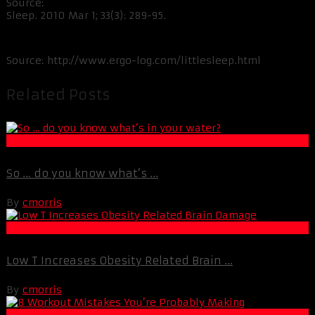
Source:
Sleep. 2010 Mar 1; 33(3): 289-95.
Source: http://www.ergo-log.com/littlesleep.html
Related Posts
Life Extension & Wellness
So … do you know what’s ...
By
cmorris
Life Extension & Wellness
Low T Increases Obesity Related Brain ...
By
cmorris
Muscle and Fitness