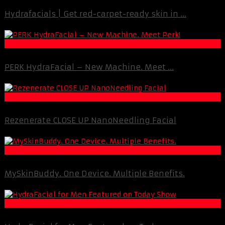
Hydrafacials | Get red-carpet-ready skin in ...
Esthetics
PERK HydraFacial – New Machine. Meet ...
Esthetics
Rezenerate CLOSE UP NanoNeedling Facial
Esthetics
MySkinBuddy. One Device. Multiple Benefits.
Esthetics