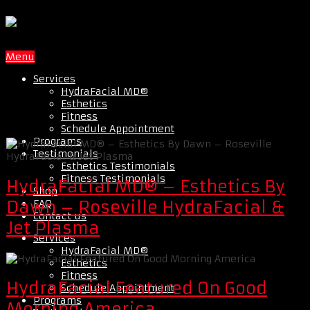
Menu
Services
HydraFacial MD®
Esthetics
Fitness
Schedule Appointment
Programs
Testimonials
Esthetics Testimonials
Fitness Testimonials
HydraFacial MD® – Esthetics By
Shop
FAQ
Dawn – Roseville HydraFacial &
Contact us
Jet Plasma
Services
HydraFacial MD®
Esthetics
Fitness
HydraFacial Featured On Good
Schedule Appointment
Programs
Morning America