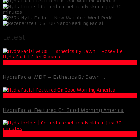
Latest
Esthetics
HydraFacial MD® – Esthetics By Dawn ...
Esthetics
HydraFacial Featured On Good Morning America
Esthetics