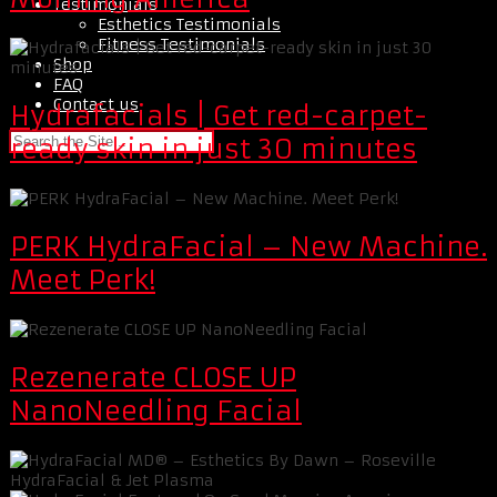
Testimonials
Esthetics Testimonials
Fitness Testimonials
Shop
FAQ
Contact us
Hydrafacials | Get red-carpet-
ready skin in just 30 minutes
PERK HydraFacial – New Machine.
Meet Perk!
Rezenerate CLOSE UP
NanoNeedling Facial