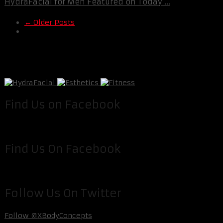
HydraFacial for Men Featured on Today ...
← Older Posts
Find Us on Facebook
Find Us On Facebook
Follow Us On Twitter
Follow @XBodyConcepts