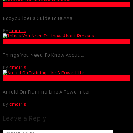
Muscle and Fitness
Bodybuilder’s Guide to BCAAs
By
cmorris
Life Extension & Wellness
Things You Need To Know About ...
By
cmorris
Muscle and Fitness
Arnold On Training Like A Powerlifter
By
cmorris
Leave a Reply