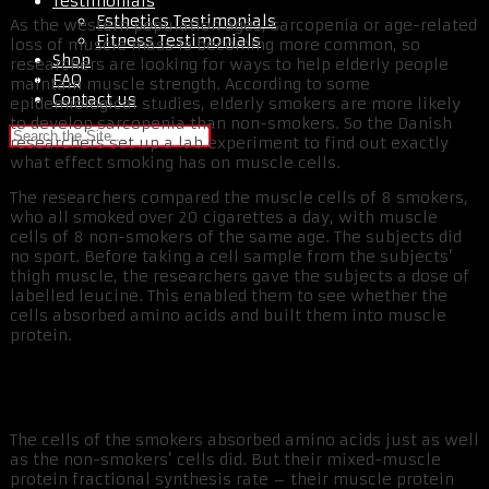
Testimonials
Esthetics Testimonials
As the western population ages, sarcopenia or age-related
Fitness Testimonials
loss of muscle mass is becoming more common, so
Shop
researchers are looking for ways to help elderly people
FAQ
maintain muscle strength. According to some
Contact us
epidemiological studies, elderly smokers are more likely
to develop sarcopenia than non-smokers. So the Danish
researchers set up a lab experiment to find out exactly
what effect smoking has on muscle cells.
The researchers compared the muscle cells of 8 smokers,
who all smoked over 20 cigarettes a day, with muscle
cells of 8 non-smokers of the same age. The subjects did
no sport. Before taking a cell sample from the subjects’
thigh muscle, the researchers gave the subjects a dose of
labelled leucine. This enabled them to see whether the
cells absorbed amino acids and built them into muscle
protein.
The cells of the smokers absorbed amino acids just as well
as the non-smokers’ cells did. But their mixed-muscle
protein fractional synthesis rate – their muscle protein