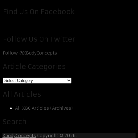
Find Us On Facebook
Follow Us On Twitter
Follow @XBodyConcepts
Article Categories
Article
Categories
All Articles
All XBC Articles (Archives)
Search
XbodyConcepts
Copyright © 2026.