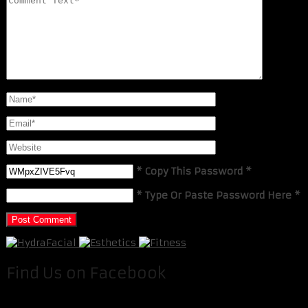
* Copy This Password *
* Type Or Paste Password Here *
Find Us on Facebook