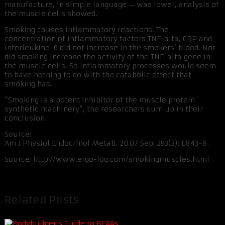
manufacture, in simple language – was lower, analysis of
the muscle cells showed.
Smoking causes inflammatory reactions. The
concentration of inflammatory factors TNF-alfa, CRP and
Interleukine-6 did not increase in the smokers’ blood. Nor
did smoking increase the activity of the TNF-alfa gene in
the muscle cells. So inflammatory processes would seem
to have nothing to do with the catabolic effect that
smoking has.
“Smoking is a potent inhibitor of the muscle protein
synthetic machinery”, the researchers sum up in their
conclusion.
Source:
Am J Physiol Endocrinol Metab. 2007 Sep; 293(3): E843-8.
Source: http://www.ergo-log.com/smokingmuscles.html
Related Posts