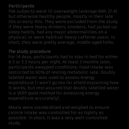
Participants
The subjects were 10 overweight (average BMI 27.4)
but otherwise healthy people, mostly in their late
30s or early 40s. They were excluded from the study
if they were heavy drinkers, smokers, had jacked up
sleep habits, had any major abnormalities on a
physical, or were habitual heavy caffeine users. In
short, they were pretty average, middle aged folks.
The study procedure
For 14 days, participants had to stay in bed for either
8.5 or 5.5 hours per night. At least 3 months later,
participants swapped conditions. Food intake was
restricted to 90% of resting metabolic rate. Doubly
labeled water was used to assess energy
expenditure (I won’t go too far afield explaining how
it works, but rest assured that doubly labelled water
is a VERY good method for assessing energy
expenditure accurately).
Meals were standardized and weighed to ensure
calorie intake was controlled for as tightly as
possible. In short, it was a very well-controlled
study.