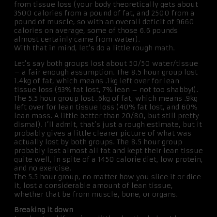
from tissue loss (your body theoretically gets about
3500 calories from a pound of fat, and 2500 from a
pound of muscle, so with an overall deficit of 9660
calories on average, some of those 6.6 pounds
almost certainly came from water).
With that in mind, let’s do a little rough math.
Let’s say both groups lost about 50/50 water/tissue
– a fair enough assumption. The 8.5 hour group lost
1.4kg of fat, which means .1kg left over for lean
tissue loss (93% fat lost, 7% lean – not too shabby!).
The 5.5 hour group lost .6kg of fat, which means .9kg
left over for lean tissue loss (40% fat lost, and 60%
lean mass. A little better than 20/80, but still pretty
dismal). I’ll admit, that’s just a rough estimate, but it
probably gives a little clearer picture of what was
actually lost by both groups. The 8.5 hour group
probably lost almost all fat and kept their lean tissue
quite well, in spite of a 1450 calorie diet, low protein,
and no exercise.
The 5.5 hour group, no matter how you slice it or dice
it, lost a considerable amount of lean tissue,
whether that be from muscle, bone, or organs.
Breaking it down