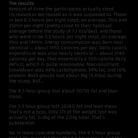
The results
Amount of time the participants actually slept
increased or decreased as it was supposed to. Those
in bed 8.5 hours per night slept, on average, 7hrs and
25min per night (pretty close to their habitual
average before the study of 7.7 hrs/day), and those
who were in be 5.5 hours per night slept, on average,
5hrs and 14min. Energy consumption was darn near
identical – about 1450 calories per day. Daily caloric
expenditure was also nearly identical – about 2140
calories per day. That essentially a 700 calorie daily
deficit, which is quite reasonable. Macronutrient
breakdown was 48% carbohydrate, 34% fat, and 18%
protein. Both groups lost about 3kg (6.6lbs) during
the study, BUT…
The 8.5 hour group lost about 50/50 fat and lean
mass.
The 5.5 hour group lost 20/80 fat and lean mass.
That’s not a typo. Only 1/5 of the weight lost was
actually fat. 0.6kg of the 3.0kg total. That’s
substantial.
So, in more concrete numbers, the 8.5 hour group