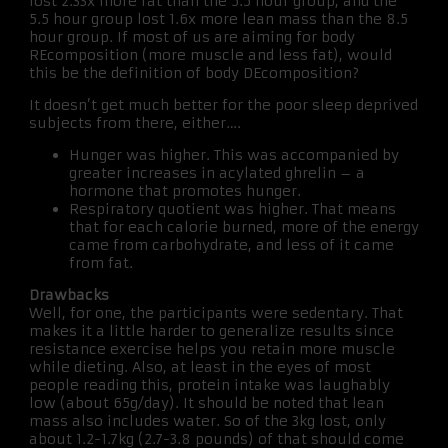
lost 2.33x more fat than the 5.5 hour group, and the
5.5 hour group lost 1.6x more lean mass than the 8.5
hour group. If most of us are aiming for body
REcomposition (more muscle and less fat), would
this be the definition of body DEcomposition?
It doesn’t get much better for the poor sleep deprived
subjects from there, either….
Hunger was higher. This was accompanied by
greater increases in acylated ghrelin – a
hormone that promotes hunger.
Respiratory quotient was higher. That means
that for each calorie burned, more of the energy
came from carbohydrate, and less of it came
from fat.
Drawbacks
Well, for one, the participants were sedentary. That
makes it a little harder to generalize results since
resistance exercise helps you retain more muscle
while dieting. Also, at least in the eyes of most
people reading this, protein intake was laughably
low (about 65g/day). It should be noted that lean
mass also includes water. So of the 3kg lost, only
about 1.2-1.7kg (2.7-3.8 pounds) of that should come