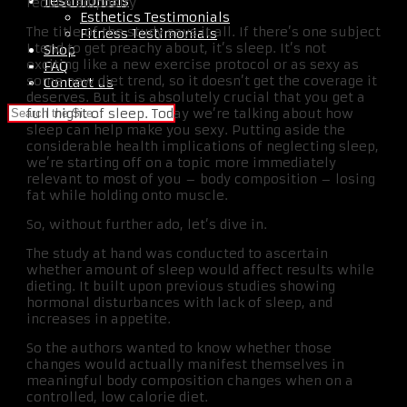
Testimonials
reduce adiposity”
Esthetics Testimonials
The title of the study says it all. If there’s one subject
Fitness Testimonials
I tend to get preachy about, it’s sleep. It’s not
Shop
exciting like a new exercise protocol or as sexy as
FAQ
some new diet trend, so it doesn’t get the coverage it
Contact us
deserves. But it is absolutely crucial that you get a
full night of sleep. Today we’re talking about how
sleep can help make you sexy. Putting aside the
considerable health implications of neglecting sleep,
we’re starting off on a topic more immediately
relevant to most of you – body composition – losing
fat while holding onto muscle.
So, without further ado, let’s dive in.
The study at hand was conducted to ascertain
whether amount of sleep would affect results while
dieting. It built upon previous studies showing
hormonal disturbances with lack of sleep, and
increases in appetite.
So the authors wanted to know whether those
changes would actually manifest themselves in
meaningful body composition changes when on a
controlled, low calorie diet.