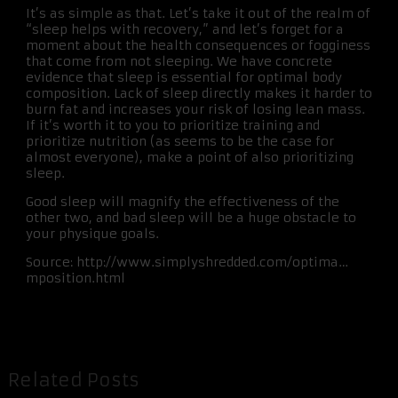
It’s as simple as that. Let’s take it out of the realm of
“sleep helps with recovery,” and let’s forget for a
moment about the health consequences or fogginess
that come from not sleeping. We have concrete
evidence that sleep is essential for optimal body
composition. Lack of sleep directly makes it harder to
burn fat and increases your risk of losing lean mass.
If it’s worth it to you to prioritize training and
prioritize nutrition (as seems to be the case for
almost everyone), make a point of also prioritizing
sleep.
Good sleep will magnify the effectiveness of the
other two, and bad sleep will be a huge obstacle to
your physique goals.
Source: http://www.simplyshredded.com/optima…
mposition.html
Related Posts