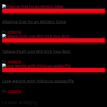
Fat Loss
Alkaline Diet for an Athletic Edge
By
cmorris
Muscle and Fitness
Tabata Push-Ups Will Kick Your Butt
By
cmorris
Fat Loss
Lose weight with Hibiscus sabdariffa
By
cmorris
Leave a Reply