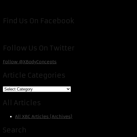
Find Us On Facebook
Follow Us On Twitter
Follow @XBodyConcepts
Article Categories
Article
Categories
All Articles
All XBC Articles (Archives)
Search