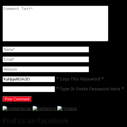
* Copy This Password *
* Type Or Paste Password Here *
Find Us on Facebook