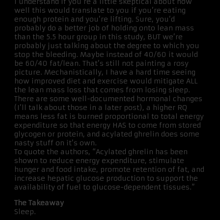
I understand if you’re a little skeptical about how
well this would translate to you if you’re eating
enough protein and you’re lifting. Sure, you’d
probably do a better job of holding onto lean mass
than the 5.5 hour group in this study, BUT we’re
probably just talking about the degree to which you
stop the bleeding. Maybe instead of 40/60 it would
be 60/40 fat/lean. That’s still not painting a rosy
picture. Mechanistically, I have a hard time seeing
how improved diet and exercise would mitigate ALL
the lean mass loss that comes from losing sleep.
There are some well-documented hormonal changes
(I’ll talk about those in a later post), a higher RQ
means less fat is burned proportional to total energy
expenditure so that energy HAS to come from stored
glycogen or protein, and acylated ghrelin does some
nasty stuff on it’s own.
To quote the authors, “Acylated ghrelin has been
shown to reduce energy expenditure, stimulate
hunger and food intake, promote retention of fat, and
increase hepatic glucose production to support the
availability of fuel to glucose-dependent tissues.”
The Takeaway
Sleep.