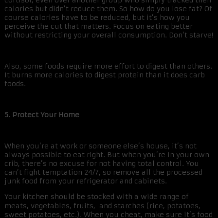
cortisol, even over another group who simply tracked their
calories but didn’t reduce them. So how do you lose fat? Of
course calories have to be reduced, but it’s how you
perceive the cut that matters. Focus on eating better
without restricting your overall consumption. Don’t starve!
Also, some foods require more effort to digest than others.
It burns more calories to digest protein than it does carb
foods.
5. Protect Your Home
When you’re at work or someone else’s house, it’s not
always possible to eat right. But when you’re in your own
crib, there’s no excuse for not having total control. You
can’t fight temptation 24/7, so remove all the processed
junk food from your refrigerator and cabinets.
Your kitchen should be stocked with a wide range of
meats, vegetables, fruits, and starches (rice, potatoes,
sweet potatoes, etc.). When you cheat, make sure it’s food