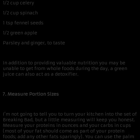
1/2 cup celery
1/2 cup spinach
1 tsp fennel seeds
1/2 green apple
Parsley and ginger, to taste
In addition to providing valuable nutrition you may be
unable to get from whole foods during the day, a green
juice can also act as a detoxifier.
7. Measure Portion Sizes
I’m not going to tell you to turn your kitchen into the set of
Breaking Bad, but a little measuring will keep you honest.
Measure your proteins in ounces and your carbs in cups
(most of your fat should come as part of your protein
foods; add any other fats sparingly). You can use the palm