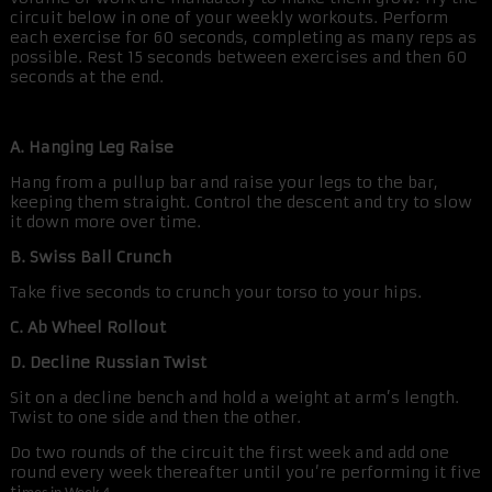
circuit below in one of your weekly workouts. Perform
each exercise for 60 seconds, completing as many reps as
possible. Rest 15 seconds between exercises and then 60
seconds at the end.
A. Hanging Leg Raise
Hang from a pullup bar and raise your legs to the bar,
keeping them straight. Control the descent and try to slow
it down more over time.
B. Swiss Ball Crunch
Take five seconds to crunch your torso to your hips.
C. Ab Wheel Rollout
D. Decline Russian Twist
Sit on a decline bench and hold a weight at arm’s length.
Twist to one side and then the other.
Do two rounds of the circuit the first week and add one
round every week thereafter until you’re performing it five