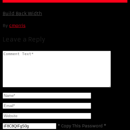
Build Back Width
By
cmorris
Leave a Reply
* Copy This Password *