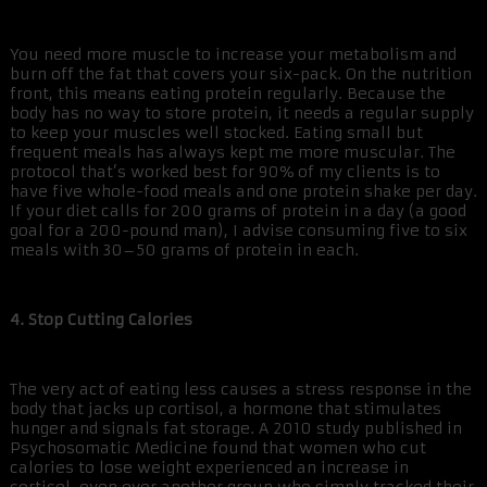
You need more muscle to increase your metabolism and
burn off the fat that covers your six-pack. On the nutrition
front, this means eating protein regularly. Because the
body has no way to store protein, it needs a regular supply
to keep your muscles well stocked. Eating small but
frequent meals has always kept me more muscular. The
protocol that’s worked best for 90% of my clients is to
have five whole-food meals and one protein shake per day.
If your diet calls for 200 grams of protein in a day (a good
goal for a 200-pound man), I advise consuming five to six
meals with 30–50 grams of protein in each.
4. Stop Cutting Calories
The very act of eating less causes a stress response in the
body that jacks up cortisol, a hormone that stimulates
hunger and signals fat storage. A 2010 study published in
Psychosomatic Medicine found that women who cut
calories to lose weight experienced an increase in