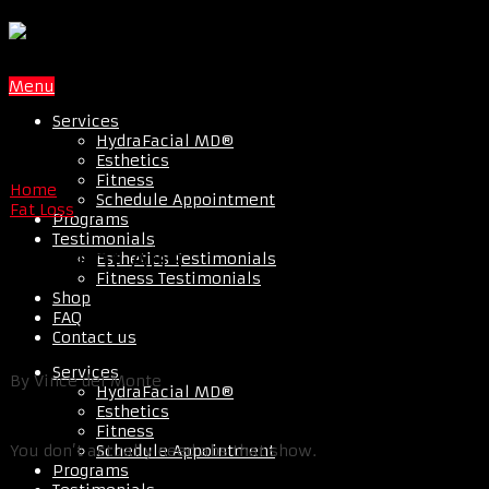
Menu
Services
HydraFacial MD®
Esthetics
Fitness
Home
Schedule Appointment
Fat Loss
Programs
Testimonials
Tips For Abs
Esthetics Testimonials
Fitness Testimonials
Shop
FAQ
Contact us
Services
By Vince del Monte
HydraFacial MD®
Esthetics
Fitness
Schedule Appointment
You don’t actually need abs that show.
Programs