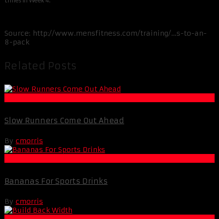
ti
mes in Week 4.
Source: http://www.mensfitness.com/training/…s-to-an-
8-pack
Related Posts
Fat Loss
Slow Runners Come Out Ahead
By
cmorris
Life Extension & Wellness
Bananas For Sports Drinks
By
cmorris
Muscle and Fitness