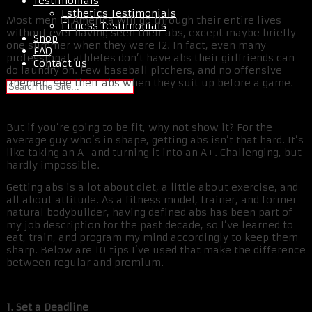
Testimonials
Esthetics Testimonials
Most men in America will go through their entire lives
Fitness Testimonials
without ever having seen their abs, except maybe briefly
Shop
one summer when they were 12. In fact, even many
FAQ
professional athletes don’t have abs their girlfriends can
Contact us
do laundry on. Few baseball pitchers, and no offensive
linemen, see their abs when they suit up before a game.
But if you’re going to be fit, why not show it? For the
average guy who’s in shape, getting abs isn’t that hard. It’s
like taking an A- and turning it into an A+. Challenging, but
hardly impossible.
Getting abs is a lot about diet, a little about exercise, and
all about attitude. As a fitness model, trainer, and former
natural bodybuilder, having defined abs has been part of
my job description for the past decade, so I’ve learned to
eat, train, and program my mind accordingly to keep them
sharp. Below are 10 tips I’ve used that make the difference
between regular and premium.
1. Set a Deadline