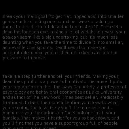
Break your main goal (to get flat, ripped abs) into smaller
goals, such as losing one pound per week or adding a
round to the ab circuit described on in step 10. Then set a
deadline for each one. Losing a lot of weight to reveal your
abs can seem like a big undertaking, but it’s much less
daunting when you take the time to divide it into smaller,
achievable checkpoints. Deadlines also make you
accountable, giving you a schedule to keep and a bit of
pressure to improve.
Take it a step further and tell your friends. Making your
deadlines public is a powerful motivator because it puts
your reputation on the line, says Dan Ariely, a professor of
psychology and behavioral economics at Duke University
and author of The New York Times best seller, Predictably
Irrational. In fact, the more attention you draw to what
you’re doing, the less likely you’ll be to renege on it.
Announce your intentions on Facebook or e-mail your
buddies. That makes it harder for you to back down, and
you’ll find that you have a support group full of people
who want you to succeed.