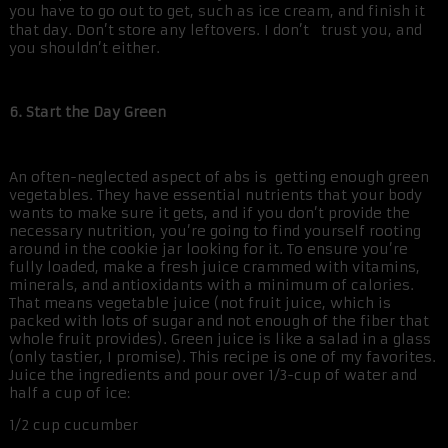
you have to go out to get, such as ice cream, and finish it
that day. Don’t store any leftovers. I don’t trust you, and
you shouldn’t either.
6. Start the Day Green
An often-neglected aspect of abs is getting enough green
vegetables. They have essential nutrients that your body
wants to make sure it gets, and if you don’t provide the
necessary nutrition, you’re going to find yourself rooting
around in the cookie jar looking for it. To ensure you’re
fully loaded, make a fresh juice crammed with vitamins,
minerals, and antioxidants with a minimum of calories.
That means vegetable juice (not fruit juice, which is
packed with lots of sugar and not enough of the fiber that
whole fruit provides). Green juice is like a salad in a glass
(only tastier, I promise). This recipe is one of my favorites.
Juice the ingredients and pour over 1/3-cup of water and
half a cup of ice:
1/2 cup cucumber