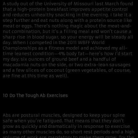
A study out of the University of Missouri last March found
that a high-protein breakfast improves appetite control
and reduces unhealthy snacking in the evening. I take it a
step further and eat nuts along with a protein source like
meat or eggs. There’s nothing magic about the meat-and-
nut combination, but it’s a filling meal and won’t cause a
sharp rise in blood sugar, so your energy will be steady all
day. When I competed in the 2011 WBFF World
Championships as a fitness model and achieved my all-
time leanest condition—4% body fat—here’s how I’d start
my day: six ounces of ground beef and a handful of
macadamia nuts on the side, or two extra-lean sausages
and a few slices of coconut (green vegetables, of course,
are fine at this time as well).
10 Do The Tough Ab Exercises
Abs are postural muscles, designed to keep your spine
safe when you’re fatigued. That means that they don’t
grow as quickly and dramatically in response to exercise
as many other muscles do, so short rest periods and a high
volume of work are mandatory to make them grow. Try the