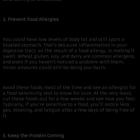
2. Prevent Food Allergies
You could have low levels of body fat and still sport a
bloated stomach. That’s because inflammation in your
digestive tract, as the result of a food allergy, is making it
swell. Wheat gluten, soy, and dairy are common allergens,
and even if you haven’t noticed a problem with them,
minor amounts could still be doing you harm.
Avoid these foods most of the time and see an allergist for
a food sensitivity test to know for sure. At the very least,
cut these foods out for a few weeks and see how you feel.
Typically, if you’re sensitive to a food, you’ll notice less
gas, bloating, and fatigue after a few days of being free of
it.
3. Keep the Protein Coming