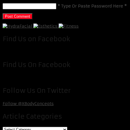
* Type Or Paste Password Here *
Find Us on Facebook
Find Us On Facebook
Follow Us On Twitter
Follow @XBodyConcepts
Article Categories
Article