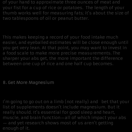
of your hand to approximate three ounces of meat and
your fist for a cup of rice or potatoes. The length of your
thumb works well for measuring fats; it’s about the size of
two tablespoons of oil or peanut butter.
This makes keeping a record of your food intake much
easier, and eyeballed estimates will be close enough until
you get very lean. At that point, you may want to invest in
a food scale to make more precise measurements. The
sharper your abs get, the more important the difference
between one cup of rice and one half cup becomes.
8. Get More Magnesium
I’m going to go out on a limb (not really) and bet that your
list of supplements doesn’t include magnesium. But it
really should. It’s essential for good sleep and heart,
muscle, and brain function—all of which impact your abs
— and yet research shows most of us aren’t getting
enough of it.