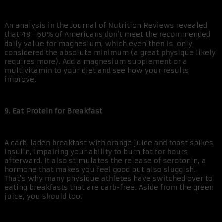
An analysis in the Journal of Nutrition Reviews revealed
that 48–60% of Americans don’t meet the recommended
daily value for magnesium, which even then is only
considered the absolute minimum (a great physique likely
requires more). Add a magnesium supplement or a
multivitamin to your diet and see how your results
improve.
9. Eat Protein for Breakfast
A carb-laden breakfast with orange juice and toast spikes
insulin, impairing your ability to burn fat for hours
afterward. It also stimulates the release of serotonin, a
hormone that makes you feel good but also sluggish.
That’s why many physique athletes have switched over to
eating breakfasts that are carb-free. Aside from the green
juice, you should too.