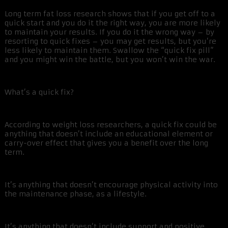
Long term fat loss research shows that if you get off to a
quick start and you do it the right way, you are more likely
to maintain your results. If you do it the wrong way – by
resorting to quick fixes – you may get results, but you’re
less likely to maintain them. Swallow the “quick fix pill”
and you might win the battle, but you won’t win the war.
What’s a quick fix?
According to weight loss researchers, a quick fix could be
anything that doesn’t include an educational element or
carry-over effect that gives you a benefit over the long
term.
It’s anything that doesn’t encourage physical activity into
the maintenance phase, as a lifestyle.
It’s anything that doesn’t include support and positive