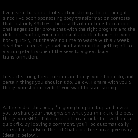
I’ve given the subject of starting strong a lot of thought
since I’ve been sponsoring body transformation contests
that last only 49 days. The results of our transformation
challenges so far prove that with the right program and the
right motivation, you can make dramatic changes to your
body quickly, but there’s no time to waste with a 7 week
deadline. I can tell you without a doubt that getting off to
a strong start is one of the keys to a great body
transformation.
To start strong, there are certain things you should do, and
certain things you shouldn’t do. Below, I share with you 5
things you should avoid if you want to start strong.
At the end of this post, I’m going to open it up and invite
you to share your thoughts on what you think are the best
things you SHOULD do to get off to a quick start without a
quick fix. By leaving a comment, you’ll be automatically
entered in our Burn the Fat Challenge free prize giveaway!
(details below).