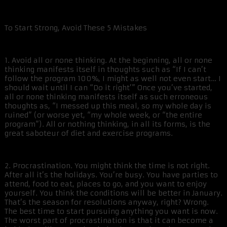
To Start Strong, Avoid These 5 Mistakes
1. Avoid all or none thinking. At the beginning, all or none
thinking manifests itself in thoughts such as “If I can’t
follow the program 100%, I might as well not even start… I
should wait until I can “Do it right’” Once you’ve started,
all or none thinking manifests itself as such erroneous
thoughts as, “I messed up this meal, so my whole day is
ruined” (or worse yet, “my whole week, or “the entire
program”). All or nothing thinking, in all its forms, is the
great saboteur of diet and exercise programs.
2. Procrastination. You might think the time is not right.
After all it’s the holidays. You’re busy. You have parties to
attend, food to eat, places to go, and you want to enjoy
yourself. You think the conditions will be better in January.
That’s the season for resolutions anyway, right? Wrong.
The best time to start pursuing anything you want is now.
The worst part of procrastination is that it can become a