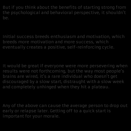
But if you think about the benefits of starting strong from
the psychological and behavioral perspective, it shouldn’t
be.
Initial success breeds enthusiasm and motivation, which
breeds more motivation and more success, which
eventually creates a positive, self-reinforcing cycle.
It would be great if everyone were more persevering when
results were not forthcoming, but the way most people’s
brains are wired, it’s a rare individual who doesn’t get
discouraged by a slow start, distraught with a slow week
and completely unhinged when they hit a plateau.
Any of the above can cause the average person to drop out
early or relapse later. Getting off to a quick start is
important for your morale.