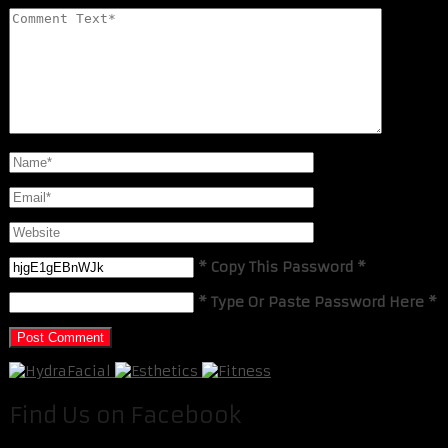
* Copy This Password *
* Type Or Paste Password Here *
Find Us on Facebook