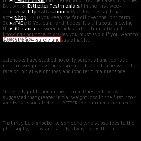
Testimonials
right? That’s a common belief, and in some cases, it’s true.
Esthetics Testimonials
But what if you could burn fat fast in the first week,
Fitness Testimonials
achieve a large fat loss in the 3 or 4 weeks, and that
Shop
actually HELPED you keep the fat off over the long term?
FAQ
Guess what? You can… and it does! It’s all about knowing
Contact us
the difference between quick start and quick fix and
knowing about the mistakes you must avoid if you want to
start strong – safely and sustainably.
Scientists have studied not only potential and realistic
rates of weight loss, but also the relationship between the
rate of initial weight loss and long term maintenance.
One study published in the journal Obesity Reviews
suggested that greater initial weight loss in the first 2 to 4
weeks is associated with BETTER long term maintenance.
That may be a shocker to someone who subscribes to the
philosophy, “slow and steady always wins the race.”