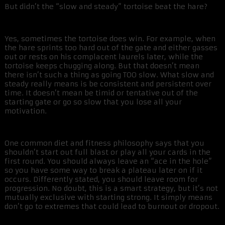
But didn’t the “slow and steady” tortoise beat the hare?
Yes, sometimes the tortoise does win. For example, when
the hare sprints too hard out of the gate and either gasses
out or rests on his complacent laurels later, while the
tortoise keeps chugging along. But that doesn’t mean
there isn’t such a thing as going TOO slow. What slow and
steady really means is be consistent and persistent over
time. It doesn’t mean be timid or tentative out of the
starting gate or go so slow that you lose all your
motivation.
One common diet and fitness philosophy says that you
shouldn’t start out full blast or play all your cards in the
first round. You should always leave an “ace in the hole”
so you have some way to break a plateau later on if it
occurs. Differently stated, you should leave room for
progression. No doubt, this is a smart strategy, but it’s not
mutually exclusive with starting strong. It simply means
don’t go to extremes that could lead to burnout or dropout.