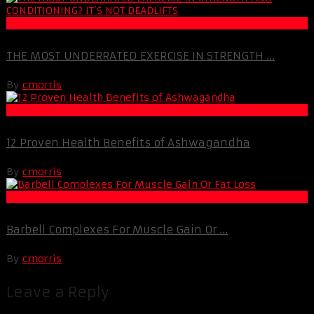
Muscle and Fitness
THE MOST UNDERRATED EXERCISE IN STRENGTH ...
By
cmorris
Life Extension & Wellness
12 Proven Health Benefits of Ashwagandha
By
cmorris
Fat Loss
Barbell Complexes For Muscle Gain Or ...
By
cmorris
Leave a Reply