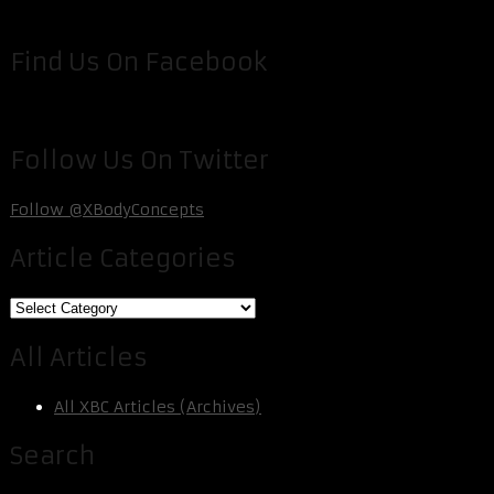
Find Us On Facebook
Follow Us On Twitter
Follow @XBodyConcepts
Article Categories
Article
Categories
All Articles
All XBC Articles (Archives)
Search