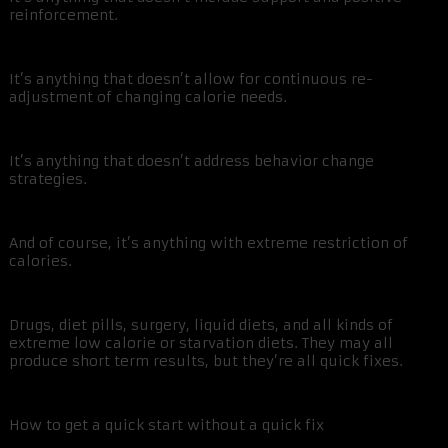
reinforcement.
It’s anything that doesn’t allow for continuous re-
adjustment of changing calorie needs.
It’s anything that doesn’t address behavior change
strategies.
And of course, it’s anything with extreme restriction of
calories.
Drugs, diet pills, surgery, liquid diets, and all kinds of
extreme low calorie or starvation diets. They may all
produce short term results, but they’re all quick fixes.
How to get a quick start without a quick fix