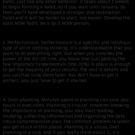
habit, just like any other behavior. It takes about 3 weeks
to begin forming a habit, so if you wait until January, by
then you’ll have developed a stronger procrastination
habit and it will be harder to start, not easier. Develop the
start NOW habit. Be a do it NOW person.
3. Perfectionism. Perfectionism is a specific and insidious
type of all or nothing thinking. It’s understandable that you
want to do everything right. But when you consider the
power of the 80-20 rule, you know that just getting the
few important fundamentals (the 20%) in place is enough
to get the majority of your results. The rest is details and
you can fine tune them later. You don’t have to get it
perfect, you just have to get it started..
4. Over-planning. Minutes spent in planning can save you
hours in execution. Planning is crucial. However knowing
the importance of planning, you may start reading,
studying, collecting information and organizing the data
into a comprehensive plan. The common problem is when
you get stuck in this phase. Planning is a virtue. Over
planning is a vice. And if you really think about it, it’s