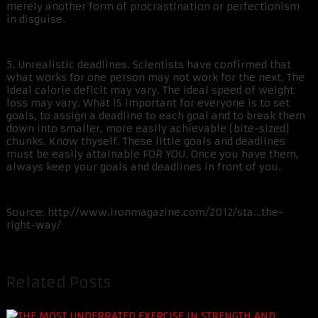
merely another form of procrastination or perfectionism
in disguise.
5. Unrealistic deadlines. Scientists have confirmed that
what works for one person may not work for the next. The
ideal calorie deficit may vary. The ideal speed of weight
loss may vary. What IS important for everyone is to set
goals, to assign a deadline to each goal and to break them
down into smaller, more easily achievable (bite-sized)
chunks. Know thyself. These little goals and deadlines
must be easily attainable FOR YOU. Once you have them,
always keep your goals and deadlines in front of you.
Source: http://www.ironmagazine.com/2012/sta…the-
right-way/
Related Posts