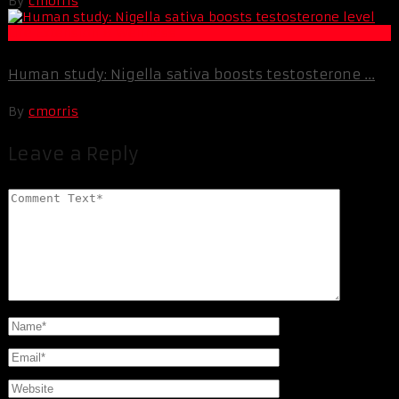
By
cmorris
Life Extension & Wellness
Human study: Nigella sativa boosts testosterone ...
By
cmorris
Leave a Reply