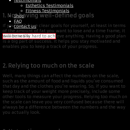
Testimonials
Esthetics Testimonials
Fitness Testimonials
1. Not having well-defined goals
Shop
FAQ
If you don’t have clear goals for yourself, at least in terms
Contact us
of the amount of fat you want to lose and a time frame, it
will be really hard to achieve anything. Having a good plan
is a big part of success. It helps you stay motivated and
enables you to keep a track of your progress.
2. Relying too much on the scale
Well, many things can affect the numbers on the scale,
such as the amount of food and liquids you’ve consumed
that day and the clothes you’re wearing. So, if you want to
keep track of your weight more precisely, include some
other tools to measure your progress. Relying too much on
the scale can leave you very confused because there will
always be a difference between the numbers and the way
you actually look.