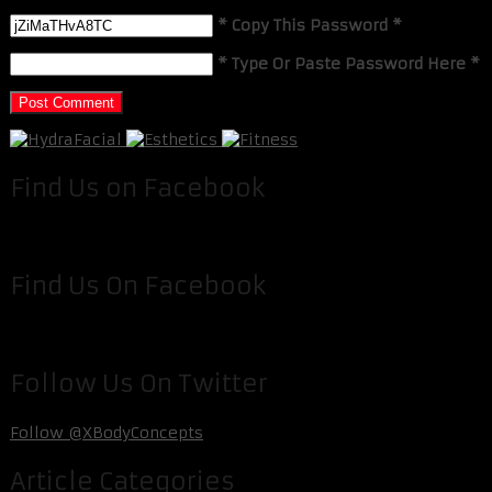
* Copy This Password *
* Type Or Paste Password Here *
Find Us on Facebook
Find Us On Facebook
Follow Us On Twitter
Follow @XBodyConcepts
Article Categories