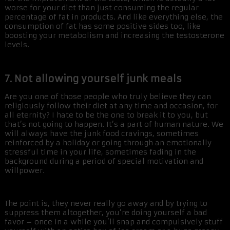
worse for your diet than just consuming the regular
percentage of fat in products. And like everything else, the
consumption of fat has some positive sides too, like
boosting your metabolism and increasing the testosterone
levels.
7. Not allowing yourself junk meals
Are you one of those people who truly believe they can
religiously follow their diet at any time and occasion, for
all eternity? I hate to be the one to break it to you, but
that’s not going to happen. It’s a part of human nature. We
will always have the junk food cravings, sometimes
reinforced by a holiday or going through an emotionally
stressful time in your life, sometimes fading in the
background during a period of special motivation and
willpower.
The point is, they never really go away and by trying to
suppress them altogether, you’re doing yourself a bad
favor – once in a while you’ll snap and compulsively stuff