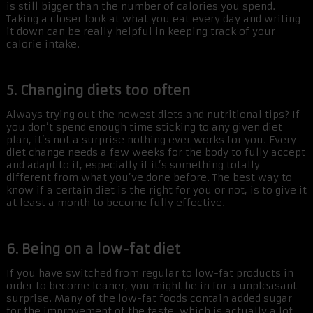
is still bigger than the number of calories you spend.
Taking a closer look at what you eat every day and writing
it down can be really helpful in keeping track of your
calorie intake.
5. Changing diets too often
Always trying out the newest diets and nutritional tips? If
you don’t spend enough time sticking to any given diet
plan, it’s not a surprise nothing ever works for you. Every
diet change needs a few weeks for the body to fully accept
and adapt to it, especially if it’s something totally
different from what you’ve done before. The best way to
know if a certain diet is the right for you or not, is to give it
at least a month to become fully effective.
6. Being on a low-fat diet
If you have switched from regular to low-fat products in
order to become leaner, you might be in for a unpleasant
surprise. Many of the low-fat foods contain added sugar
for the improvement of the taste, which is actually a lot