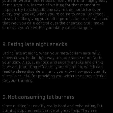
yourself with an entire box of ice cream or a huge greasy
hamburger. So, instead of waiting for that moment to
happen, try to schedule one day in the month (or even
every two weeks!) when you’re going to eat a junk food
meal. It’s like giving yourself a permission to cheat – and
that way you gain control over the cheating. Still, make
sure that you’re within your daily calorie targets!
8. Eating late night snacks
Eating late at night, when your metabolism naturally
slows down, is the right way to store some more fat in
your body. Also, junk food and sugary snacks and drinks
have a stimulating effect on your organism, which can
lead to sleep disorders – and you know how good quality
sleep is crucial for providing you with the energy needed
for your training.
9. Not consuming fat burners
Since cutting is usually really hard and exhausting, fat
burning supplements can be of great help. They are