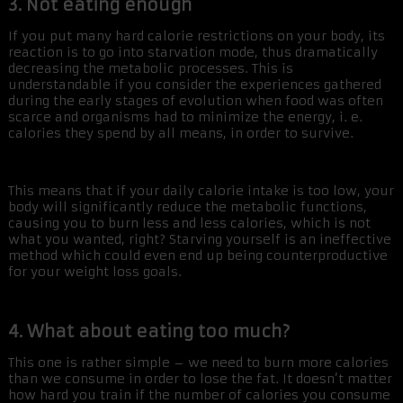
3. Not eating enough
If you put many hard calorie restrictions on your body, its
reaction is to go into starvation mode, thus dramatically
decreasing the metabolic processes. This is
understandable if you consider the experiences gathered
during the early stages of evolution when food was often
scarce and organisms had to minimize the energy, i. e.
calories they spend by all means, in order to survive.
This means that if your daily calorie intake is too low, your
body will significantly reduce the metabolic functions,
causing you to burn less and less calories, which is not
what you wanted, right? Starving yourself is an ineffective
method which could even end up being counterproductive
for your weight loss goals.
4. What about eating too much?
This one is rather simple – we need to burn more calories
than we consume in order to lose the fat. It doesn’t matter
how hard you train if the number of calories you consume