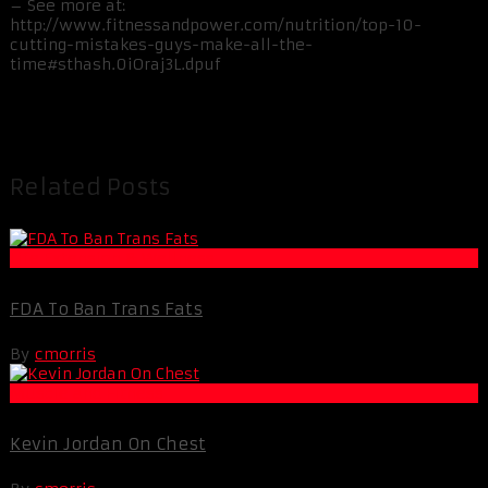
– See more at:
http://www.fitnessandpower.com/nutrition/top-10-
cutting-mistakes-guys-make-all-the-
time#sthash.0iOraj3L.dpuf
Related Posts
Life Extension & Wellness
FDA To Ban Trans Fats
By
cmorris
Muscle and Fitness
Kevin Jordan On Chest