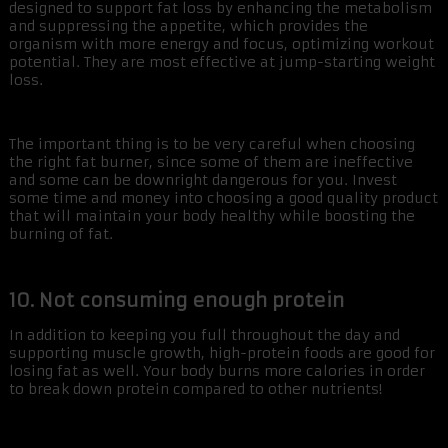
designed to support fat loss by enhancing the metabolism
and suppressing the appetite, which provides the
organism with more energy and focus, optimizing workout
potential. They are most effective at jump-starting weight
loss.
The important thing is to be very careful when choosing
the right fat burner, since some of them are ineffective
and some can be downright dangerous for you. Invest
some time and money into choosing a good quality product
that will maintain your body healthy while boosting the
burning of fat.
10. Not consuming enough protein
In addition to keeping you full throughout the day and
supporting muscle growth, high-protein foods are good for
losing fat as well. Your body burns more calories in order
to break down protein compared to other nutrients!