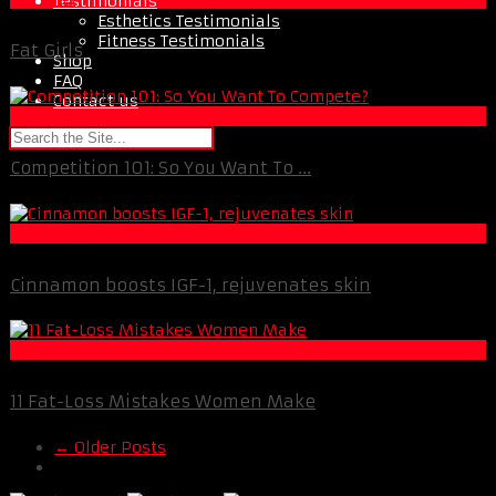
Testimonials
Esthetics Testimonials
Fitness Testimonials
Fat Girls
Shop
FAQ
Contact us
Female Fitness
Competition 101: So You Want To ...
Esthetics
Cinnamon boosts IGF-1, rejuvenates skin
Best Of XBC
11 Fat-Loss Mistakes Women Make
← Older Posts