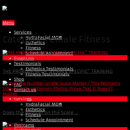
Menu
Services
Category:
Female Fitness
HydraFacial MD®
Esthetics
Fitness
Schedule Appointment
Female Fitness
Programs
Testimonials
Esthetics Testimonials
THE PROBLEM WITH “FEMALE SPECIFIC” TRAINING
Fitness Testimonials
Shop
FAQ
Contact us
Services
Best Of XBC
HydraFacial MD®
Esthetics
Does the Number on the Scale ...
Fitness
Schedule Appointment
Programs
Fat Loss