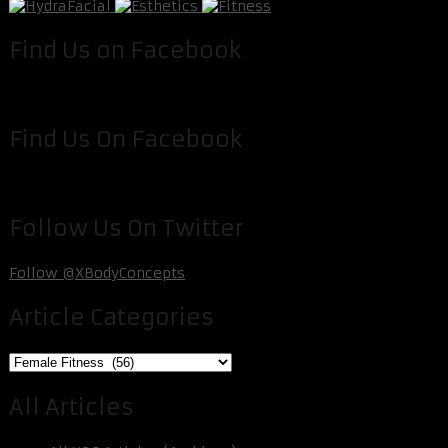
Find Us on Facebook
Find Us On Facebook
Follow Us On Twitter
Follow @XBodyConcepts
Article Categories
Article
Categories
All Articles