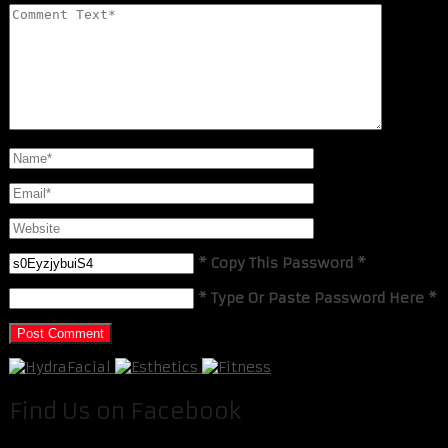
* Copy This Password *
* Type Or Paste Password Here *
Find Us on Facebook