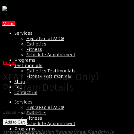
Menu
Services
HydraFacial MD®
Esthetics
Fitness
Schedule Appointment
Programs
Home
Testimonials
Esthetics Testimonials
XFAT (Meal Plan Only)
Fitness Testimonials
Shop
Program Details
FAQ
Contact us
Services
HydraFacial MD®
$99.99 – Buy Now
Esthetics
Fitness
Schedule Appointment
Programs
Xtreme Fat Annihilation Training (Meal Plan Only)
is