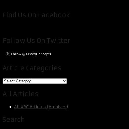
Find Us On Facebook
Follow Us On Twitter
Article Categories
Article
Categories
All Articles
All XBC Articles (Archives)
Search