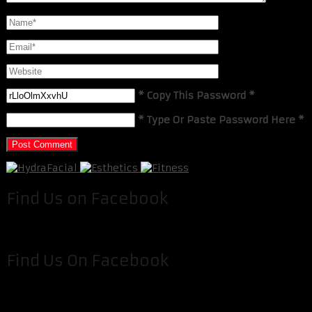
* Copy This Password *
* Type Or Paste Password Here *
Find Us on Facebook
Find Us On Facebook