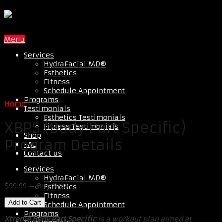
Menu
Services
HydraFacial MD®
Esthetics
Fitness
Schedule Appointment
Programs
Home
Testimonials
Esthetics Testimonials
XBPS (Body Part Specific)
Fitness Testimonials
Shop
Program Details
FAQ
Contact us
Services
HydraFacial MD®
$99.99 – Buy Now
Esthetics
Fitness
Schedule Appointment
Programs
Xtreme Body Part Specific
is a workout plan aimed at