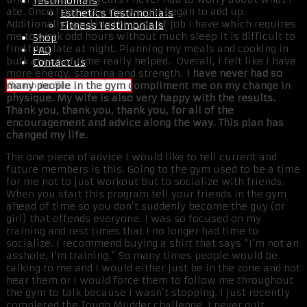
Testimonials
ate. Once I got older the weight began to add up.
Esthetics Testimonials
Additionally, working the type of job I have which requires
Fitness Testimonials
me to work odd hours without much sleep it is difficult to
Shop
find food late at night. Planning my meals and cooking in
FAQ
bulk ahead of time really helped. Overall, I felt like I have
Contact us
more energy, stamina and strength.
I have never had so
many people in the gym compliment me on my change in
physique. My wife is also very happy with the results.
Thank you, thank you, thank you, for all of the
encouragement and advice along the way. This plan has
changed my life.
The one piece of advice I would like to tell current and
future members is this. Going to the gym used to be a time
for me not to just workout but to socialize with friends.
When you start this program tell your friends in the gym
ahead of time so you don’t suddenly become the guy (or
girl) that offends everyone. I was so focused on my
training and rest times that I no longer had time to
socialize. I recommend buying a shirt that says “I’m not an
asshole, I’m training.” So many times people would be
talking to me and I would either just be in the zone and not
hear them or I would force them to follow me throughout
the gym to talk because I wasn’t stopping. I just recently
completed the Tough Mudder challenge. I never quit