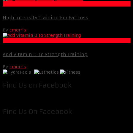
Fat Loss
High Intensity Training For Fat Loss
By
cmorris
Fat Loss
Add Vitamin D To Strength Training
By
cmorris
Find Us on Facebook
Find Us On Facebook