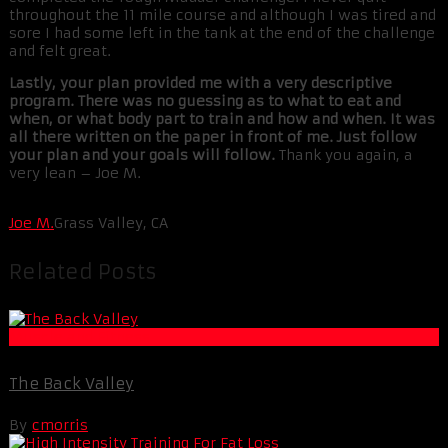
throughout the 11 mile course and although I was tired and
sore I had some left in the tank at the end of the challenge
and felt great.
Lastly, your plan provided me with a very descriptive
program. There was no guessing as to what to eat and
when, or what body part to train and how and when. It was
all there written on the paper in front of me. Just follow
your plan and your goals will follow.
Thank you again, a
very lean – Joe M.
Joe M.
Grass Valley, CA
Related Posts
Muscle and Fitness
The Back Valley
By
cmorris