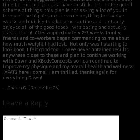
time for me, but you just have to stick to it. In the grand
scheme of things, this plan is not asking a lot of you in
terms of the big picture. I can do anything for twelve
weeks and quickly this became routine and I actually
enjoyed all of the good foods I was eating and actually
craved them!
After approximately 2-3 weeks family,
friends and co-workers began commenting to me about
how much weight I had lost. Not only was I starting to
look good, I felt good too! I have never obtained results
anywhere close to these and plan to continue working
with Dawn and XBodyConcepts so I can continue to
improve my physique and my overall health and wellness!
XFAT2 here I come! I am thrilled, thanks again for
everything Dawn!
– Shaun G. (Roseville,CA)
Leave a Reply