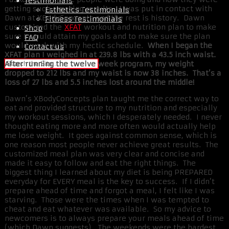
Testimonials
getting such amazing results. I was put in contact with
Esthetics Testimonials
Dawn at XBodyConcepts and the rest is history. Dawn
Fitness Testimonials
customized the
XFAT
workout and nutrition plan to make
Shop
sure I would attain my goals and to make sure the plan
FAQ
would work with my hectic schedule.
When I began the
Contact us
XFAT plan I weighed in at 239.8 lbs with a 43.5 inch waist.
After running the twelve week program, my weight
dropped to 212 lbs and my waist is now 38 inches. That’s a
loss of 27 lbs and 5.5 inches lost around the middle!
Dawn’s XBodyConcepts plan taught me the correct way to
eat and provided structure to my nutrition and especially
my workout sessions, which I desperately needed. I never
thought eating more and more often would actually help
me lose weight. It goes against common sense, which is
one reason most people never achieve great results. The
customized meal plan was very clear and concise and
made it easy to follow and eat the right things. The
biggest thing I learned about my diet is being PREPARED
everyday for EVERY meal is the key to success. If I didn’t
prepare ahead of time and forgot a meal, I felt like I was
starving. Those were the times when I was tempted to
cheat and eat whatever was available. So my advice to
newcomers is to always prepare your meals ahead of time
(which Dawn suggests). The weekends were the hardest