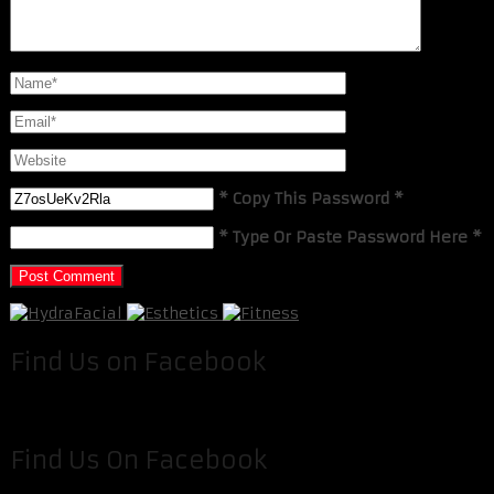
* Copy This Password *
* Type Or Paste Password Here *
Find Us on Facebook
Find Us On Facebook