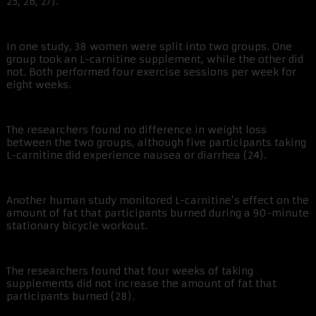
25, 26, 27).
In one study, 38 women were split into two groups. One
group took an L-carnitine supplement, while the other did
not. Both performed four exercise sessions per week for
eight weeks.
The researchers found no difference in weight loss
between the two groups, although five participants taking
L-carnitine did experience nausea or diarrhea (24).
Another human study monitored L-carnitine’s effect on the
amount of fat that participants burned during a 90-minute
stationary bicycle workout.
The researchers found that four weeks of taking
supplements did not increase the amount of fat that
participants burned (28).