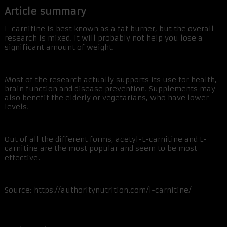
Article summary
L-carnitine is best known as a fat burner, but the overall
research is mixed. It will probably not help you lose a
significant amount of weight.
Most of the research actually supports its use for health,
brain function and disease prevention. Supplements may
also benefit the elderly or vegetarians, who have lower
levels.
Out of all the different forms, acetyl-L-carnitine and L-
carnitine are the most popular and seem to be most
effective.
Source: https://authoritynutrition.com/l-carnitine/