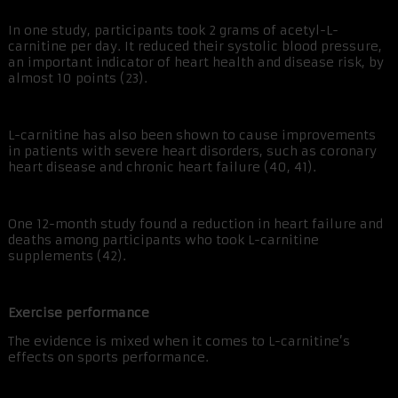
In one study, participants took 2 grams of acetyl-L-
carnitine per day. It reduced their systolic blood pressure,
an important indicator of heart health and disease risk, by
almost 10 points (23).
L-carnitine has also been shown to cause improvements
in patients with severe heart disorders, such as coronary
heart disease and chronic heart failure (40, 41).
One 12-month study found a reduction in heart failure and
deaths among participants who took L-carnitine
supplements (42).
Exercise performance
The evidence is mixed when it comes to L-carnitine’s
effects on sports performance.