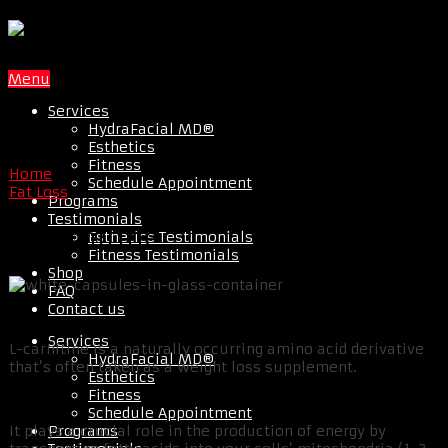
Menu
Services
HydraFacial MD®
Esthetics
Fitness
Home
Schedule Appointment
Fat Loss
Programs
Testimonials
L-Carnitine
Esthetics Testimonials
Fitness Testimonials
Shop
FAQ
Contact us
Services
L-carnitine is a naturally occurring amino acid derivative
HydraFacial MD®
that’s often taken as a weight loss supplement.
Esthetics
Fitness
Schedule Appointment
Programs
It plays a crucial role in the production of energy by