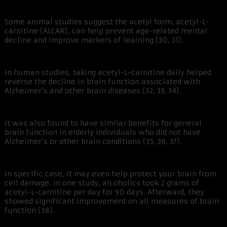
Some animal studies suggest the acetyl form, acetyl-L-
carnitine (ALCAR), can help prevent age-related mental
decline and improve markers of learning (30, 31).
In human studies, taking acetyl-L-carnitine daily helped
reverse the decline in brain function associated with
Alzheimer’s and other brain diseases (32, 33, 34).
It was also found to have similar benefits for general
brain function in elderly individuals who did not have
Alzheimer’s or other brain conditions (35, 36, 37).
In specific case, it may even help protect your brain from
cell damage. In one study, alcoholics took 2 grams of
acetyl-L-carnitine per day for 90 days. Afterward, they
showed significant improvement on all measures of brain
function (38).