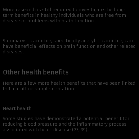
More research is still required to investigate the long-
term benefits in healthy individuals who are free from
disease or problems with brain function.
Summary: L-carnitine, specifically acetyl-L-carnitine, can
have beneficial effects on brain function and other related
diseases.
Other health benefits
Here are a few more health benefits that have been linked
to L-carnitine supplementation.
Heart health
Some studies have demonstrated a potential benefit for
reducing blood pressure and the inflammatory process
associated with heart disease (23, 39).