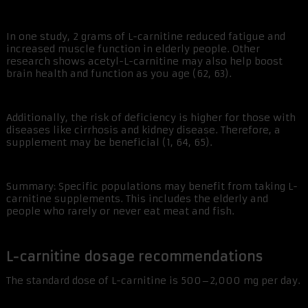
In one study, 2 grams of L-carnitine reduced fatigue and
increased muscle function in elderly people. Other
research shows acetyl-L-carnitine may also help boost
brain health and function as you age (62, 63).
Additionally, the risk of deficiency is higher for those with
diseases like cirrhosis and kidney disease. Therefore, a
supplement may be beneficial (1, 64, 65).
Summary: Specific populations may benefit from taking L-
carnitine supplements. This includes the elderly and
people who rarely or never eat meat and fish.
L-carnitine dosage recommendations
The standard dose of L-carnitine is 500–2,000 mg per day.