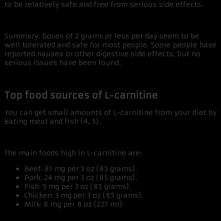
to be relatively safe and free from serious side effects.
Summary: Doses of 2 grams or less per day seem to be
well tolerated and safe for most people. Some people have
reported nausea or other digestive side effects, but no
serious issues have been found.
Top food sources of L-carnitine
You can get small amounts of L-carnitine from your diet by
eating meat and fish (4, 5).
The main foods high in L-carnitine are:
Beef: 81 mg per 3 oz (85 grams).
Pork: 24 mg per 3 oz (85 grams).
Fish: 5 mg per 3 oz (85 grams).
Chicken: 3 mg per 3 oz (85 grams).
Milk: 8 mg per 8 oz (227 ml).