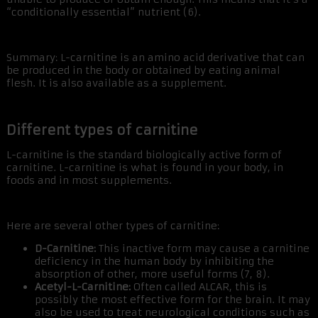
“conditionally essential” nutrient (6).
Summary: L-carnitine is an amino acid derivative that can
be produced in the body or obtained by eating animal
flesh. It is also available as a supplement.
Different types of carnitine
L-carnitine is the standard biologically active form of
carnitine. L-carnitine is what is found in your body, in
foods and in most supplements.
Here are several other types of carnitine:
D-Carnitine:
This inactive form may cause a carnitine
deficiency in the human body by inhibiting the
absorption of other, more useful forms (7, 8).
Acetyl-L-Carnitine:
Often called ALCAR, this is
possibly the most effective form for the brain. It may
also be used to treat neurological conditions such as