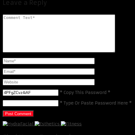
Leave a Reply
* Copy This Password *
* Type Or Paste Password Here *