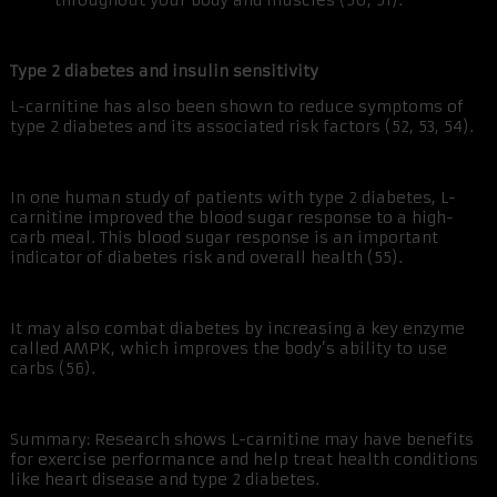
throughout your body and muscles (50, 51).
Type 2 diabetes and insulin sensitivity
L-carnitine has also been shown to reduce symptoms of
type 2 diabetes and its associated risk factors (52, 53, 54).
In one human study of patients with type 2 diabetes, L-
carnitine improved the blood sugar response to a high-
carb meal. This blood sugar response is an important
indicator of diabetes risk and overall health (55).
It may also combat diabetes by increasing a key enzyme
called AMPK, which improves the body’s ability to use
carbs (56).
Summary: Research shows L-carnitine may have benefits
for exercise performance and help treat health conditions
like heart disease and type 2 diabetes.