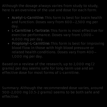
Although the dosage always varies from study to study,
here is an overview of the use and dose for each form:
Acetyl-L-Carnitine:
This form is best for brain health
and function. Doses vary from 600–2,500 mg per
day.
L-Carnitine L-Tartrate:
This form is most effective for
exercise performance. Doses vary from 1,000–
4,000 mg per day.
Propionyl-L-Carnitine:
This form is best for improving
blood flow in those with high blood pressure or
related health conditions. Doses vary from 400–
1,000 mg per day.
Based on a review of the research, up to 2,000 mg (2
grams) per day seems safe for long-term use and an
effective dose for most forms of L-carnitine.
Summary: Although the recommended dose varies, around
500-2,000 mg (0.5-2 grams) seems to be both safe and
effective.