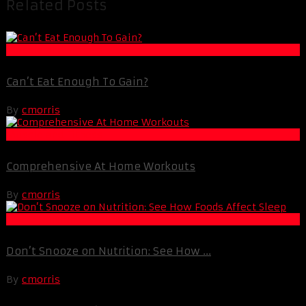
Related Posts
Muscle and Fitness
Can’t Eat Enough To Gain?
By
cmorris
Muscle and Fitness
Comprehensive At Home Workouts
By
cmorris
Life Extension & Wellness
Don’t Snooze on Nutrition: See How ...
By
cmorris