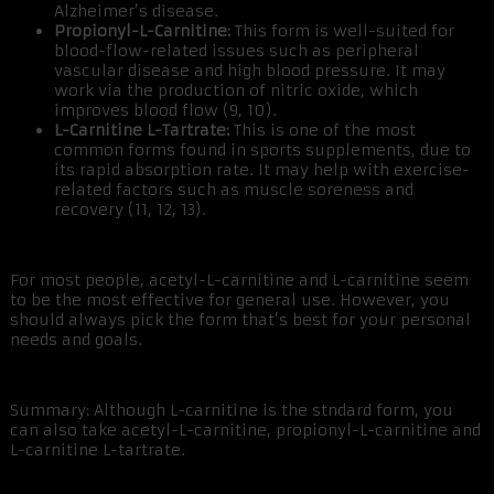
Alzheimer’s disease.
Propionyl-L-Carnitine:
This form is well-suited for
blood-flow-related issues such as peripheral
vascular disease and high blood pressure. It may
work via the production of nitric oxide, which
improves blood flow (9, 10).
L-Carnitine L-Tartrate:
This is one of the most
common forms found in sports supplements, due to
its rapid absorption rate. It may help with exercise-
related factors such as muscle soreness and
recovery (11, 12, 13).
For most people, acetyl-L-carnitine and L-carnitine seem
to be the most effective for general use. However, you
should always pick the form that’s best for your personal
needs and goals.
Summary: Although L-carnitine is the stndard form, you
can also take acetyl-L-carnitine, propionyl-L-carnitine and
L-carnitine L-tartrate.