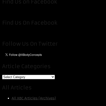
Find Us on Facebook
Find Us On Facebook
Follow Us On Twitter
Article Categories
Article
Categories
All Articles
All XBC Articles (Archives)