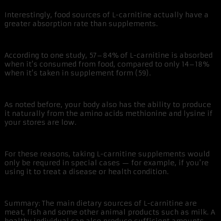
Interestingly, food sources of L-carnitine actually have a
greater absorption rate than supplements.
According to one study, 57–84% of L-carnitine is absorbed
when it’s consumed from food, compared to only 14–18%
when it’s taken in supplement form (59).
As noted before, your body also has the ability to produce
it naturally from the amino acids methionine and lysine if
your stores are low.
For these reasons, taking L-carnitine supplements would
only be requred in special cases — for example, if you’re
using it to treat a disease or health condition.
Summary: The main dietary sources of L-carnitine are
meat, fish and some other animal products such as milk. A