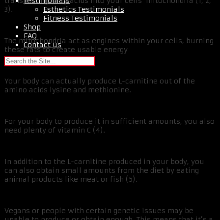
Testimonials
transporting fatty acids into your cells’ mitochondria (1, 2,
Esthetics Testimonials
3).
Fitness Testimonials
Shop
FAQ
The mitochondria act as engines within your cells, burning
Contact us
these fats to create usable energy
Your body can actually produce L-carnitine out of the
amino acids lysine and methionine.
For your body to produce it in sufficient amounts, you also
need plenty of vitamin C (4).
In addition to the L-carnitine produced in your body, you
can also obtain small amounts from the diet by eating
animal products like meat or fish (5).
Vegans or people with certain genetic issues may be
unable to produce or obtain enough. This means that it’s a