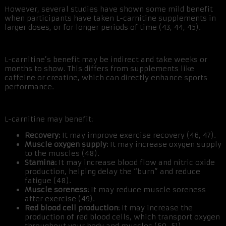
However, several studies have shown some mild benefit
when participants have taken L-carnitine supplements in
larger doses, or for longer periods of time (43, 44, 45).
L-carnitine’s benefit may be indirect and take weeks or
months to show. This differs from supplements like
caffeine or creatine, which can directly enhance sports
performance.
L-carnitine may benefit:
Recovery:
It may improve exercise recovery (46, 47).
Muscle oxygen supply:
It may increase oxygen supply
to the muscles (48).
Stamina:
It may increase blood flow and nitric oxide
production, helping delay the “burn” and reduce
fatigue (48).
Muscle soreness:
It may reduce muscle soreness
after exercise (49).
Red blood cell production:
It may increase the
production of red blood cells, which transport oxygen