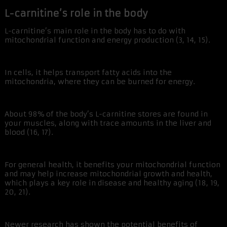
L-carnitine’s role in the body
L-carnitine’s main role in the body has to do with
mitochondrial function and energy production (3, 14, 15).
In cells, it helps transport fatty acids into the
mitochondria, where they can be burned for energy.
About 98% of the body’s L-carnitine stores are found in
your muscles, along with trace amounts in the liver and
blood (16, 17).
For general health, it benefits your mitochondrial function
and may help increase mitochondrial growth and health,
which plays a key role in disease and healthy aging (18, 19,
20, 21).
Newer research has shown the potential benefits of