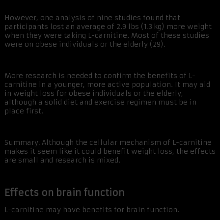
However, one analysis of nine studies found that
participants lost an average of 2.9 lbs (1.3 kg) more weight
when they were taking L-carnitine. Most of these studies
were on obese individuals or the elderly (29).
More research is needed to confirm the benefits of L-
carnitine in a younger, more active population. It may aid
in weight loss for obese individuals or the elderly,
although a solid diet and exercise regimen must be in
place first.
Summary: Although the cellular mechanism of L-carnitine
makes it seem like it could benefit weight loss, the effects
are small and research is mixed.
Effects on brain function
L-carnitine may have benefits for brain function.