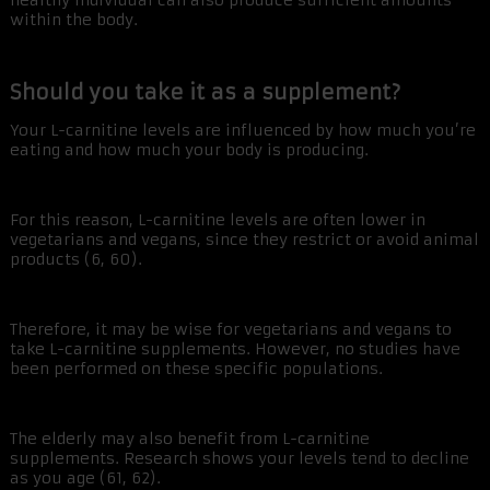
healthy individual can also produce sufficient amounts
within the body.
Should you take it as a supplement?
Your L-carnitine levels are influenced by how much you’re
eating and how much your body is producing.
For this reason, L-carnitine levels are often lower in
vegetarians and vegans, since they restrict or avoid animal
products (6, 60).
Therefore, it may be wise for vegetarians and vegans to
take L-carnitine supplements. However, no studies have
been performed on these specific populations.
The elderly may also benefit from L-carnitine
supplements. Research shows your levels tend to decline
as you age (61, 62).