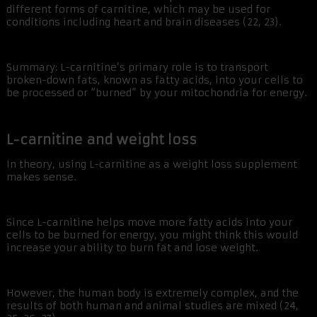
different forms of carnitine, which may be used for
conditions including heart and brain diseases (22, 23).
Summary: L-carnitine’s primary role is to transport
broken-down fats, known as fatty acids, into your cells to
be processed or “burned” by your mitochondria for energy.
L-carnitine and weight loss
In theory, using L-carnitine as a weight loss supplement
makes sense.
Since L-carnitine helps move more fatty acids into your
cells to be burned for energy, you might think this would
increase your ability to burn fat and lose weight.
However, the human body is extremely complex, and the
results of both human and animal studies are mixed (24,