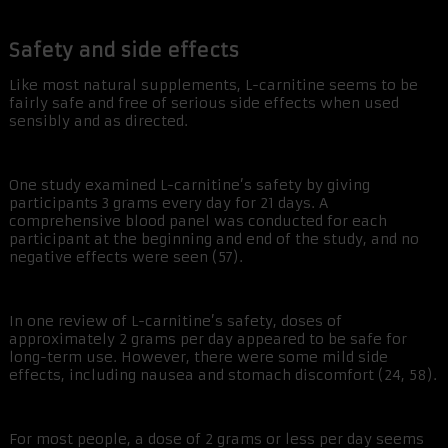
Safety and side effects
Like most natural supplements, L-carnitine seems to be
fairly safe and free of serious side effects when used
sensibly and as directed.
One study examined L-carnitine’s safety by giving
participants 3 grams every day for 21 days. A
comprehensive blood panel was conducted for each
participant at the beginning and end of the study, and no
negative effects were seen (57).
In one review of L-carnitine’s safety, doses of
approximately 2 grams per day appeared to be safe for
long-term use. However, there were some mild side
effects, including nausea and stomach discomfort (24, 58).
For most people, a dose of 2 grams or less per day seems