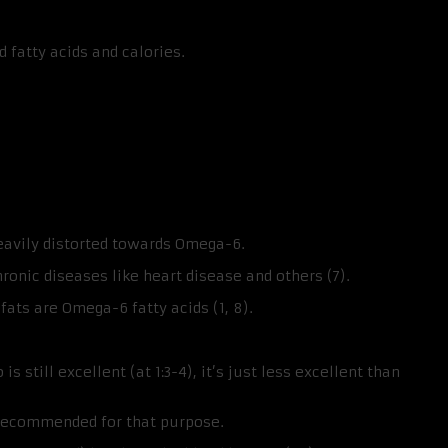
 fatty acids and calories.
eavily distorted towards Omega-6.
onic diseases like heart disease and others (7).
fats are Omega-6 fatty acids (1, 8).
still excellent (at 1:3-4), it’s just less excellent than
 recommended for that purpose.