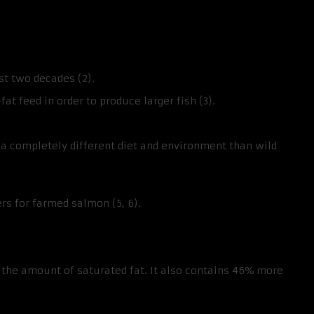
st two decades (2).
 feed in order to produce larger fish (3).
a completely different diet and environment than wild
ers for farmed salmon (5, 6).
the amount of saturated fat. It also contains 46% more