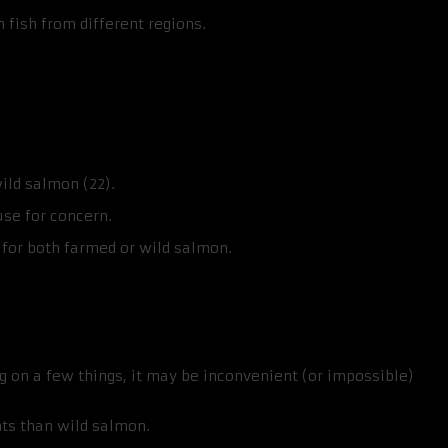
fish from different regions.
ild salmon (22).
use for concern.
 for both farmed or wild salmon.
on a few things, it may be inconvenient (or impossible)
ts than wild salmon.