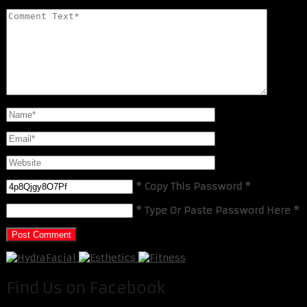
* Copy This Password *
* Type Or Paste Password Here *
Find Us on Facebook