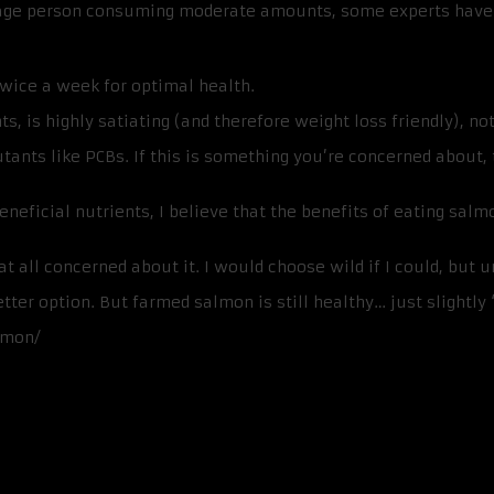
erage person consuming moderate amounts, some experts hav
 twice a week for optimal health.
s, is highly satiating (and therefore weight loss friendly), no
tants like PCBs. If this is something you’re concerned about
neficial nutrients, I believe that the benefits of eating sal
 all concerned about it. I would choose wild if I could, but u
better option. But farmed salmon is still healthy… just slightly
lmon/