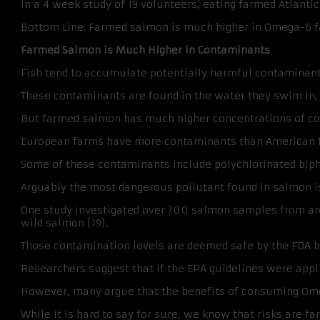
In a 4 week study of 19 volunteers, eating farmed Atlant
Bottom Line: Farmed salmon is much higher in Omega-6 fat
Farmed Salmon is Much Higher in Contaminants
Fish tend to accumulate potentially harmful contaminant
These contaminants are found in the water they swim in, as
But farmed salmon has much higher concentrations of con
European farms have more contaminants than American far
Some of these contaminants include polychlorinated biphe
Arguably the most dangerous pollutant found in salmon is 
One study investigated over 700 salmon samples from aro
wild salmon (19).
Those contamination levels are deemed safe by the FDA b
Researchers suggest that if the EPA guidelines were app
However, many argue that the benefits of consuming Ome
While it is hard to say for sure, we know that risks are f