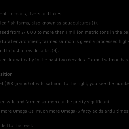
ment… oceans, rivers and lakes.
ed fish farms, also known as aquacultures (1).
sed from 27,000 to more than 1 million metric tons in the pa
ural environment, farmed salmon is given a processed high-fat
ed in just a few decades (4).
sed dramatically in the past two decades. Farmed salmon has 
sition
llet (198 grams) of wild salmon. To the right, you see the numb
een wild and farmed salmon can be pretty significant.
ly more Omega-3s, much more Omega-6 fatty acids and 3 times 
ded to the feed.