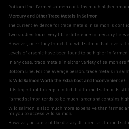
Bottom Line: Farmed salmon contains much higher amounts
Mercury and Other Trace Metals in Salmon
The current evidence for trace metals in salmon is conflic
Two studies found very little difference in mercury betwe
However, one study found that wild salmon had levels thr
Levels of arsenic have been found to be higher in farmed 
In any case, trace metals in either variety of salmon are
Bottom Line: For the average person, trace metals in salm
Is Wild Salmon Worth the Extra Cost and Inconvenience?
It is important to keep in mind that farmed salmon is still
Farmed salmon tends to be much larger and contains hig
Wild salmon is also much more expensive than farmed and
for you to access wild salmon.
However, because of the dietary differences, farmed sa