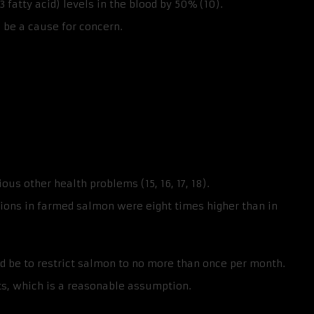
fatty acid) levels in the blood by 50% (10).
 be a cause for concern.
us other health problems (15, 16, 17, 18).
ions in farmed salmon were eight times higher than in
 be to restrict salmon to no more than once per month.
s, which is a reasonable assumption.