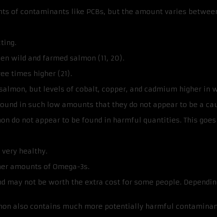
 of contaminants like PCBs, but the amount varies between 
ting.
en wild and farmed salmon (11, 20).
ee times higher (21).
salmon, but levels of cobalt, copper, and cadmium higher in w
 found in such low amounts that they do not appear to be a ca
on do not appear to be found in harmful quantities. This goes
 very healthy.
her amounts of Omega-3s.
 may not be worth the extra cost for some people. Depending 
lmon also contains much more potentially harmful contaminan