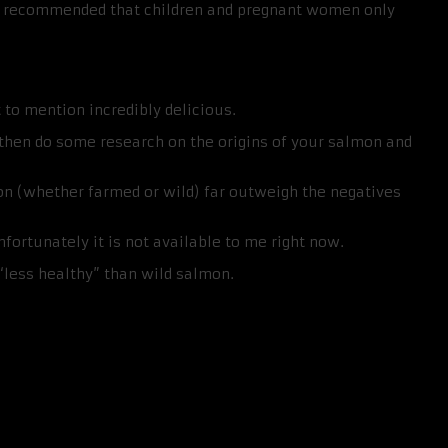
e recommended that children and pregnant women only
t to mention incredibly delicious.
, then do some research on the origins of your salmon and
mon (whether farmed or wild) far outweigh the negatives
nfortunately it is not available to me right now.
 “less healthy” than wild salmon.