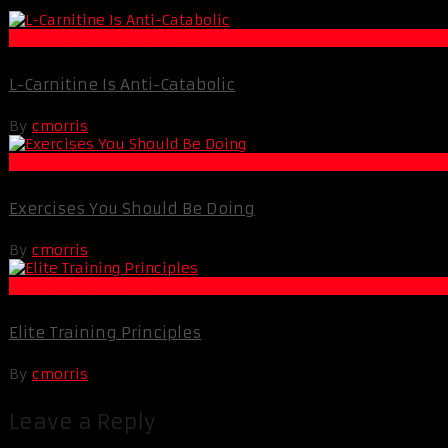
Life Extension & Wellness
L-Carnitine Is Anti-Catabolic
By
cmorris
Muscle and Fitness
Exercises You Should Be Doing
By
cmorris
Muscle and Fitness
Elite Training Principles
By
cmorris
Leave a Reply