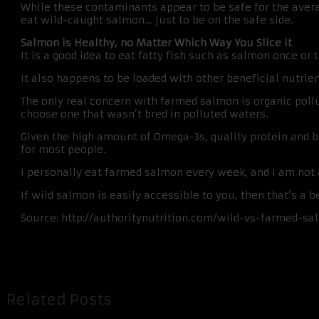
While these contaminants appear to be safe for the av
eat wild-caught salmon… just to be on the safe side.
Salmon is Healthy, no Matter Which Way You Slice it
It is a good idea to eat fatty fish such as salmon once or
It also happens to be loaded with other beneficial nutrient
The only real concern with farmed salmon is organic pollu
choose one that wasn’t bred in polluted waters.
Given the high amount of Omega-3s, quality protein and be
for most people.
I personally eat farmed salmon every week, and I am not at
If wild salmon is easily accessible to you, then that’s a 
Source: http://authoritynutrition.com/wild-vs-farmed-sa
Related Posts