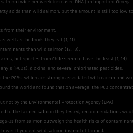
ic salmon twice per week increased DHA (an important Omega-3 
ty acids than wild salmon, but the amount is still too low to
s from their environment.
 well as the foods they eat (1, 11).
taminants than wild salmon (12, 13).
ms, but species from Chile seem to have the least (1, 14).
nyls (PCBs), dioxins, and several chlorinated pesticides.
the PCBs, which are strongly associated with cancer and vario
und the world and found that on average, the PCB concentrat
ut not by the Environmental Protection Agency (EPA).
lied to the farmed salmon they tested, recommendations would
ga-3s from salmon outweigh the health risks of contaminant
ar fewer if you eat wild salmon instead of farmed.