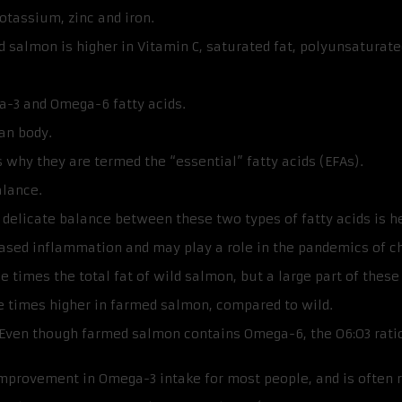
otassium, zinc and iron.
salmon is higher in Vitamin C, saturated fat, polyunsaturated
a-3 and Omega-6 fatty acids.
an body.
s why they are termed the “essential” fatty acids (EFAs).
alance.
delicate balance between these two types of fatty acids is h
ased inflammation and may play a role in the pandemics of chr
times the total fat of wild salmon, but a large part of these 
e times higher in farmed salmon, compared to wild.
Even though farmed salmon contains Omega-6, the O6:O3 ratio is 
improvement in Omega-3 intake for most people, and is often