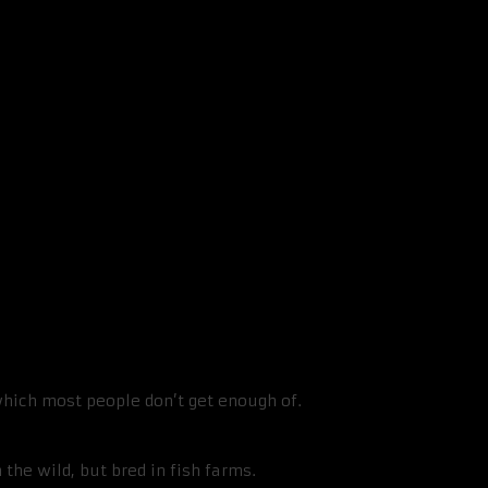
me Fish be Bad For You?
, which most people don’t get enough of.
.
 the wild, but bred in fish farms.