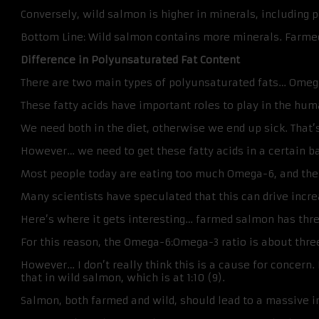
Conversely, wild salmon is higher in minerals, including p
Bottom Line: Wild salmon contains more minerals. Farmed 
Difference in Polyunsaturated Fat Content
There are two main types of polyunsaturated fats… Omeg
These fatty acids have important roles to play in the hum
We need both in the diet, otherwise we end up sick. That’
However… we need to get these fatty acids in a certain b
Most people today are eating too much Omega-6, and the 
Many scientists have speculated that this can drive incre
Here’s where it gets interesting… farmed salmon has three 
For this reason, the Omega-6:Omega-3 ratio is about thre
However… I don’t really think this is a cause for concern. 
that in wild salmon, which is at 1:10 (9).
Salmon, both farmed and wild, should lead to a massive 