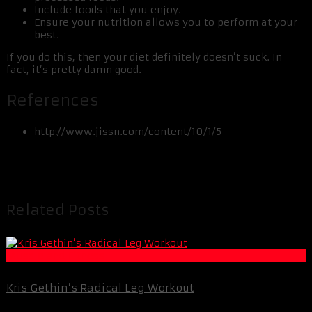
Include foods that you enjoy.
Ensure your nutrition allows you to perform at your
best.
If you do this, then your diet definitely doesn’t suck. In
fact, it’s pretty damn good.
References
http://www.jissn.com/content/10/1/5
Related Posts
Muscle and Fitness
Kris Gethin’s Radical Leg Workout