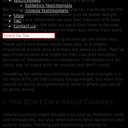
Testimonials
So, why are so many people getting it wrong?
Esthetics Testimonials
We have guys who are trying to lose fat, claiming that the
Fitness Testimonials
pouch around their middles must just be water weight.
Shop
Then there are those who declare that they are 10% body
FAQ
fat…but in reality the only six-pack they have is the one
Contact us
they pick up from the store on their way home from work.
However, you also have the guys who go the other way.
These stick thin dudes might have abs, or a mighty
impressive biceps vein, but they are weak as piss. They’ve
sacrificed muscle and might so they can post shirtless
pictures of themselves on Instagram. Like boobs on a fat
chick, abs on a guy with no muscle just don’t count.
Shredding fat while maintaining muscle and strength is a
bit more difficult than simply losing weight, but even this
should be fairly straightforward. Here’s where you could
be going wrong:
1. You Don’t Care About Calories
Calorie counting might be about as cool as Pokémon cards
and Tamagochis, but you need some kind of handle on your
calorie intake. Tracking and monitoring calories is