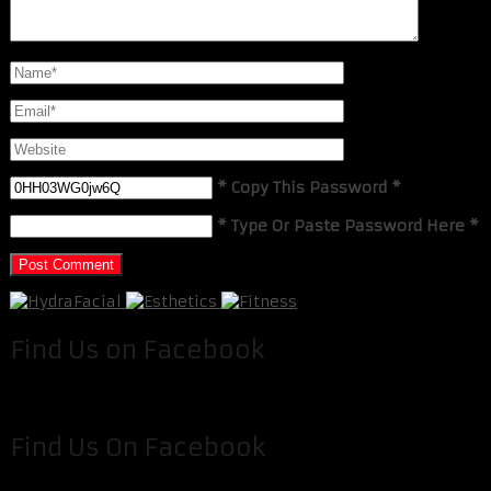
* Copy This Password *
* Type Or Paste Password Here *
Find Us on Facebook
Find Us On Facebook