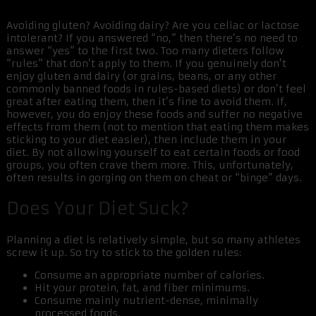
Avoiding gluten? Avoiding dairy? Are you celiac or lactose
intolerant? If you answered “no,” then there’s no need to
answer “yes” to the first two. Too many dieters follow
“rules” that don’t apply to them. If you genuinely don’t
enjoy gluten and dairy (or grains, beans, or any other
commonly banned foods in rules-based diets) or don’t feel
great after eating them, then it’s fine to avoid them. If,
however, you do enjoy these foods and suffer no negative
effects from them (not to mention that eating them makes
sticking to your diet easier), then include them in your
diet. By not allowing yourself to eat certain foods or food
groups, you often crave them more. This, unfortunately,
often results in gorging on them on cheat or “binge” days.
Does Your Diet Suck?
Planning a diet is relatively simple, but so many athletes
screw it up. So try to stick to the golden rules:
Consume an appropriate number of calories.
Hit your protein, fat, and fiber minimums.
Consume mainly nutrient-dense, minimally
processed foods.