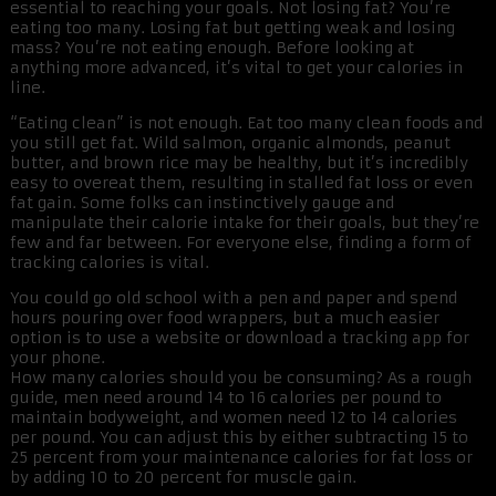
essential to reaching your goals. Not losing fat? You’re
eating too many. Losing fat but getting weak and losing
mass? You’re not eating enough. Before looking at
anything more advanced, it’s vital to get your calories in
line.
“Eating clean” is not enough. Eat too many clean foods and
you still get fat. Wild salmon, organic almonds, peanut
butter, and brown rice may be healthy, but it’s incredibly
easy to overeat them, resulting in stalled fat loss or even
fat gain. Some folks can instinctively gauge and
manipulate their calorie intake for their goals, but they’re
few and far between. For everyone else, finding a form of
tracking calories is vital.
You could go old school with a pen and paper and spend
hours pouring over food wrappers, but a much easier
option is to use a website or download a tracking app for
your phone.
How many calories should you be consuming? As a rough
guide, men need around 14 to 16 calories per pound to
maintain bodyweight, and women need 12 to 14 calories
per pound. You can adjust this by either subtracting 15 to
25 percent from your maintenance calories for fat loss or
by adding 10 to 20 percent for muscle gain.