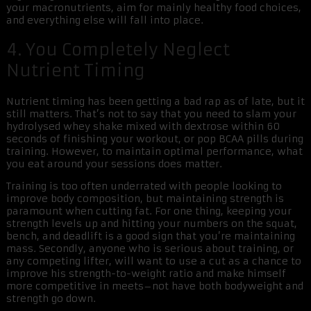
your macronutrients, aim for mainly healthy food choices,
and everything else will fall into place.
4. You Completely Neglect
Nutrient Timing
Nutrient timing has been getting a bad rap as of late, but it
still matters. That’s not to say that you need to slam your
hydrolysed whey shake mixed with dextrose within 60
seconds of finishing your workout, or pop BCAA pills during
training. However, to maintain optimal performance, what
you eat around your sessions does matter.
Training is too often underrated with people looking to
improve body composition, but maintaining strength is
paramount when cutting fat. For one thing, keeping your
strength levels up and hitting your numbers on the squat,
bench, and deadlift is a good sign that you’re maintaining
mass. Secondly, anyone who is serious about training, or
any competing lifter, will want to use a cut as a chance to
improve his strength-to-weight ratio and make himself
more competitive in meets–not have both bodyweight and
strength go down.