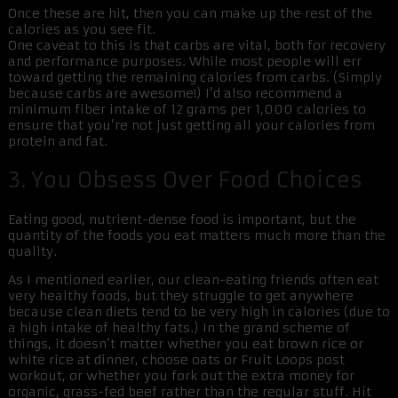
Once these are hit, then you can make up the rest of the
calories as you see fit.
One caveat to this is that carbs are vital, both for recovery
and performance purposes. While most people will err
toward getting the remaining calories from carbs. (Simply
because carbs are awesome!) I’d also recommend a
minimum fiber intake of 12 grams per 1,000 calories to
ensure that you’re not just getting all your calories from
protein and fat.
3. You Obsess Over Food Choices
Eating good, nutrient-dense food is important, but the
quantity of the foods you eat matters much more than the
quality.
As I mentioned earlier, our clean-eating friends often eat
very healthy foods, but they struggle to get anywhere
because clean diets tend to be very high in calories (due to
a high intake of healthy fats.) In the grand scheme of
things, it doesn’t matter whether you eat brown rice or
white rice at dinner, choose oats or Fruit Loops post
workout, or whether you fork out the extra money for
organic, grass-fed beef rather than the regular stuff. Hit