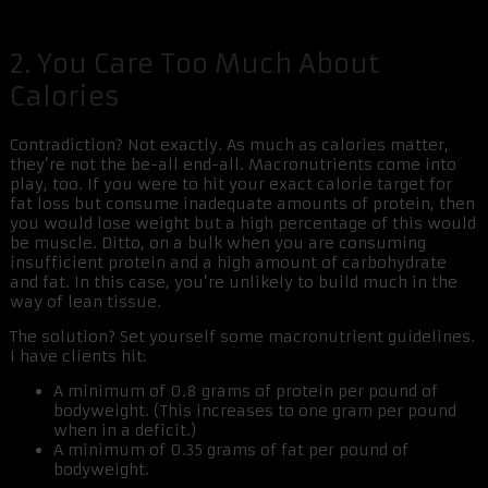
2. You Care Too Much About
Calories
Contradiction? Not exactly. As much as calories matter,
they’re not the be-all end-all. Macronutrients come into
play, too. If you were to hit your exact calorie target for
fat loss but consume inadequate amounts of protein, then
you would lose weight but a high percentage of this would
be muscle. Ditto, on a bulk when you are consuming
insufficient protein and a high amount of carbohydrate
and fat. In this case, you’re unlikely to build much in the
way of lean tissue.
The solution? Set yourself some macronutrient guidelines.
I have clients hit:
A minimum of 0.8 grams of protein per pound of
bodyweight. (This increases to one gram per pound
when in a deficit.)
A minimum of 0.35 grams of fat per pound of
bodyweight.