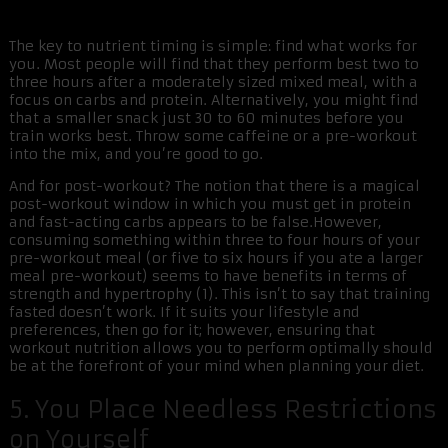
The key to nutrient timing is simple: find what works for
you. Most people will find that they perform best two to
three hours after a moderately sized mixed meal, with a
focus on carbs and protein. Alternatively, you might find
that a smaller snack just 30 to 60 minutes before you
train works best. Throw some caffeine or a pre-workout
into the mix, and you’re good to go.
And for post-workout? The notion that there is a magical
post-workout window in which you must get in protein
and fast-acting carbs appears to be false.However,
consuming something within three to four hours of your
pre-workout meal (or five to six hours if you ate a larger
meal pre-workout) seems to have benefits in terms of
strength and hypertrophy (1). This isn’t to say that training
fasted doesn’t work. If it suits your lifestyle and
preferences, then go for it; however, ensuring that
workout nutrition allows you to perform optimally should
be at the forefront of your mind when planning your diet.
5. You Place Needless Restrictions
on Yourself