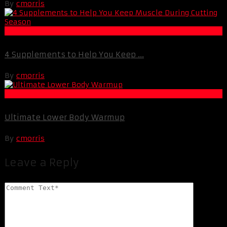
By
cmorris
Fat Loss
4 Supplements to Help You Keep ...
By
cmorris
Muscle and Fitness
Ultimate Lower Body Warmup
By
cmorris
Leave a Reply