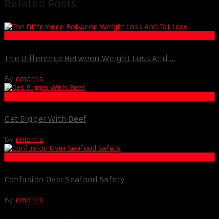
Related Posts
Fat Loss
The Difference Between Weight Loss And ...
By
cmorris
Muscle and Fitness
Get Bigger With Beef
By
cmorris
Life Extension & Wellness
Confusion Over Seafood Safety
By
cmorris