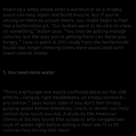
Downing a whey shake after a workout or as a midday
snack can help repair and build muscle, but if you’re
relying on them as actual meals, you might begin to feel
like a bottomless pit. “Our bodies want to be able to chew
on something,” Nolan says. “You may be getting enough
calories, but the way you’re getting them can leave you
hungry.” Case in point: A 2012 study from the Netherlands
found that longer chewing times were associated with
lower calorie intake.
5. You need more water
“Thirst and hunger are easily confused because the side
effects—fatigue, light headedness, an empty stomach—
are similar,” says Nolan. Even if you don’t feel thirsty,
gulping water before breakfast, lunch, or dinner can help
control how much you eat. A study by the American
Chemical Society found that subjects who swigged two
cups of water right before eating a meal ate 75 to 90
calories less during that meal.