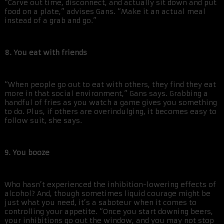
“Carve out time, disconnect, and actually sit down and put
food on a plate,” advises Gans. “Make it an actual meal
instead of a grab and go.”
8. You eat with friends
“When people go out to eat with others, they find they eat
more in that social environment,” Gans says. Grabbing a
handful of fries as you watch a game gives you something
to do. Plus, if others are overindulging, it becomes easy to
follow suit, she says.
9. You booze
Who hasn’t experienced the inhibition-lowering effects of
alcohol? And, though sometimes liquid courage might be
just what you need, it’s a saboteur when it comes to
controlling your appetite. “Once you start downing beers,
your inhibitions go out the window, and you may not stop