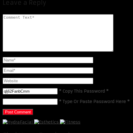
Leave a Reply
* Copy This Password *
* Type Or Paste Password Here *