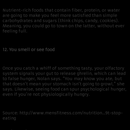
Nutrient-rich foods that contain fiber, protein, or water
are going to make you feel more satisfied than simple
carbohydrates and sugars (think chips, candy, cookies).
Meaning, you could go to town on the latter, without ever
feeling full.
12. You smell or see food
Once you catch a whiff of something tasty, your olfactory
system signals your gut to release ghrelin, which can lead
to false hunger, Nolan says. “You may know you ate, but
that doesn’t mean your stomach isn’t going to growl,” she
says. Likewise, seeing food can spur psychological hunger,
even if you’re not physiologically hungry.
Source: http://www.mensfitness.com/nutrition…9t-stop-
eating