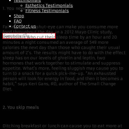
Testimonials
Esthetics Testimonials
1. You need more sleep
Fitness Testimonials
Shop
FAQ
Contact us
Falling short on shut-eye can make you consume more
food throughout the day. In a 2012 Mayo Clinic study,
individuals who cut their sleep time by an hour and 20
minutes a night consumed an average of 549 more
calories the next day than those who caught their usual
amount of Z’s. The results might have to do with the effect
sleep has on our levels of ghrelin and leptin, two
hormones that work together to stimulate and suppress
appetite. What’s more, feeling sluggish may cause you to
turn to a snack for a quick pick-me-up. “An exhausted
person will look for energy in food, and then it becomes a
habit,” says Keri Gans, RD, author of The Small Change
Diet.
2. You skip meals
Ditching breakfast or lunch can cause you to eat more at