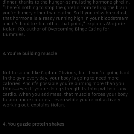
dinner, thanks to the hunger-stimulating hormone ghrelin.
“There’s nothing to stop the ghrelin from telling the brain
you’re hungry other than eating. So if you miss breakfast,
that hormone is already running high in your bloodstream
and it’s hard to shut off at that point,” explains Marjorie
Nolan, RD, author of Overcoming Binge Eating for
Dummies.
3. You’re building muscle
Not to sound like Captain Obvious, but if you’re going hard
in the gym every day, your body is going to need more
calories. And it’s possible you’re burning more than you
think—even if you’re doing strength training without any
cardio. When you add mass, that muscle forces your body
to burn more calories—even while you’re not actively
working out, explains Nolan.
4. You guzzle protein shakes