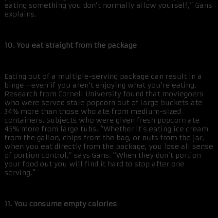
eating something you don’t normally allow yourself,” Gans
explains.
10. You eat straight from the package
Eating out of a multiple-serving package can result in a
binge—even if you aren’t enjoying what you’re eating.
Research from Cornell University found that moviegoers
who were served stale popcorn out of large buckets ate
34% more than those who ate from medium-sized
containers. Subjects who were given fresh popcorn ate
45% more from large tubs. “Whether it’s eating ice cream
from the gallon, chips from the bag, or nuts from the jar,
when you eat directly from the package, you lose all sense
of portion control,” says Gans. “When they don’t portion
your food out you will find it hard to stop after one
serving.”
11. You consume empty calories