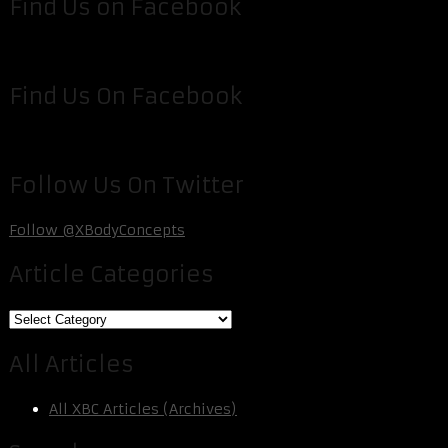
Find Us on Facebook
Find Us On Facebook
Follow Us On Twitter
Follow @XBodyConcepts
Article Categories
Article
Categories
All Articles
All XBC Articles (Archives)