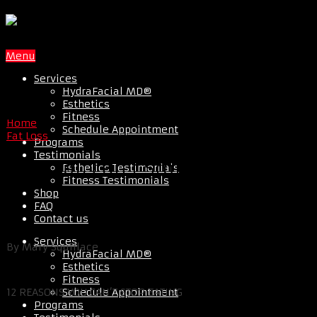
Menu
Services
HydraFacial MD®
Esthetics
Fitness
Home
Schedule Appointment
Fat Loss
Programs
Testimonials
Why You Can’t Stop Eating
Esthetics Testimonials
Fitness Testimonials
Shop
FAQ
Contact us
Services
By Mary Squillace
HydraFacial MD®
Esthetics
Fitness
Schedule Appointment
12 REASONS YOU CAN’T STOP EATING
Programs