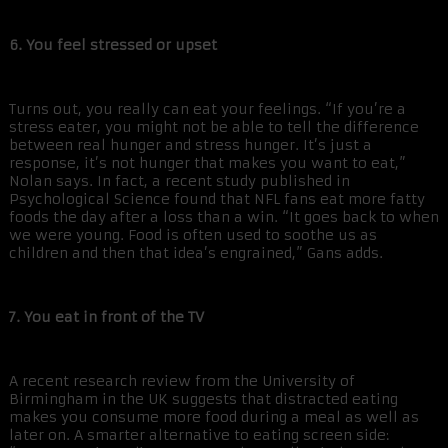
6. You feel stressed or upset
Turns out, you really can eat your feelings. “If you’re a
stress eater, you might not be able to tell the difference
between real hunger and stress hunger. It’s just a
response, it’s not hunger that makes you want to eat,”
Nolan says. In fact, a recent study published in
Psychological Science found that NFL fans eat more fatty
foods the day after a loss than a win. “It goes back to when
we were young. Food is often used to soothe us as
children and then that idea’s engrained,” Gans adds.
7. You eat in front of the TV
A recent research review from the University of
Birmingham in the UK suggests that distracted eating
makes you consume more food during a meal as well as
later on. A smarter alternative to eating screen side: