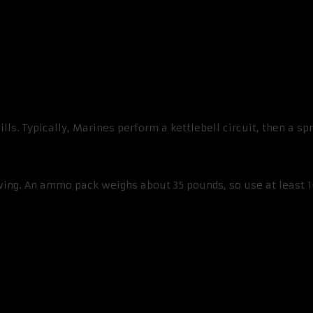
ills. Typically, Marines perform a kettlebell circuit, then a s
wing. An ammo pack weighs about 35 pounds, so use at least 1