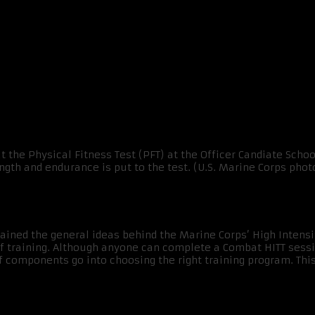
ITT Plan
lained the general ideas behind the Marine Corps’ High Intensit
of training. Although anyone can complete a Combat HITT sessi
y of components go into choosing the right training program. Th