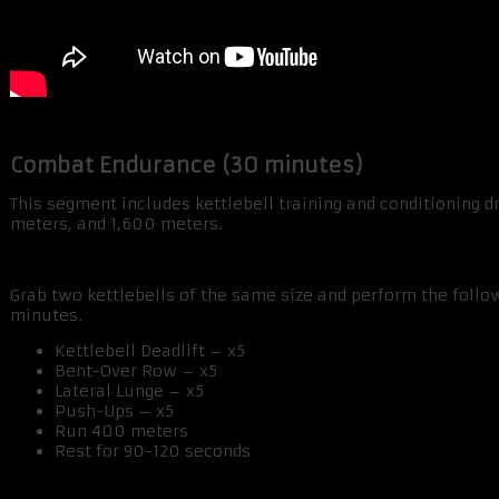
Combat Endurance (30 minutes)
This segment includes kettlebell training and conditioning dr
meters, and 1,600 meters.
Grab two kettlebells of the same size and perform the follo
minutes.
Kettlebell Deadlift – x5
Bent-Over Row – x5
Lateral Lunge – x5
Push-Ups – x5
Run 400 meters
Rest for 90-120 seconds