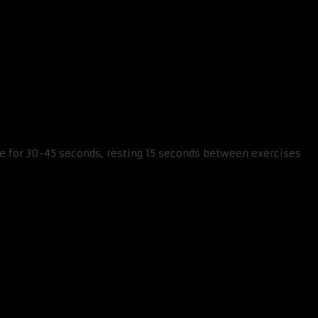
se for 30-45 seconds, resting 15 seconds between exercises