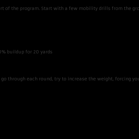
t of the program. Start with a few mobility drills from the g
0% buildup for 20 yards
go through each round, try to increase the weight, forcing yo