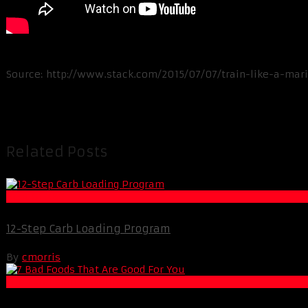
Source: http://www.stack.com/2015/07/07/train-like-a-mar
Related Posts
Best Of XBC
12-Step Carb Loading Program
By
cmorris
Life Extension & Wellness