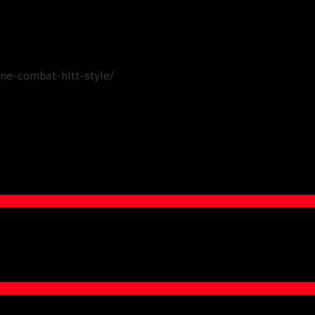
ine-combat-hitt-style/