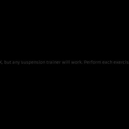
RX, but any suspension trainer will work. Perform each exerci