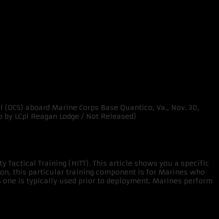
y Tactical Training (HITT). This article shows you a specific
on, this particular training component is for Marines who
is one is typically used prior to deployment. Marines perform