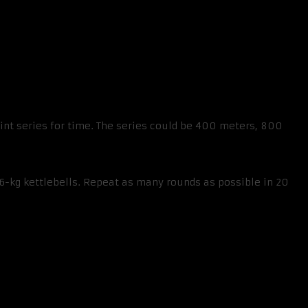
print series for time. The series could be 400 meters, 800
6-kg kettlebells. Repeat as many rounds as possible in 20