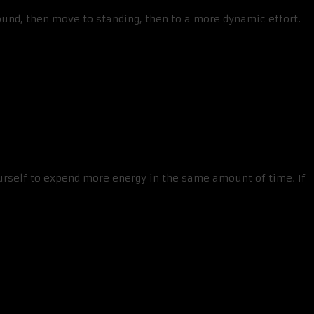
round, then move to standing, then to a more dynamic effort.
urself to expend more energy in the same amount of time. If