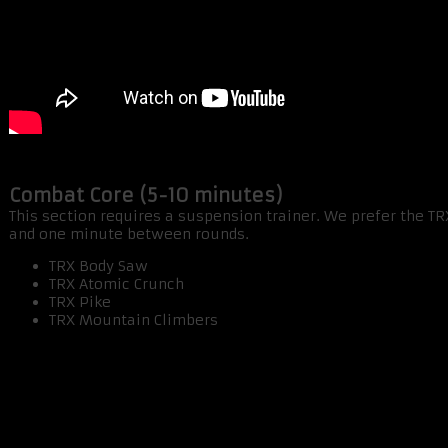
Combat Core (5-10 minutes)
This section requires a suspension trainer. We prefer the T
and one minute between rounds.
TRX Body Saw
TRX Atomic Crunch
TRX Pike
TRX Mountain Climbers