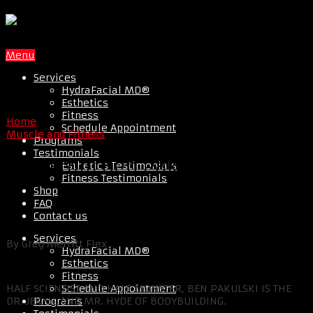
Menu
Services
HydraFacial MD®
Esthetics
Fitness
Home
Schedule Appointment
Muscle and Fitness
Programs
Testimonials
Tips From Ben Pakulski
Esthetics Testimonials
Fitness Testimonials
Shop
FAQ
Contact us
Services
By Greg Merritt Flex
HydraFacial MD®
Esthetics
Fitness
Schedule Appointment
HALF SCIENTIST AND HALF MONSTER, BEN PAKULSKI IS THE
Programs
DR. JEKYLL AND MR. HYDE OF BODYBUILDING.