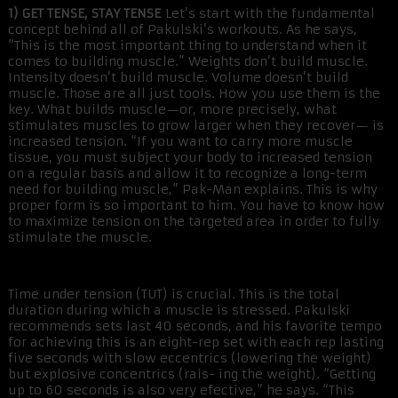
1) GET TENSE, STAY TENSE
Let’s start with the fundamental
concept behind all of Pakulski’s workouts. As he says,
“This is the most important thing to understand when it
comes to building muscle.” Weights don’t build muscle.
Intensity doesn’t build muscle. Volume doesn’t build
muscle. Those are all just tools. How you use them is the
key. What builds muscle—or, more precisely, what
stimulates muscles to grow larger when they recover— is
increased tension. “If you want to carry more muscle
tissue, you must subject your body to increased tension
on a regular basis and allow it to recognize a long-term
need for building muscle,” Pak-Man explains. This is why
proper form is so important to him. You have to know how
to maximize tension on the targeted area in order to fully
stimulate the muscle.
Time under tension (TUT) is crucial. This is the total
duration during which a muscle is stressed. Pakulski
recommends sets last 40 seconds, and his favorite tempo
for achieving this is an eight-rep set with each rep lasting
five seconds with slow eccentrics (lowering the weight)
but explosive concentrics (rais- ing the weight). “Getting
up to 60 seconds is also very efective,” he says. “This