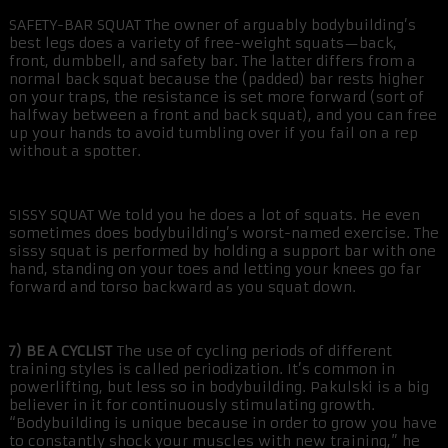
SAFETY-BAR SQUAT The owner of arguably bodybuilding’s
best legs does a variety of free-weight squats—back,
front, dumbbell, and safety bar. The latter differs from a
normal back squat because the (padded) bar rests higher
on your traps, the resistance is set more forward (sort of
halfway between a front and back squat), and you can free
up your hands to avoid tumbling over if you fail on a rep
without a spotter.
SISSY SQUAT We told you he does a lot of squats. He even
sometimes does bodybuilding’s worst-named exercise. The
sissy squat is performed by holding a support bar with one
hand, standing on your toes and letting your knees go far
forward and torso backward as you squat down.
7) BE A CYCLIST
The use of cycling periods of different
training styles is called periodization. It’s common in
powerlifting, but less so in bodybuilding. Pakulski is a big
believer in it for continuously stimulating growth.
“Bodybuilding is unique because in order to grow you have
to constantly shock your muscles with new training,” he