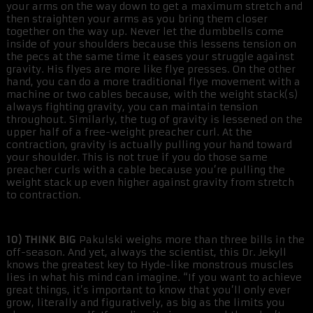
your arms on the way down to get a maximum stretch and
then straighten your arms as you bring them closer
together on the way up. Never let the dumbbells come
inside of your shoulders because this lessens tension on
the pecs at the same time it eases your struggle against
gravity. His flyes are more like flye presses. On the other
hand, you can do a more traditional flye movement with a
machine or two cables because, with the weight stack(s)
always fighting gravity, you can maintain tension
throughout. Similarly, the tug of gravity is lessened on the
upper half of a free-weight preacher curl. At the
contraction, gravity is actually pulling your hand toward
your shoulder. This is not true if you do those same
preacher curls with a cable because you’re pulling the
weight stack up even higher against gravity from stretch
to contraction.
10) THINK BIG
Pakulski weighs more than three bills in the
off-season. And yet, always the scientist, this Dr. Jekyll
knows the greatest key to Hyde-like monstrous muscles
lies in what his mind can imagine. “If you want to achieve
great things, it’s important to know that you’ll only ever
grow, literally and figuratively, as big as the limits you