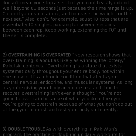
doesn’t mean you stop a set that you could easily extend
well beyond 60 seconds just because the time range is up.
Go until you reach failure, and increase the weight for the
next set.” Also, don’t, for example, squat 10 reps that are
essentially 10 singles, pausing for several seconds
between each rep. Keep working, extending the TUT until
the set is complete.
2) OVERTRAINING IS OVERRATED
“New research shows that
over- training is about as likely as winning the lottery,”
Pakulski contends. “Overtraining is a state that exists
systematically throughout your entire body, not within
one muscle. It’s a chronic condition that afects your
central nervous, endocrine, and muscular systems. As long
as you’re giving your body adequate rest and time to
recover, overtraining isn’t even a thought.” You’re not
going to overtrain because of what you do in the gym.
You’re going to overtrain because of what you don’t do out
of the gym—nourish and rest your body sufficiently.
3) DOUBLE TROUBLE
As with everything in Pak-Man’s
program, the practice of doubling up daily workouts for