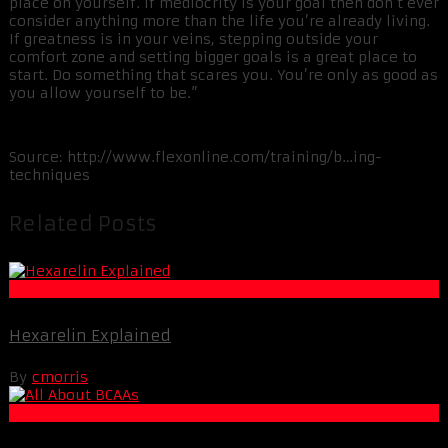
place on yourself. If mediocrity is your goal then don’t ever
consider anything more than the life you’re already living.
If greatness is in your veins, stepping outside your
comfort zone and setting bigger goals is a great place to
start. Do something that scares you. You’re only as good as
you allow yourself to be.”
Source: http://www.flexonline.com/training/b…ing-
techniques
Related Posts
Muscle and Fitness
Hexarelin Explained
By
cmorris
Fat Loss