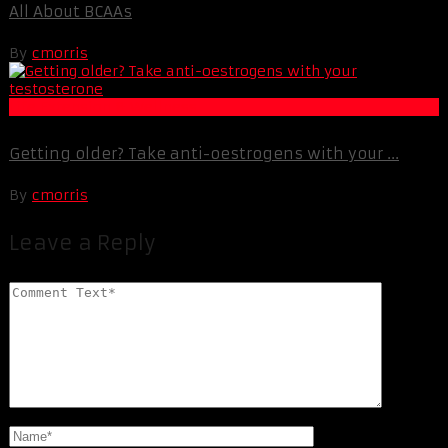
All About BCAAs
By
cmorris
Life Extension & Wellness
Getting older? Take anti-oestrogens with your ...
By
cmorris
Leave a Reply