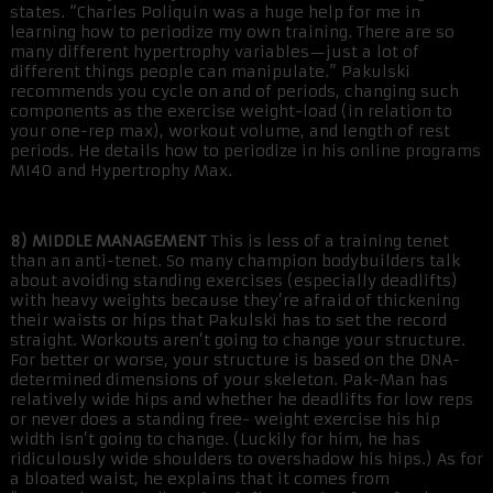
states. “Charles Poliquin was a huge help for me in
learning how to periodize my own training. There are so
many different hypertrophy variables—just a lot of
different things people can manipulate.” Pakulski
recommends you cycle on and of periods, changing such
components as the exercise weight-load (in relation to
your one-rep max), workout volume, and length of rest
periods. He details how to periodize in his online programs
MI40 and Hypertrophy Max.
8) MIDDLE MANAGEMENT
This is less of a training tenet
than an anti-tenet. So many champion bodybuilders talk
about avoiding standing exercises (especially deadlifts)
with heavy weights because they’re afraid of thickening
their waists or hips that Pakulski has to set the record
straight. Workouts aren’t going to change your structure.
For better or worse, your structure is based on the DNA-
determined dimensions of your skeleton. Pak-Man has
relatively wide hips and whether he deadlifts for low reps
or never does a standing free- weight exercise his hip
width isn’t going to change. (Luckily for him, he has
ridiculously wide shoulders to overshadow his hips.) As for
a bloated waist, he explains that it comes from