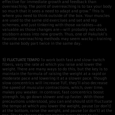
effective for immediate growth and feedback than
overreaching. The point of overreaching is to tax your body
so much that it sees a need to adapt and grow.” This is
where you need to think outside of the box. Your muscles
are used to the same old exercises and set and rep
schemes, and just tinkering with those variables—as
valuable as those changes are—will probably not shock
stubborn areas into new growth. Thus, one of Pakulski’s
favorite overreaching methods may seem wacky—training
the same body part twice in the same day.
5) FLUCTUATE TEMPO
To work both fast and slow-twitch
fibers, vary the rate at which you raise and lower the
weight. There are many ways to do this, but the key is to
maintain the formula of raising the weight at a rapid or
moderate pace and lowering it at a slower pace. Though
slow concentrics will increase TUT, they’ll also decrease
the speed of muscular contractions, which, over time,
makes you weaker. In contrast, fast concentrics boost
strength. So, go down slower and up faster. With those
precautions understood, you can and should still fluctuate
the tempo at which you lower the weight, pause (or don’t)
at the bottom, raise the weight, and pause (or don’t) at the