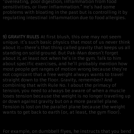
“overeating, poor digestion, inflammation from food
sensitivities, or liver inflammation.” He’s had some
problems with bloating in the past but is controlling it by
regulating intestinal inflammation due to food allergies.
9) GRAVITY RULES
At first blush, this one may not seem
unique. It’s such basic physics that most of us never think
about it—there’s that thing called gravity that keeps us all
standing on solid ground. But Pak-Man doesn’t forget
about it, at least not when he’s in the gym. Talk to him
about specific exercises, and he’ll probably mention how
most people get ranges of motion wrong because they’re
not cognizant that a free weight always wants to travel
straight down to the floor. Gravity, remember? And
combining that with Rule No. 1 about the primacy of
tension, you need to always be aware of when a muscle
loses tension because the weight is no longer traveling up
or down against gravity but on a more parallel plane.
Tension is lost on the parallel plane because the weight
wants to get back to earth (or, at least, the gym floor).
For example, on dumbbell flyes, he instructs that you bend