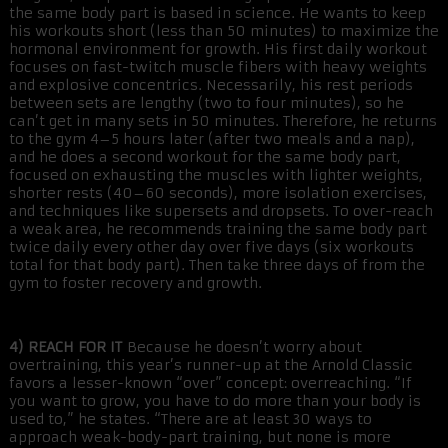
the same body part is based in science. He wants to keep
his workouts short (less than 50 minutes) to maximize the
hormonal environment for growth. His first daily workout
focuses on fast-twitch muscle fibers with heavy weights
and explosive concentrics. Necessarily, his rest periods
between sets are lengthy (two to four minutes), so he
can’t get in many sets in 50 minutes. Therefore, he returns
to the gym 4–5 hours later (after two meals and a nap),
and he does a second workout for the same body part,
focused on exhausting the muscles with lighter weights,
shorter rests (40–60 seconds), more isolation exercises,
and techniques like supersets and dropsets. To over-reach
a weak area, he recommends training the same body part
twice daily every other day over five days (six workouts
total for that body part). Then take three days of from the
gym to foster recovery and growth.
4) REACH FOR IT
Because he doesn’t worry about
overtraining, this year’s runner-up at the Arnold Classic
favors a lesser-known “over” concept: overreaching. “If
you want to grow, you have to do more than your body is
used to,” he states. “There are at least 30 ways to
approach weak-body-part training, but none is more