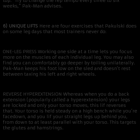
top. “Try to change the rep tempo every three to six
weeks,” Pak-Man advises.
6) UNIQUE LIFTS
Here are four exercises that Pakulski does
on some leg days that most trainers never do:
ONE-LEG PRESS Working one side at a time lets you focus
more on the muscles of each individual leg. You may also
find you can comfortably go deeper by toiling unilaterally.
Pak-Man keeps his foot low on the sled and doesn’t rest
between taxing his left and right wheels.
REVERSE HYPEREXTENSION Whereas when you do a back
extension (popularly called a hyperextension) your legs
are locked and only your torso moves, this lif reverses
that. Your torso is held steady on a high bench while you’re
facedown, and you lif your straight legs up behind you,
from down to at least parallel with your torso. This targets
the glutes and hamstrings.