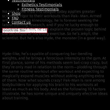
Testimonials
Esthetics Testimonials
Fitness Testimonials
No one in the IFBB Pro League today applies greater
Shop
scientific rigor to their workouts than Pak- Man. Armed
FAQ
with a degree in kinesiology, he is forever seeking the
Contact us
latest training research, and if you’re lucky enough to
converse with him, he can explain the proven logic behind
the technique of his every exercise. So he’s Jekyll, the
scientist. But he’s also Hyde, the monster (in a good way).
Hyde-like, he’s capable of conquering bar-bending
weights, and he brings a ferocious intensity to the gym. At
first glance, some of his methods seem bat-crap crazy, but
they’re only mad in relation to the norm—plodding through
the same routine workout afer workout and expecting to
magically expand muscles without asking anything extra
of them. Now what sounds crazy? Pak-Man is rare among
bodybuilders for applying his brain to his workouts at
least as much as his body. And as the following 10 factors
illustrate, he has some unique and uniquely efective ideas
about training.