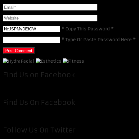
* Copy This Password *
* Type Or Paste Password Here *
Find Us on Facebook
Find Us On Facebook
Follow Us On Twitter