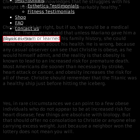
Testimonials
Christie openly acknowledges that he struggles with his
Esthetics Testimonials
weight but claimed that he is “remarkably healthy.”
Fitness Testimonials
Shop
FAQ
Christie might be right, but if so, he would be a medical
Contact us
miracle. The governor said that unless Mariano gave him a
physical exam or learned his family history, she could
make no judgment about his health. He is wrong, because
any casual observer can see that Christie is obese, as he
would himself admit, and the reality is that obesity is
known to lead to an increased risk for premature death.
Most Americans die sooner than necessary by stroke,
heart attack or cancer, and obesity increases the risk for
all of these. Christie should remember that the Titanic was
a healthy ship just before hitting the iceberg.
Yes, in rare circumstances we can point to a few obese
individuals who do not appear to be at increased risk for
heart disease; few things are absolute with biology. But
that should offer no consolation to Christie or anyone else
carrying excess weight. Just because a neighbor won the
lottery does not mean you will.