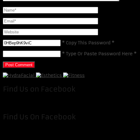
* Copy This Password *
* Type Or Paste Password Here *
Find Us on Facebook
Find Us On Facebook