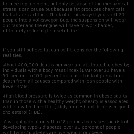
to knee replacement, not only because of the mechanical
stress it can cause but because fat produces chemicals
that attack cartilage. Think of it this way: If you stuff 20
people into a Volkswagon Bug, the suspension will wear
out faster and the engine will have to work harder,
ultimately reducing its useful life.
If you still believe fat can be fit, consider the following
realities:
•About 400,000 deaths per year are attributed to obesity;
individuals with a body mass index (BMI) over 30 have a
50-percent to 100-percent increased risk of premature
death from all causes compared with lean people with
lower BMIs.
•High blood pressure is twice as common in obese adults
than in those with a healthy weight; obesity is associated
with elevated blood fat (triglycerides) and decreased good
cholesterol (HDL).
•A weight gain of only 11 to 18 pounds increases the risk of
developing type-2 diabetes; over 80 percent of people
with type-2 diabetes are overweight or obese.