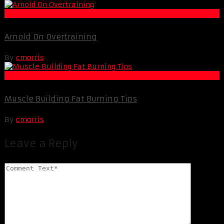
Life Extension & Wellness
Arnold On Overtraining
By
cmorris
Fat Loss
Muscle Building Fat Burning Tips
By
cmorris
Leave a Reply