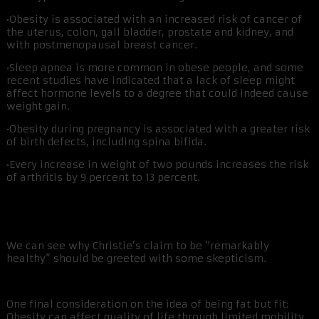
•Obesity is associated with an increased risk of cancer of
the uterus, colon, gall bladder, prostate and kidney, and
with postmenopausal breast cancer.
•Sleep apnea is more common in obese people, and some
recent studies have indicated that a lack of sleep might
affect hormone levels to a degree that could indeed cause
weight gain.
•Obesity during pregnancy is associated with a greater risk
of birth defects, including spina bifida.
•Every increase in weight of two pounds increases the risk
of arthritis by 9 percent to 13 percent.
We can see why Christie’s claim to be “remarkably
healthy” should be greeted with some skepticism.
One final consideration on the idea of being fat but fit:
Obesity can affect quality of life through limited mobility,