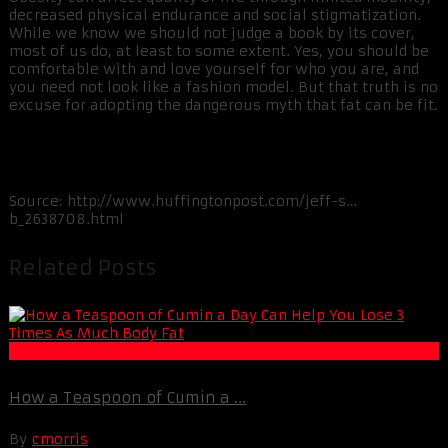
decreased physical endurance and social stigmatization.
While we know we should not judge a book by its cover,
most of us do, at least to some extent. Yes, you should be
comfortable with and love yourself for who you are, and
you need not look like a fashion model. But that truth is no
excuse for adopting the dangerous myth that fat can be fit.
Source:
http://www.huffingtonpost.com/jeff-s…
b_2638708.html
Related Posts
Fat Loss
How a Teaspoon of Cumin a ...
By
cmorris