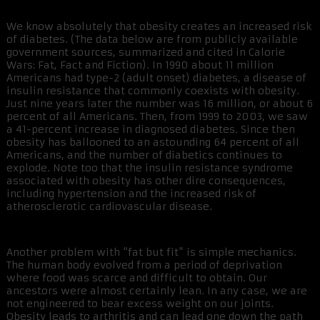
We know absolutely that obesity creates an increased risk
of diabetes. (The data below are from publicly available
government sources, summarized and cited in Calorie
Wars: Fat, Fact and Fiction). In 1990 about 11 million
Americans had type-2 (adult onset) diabetes, a disease of
insulin resistance that commonly coexists with obesity.
Just nine years later the number was 16 million, or about 6
percent of all Americans. Then, from 1999 to 2003, we saw
a 41-percent increase in diagnosed diabetes. Since then
obesity has ballooned to an astounding 64 percent of all
Americans, and the number of diabetics continues to
explode. Note too that the insulin resistance syndrome
associated with obesity has other dire consequences,
including hypertension and the increased risk of
atherosclerotic cardiovascular disease.
Another problem with “fat but fit” is simple mechanics.
The human body evolved from a period of deprivation
where food was scarce and difficult to obtain. Our
ancestors were almost certainly lean. In any case, we are
not engineered to bear excess weight on our joints.
Obesity leads to arthritis and can lead one down the path