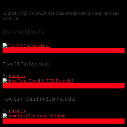
Source: http://www.t-nation.com/powerful-wor…ercise-
science
Related Posts
Life Extension & Wellness
Fish Oil Postworkout
By
cmorris
Muscle and Fitness
How Can I Deadlift 500 Pounds?
By
cmorris
Fat Loss