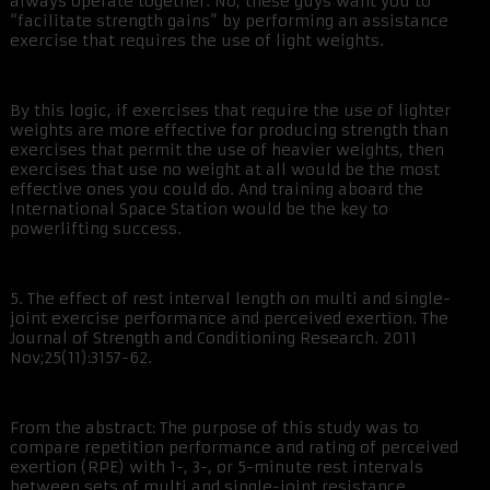
always operate together. No, these guys want you to
“facilitate strength gains” by performing an assistance
exercise that requires the use of light weights.
By this logic, if exercises that require the use of lighter
weights are more effective for producing strength than
exercises that permit the use of heavier weights, then
exercises that use no weight at all would be the most
effective ones you could do. And training aboard the
International Space Station would be the key to
powerlifting success.
5. The effect of rest interval length on multi and single-
joint exercise performance and perceived exertion. The
Journal of Strength and Conditioning Research. 2011
Nov;25(11):3157-62.
From the abstract: The purpose of this study was to
compare repetition performance and rating of perceived
exertion (RPE) with 1-, 3-, or 5-minute rest intervals
between sets of multi and single-joint resistance