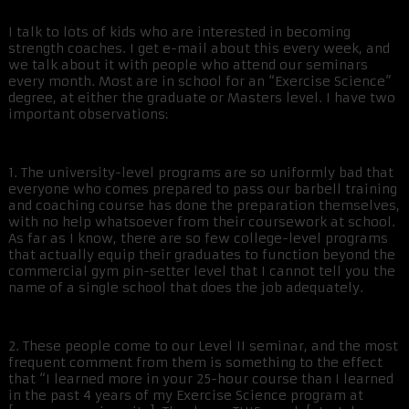
I talk to lots of kids who are interested in becoming
strength coaches. I get e-mail about this every week, and
we talk about it with people who attend our seminars
every month. Most are in school for an “Exercise Science”
degree, at either the graduate or Masters level. I have two
important observations:
1. The university-level programs are so uniformly bad that
everyone who comes prepared to pass our barbell training
and coaching course has done the preparation themselves,
with no help whatsoever from their coursework at school.
As far as I know, there are so few college-level programs
that actually equip their graduates to function beyond the
commercial gym pin-setter level that I cannot tell you the
name of a single school that does the job adequately.
2. These people come to our Level II seminar, and the most
frequent comment from them is something to the effect
that “I learned more in your 25-hour course than I learned
in the past 4 years of my Exercise Science program at