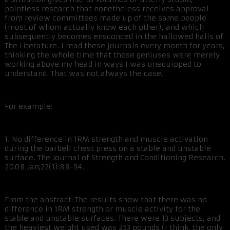
pointless research that nonetheless receives approval
from review committees made up of the same people
(most of whom actually know each other), and which
subsequently becomes ensconced in the hallowed halls of
The Literature. I read these journals every month for years,
thinking the whole time that these geniuses were merely
working above my head in ways I was unequipped to
understand. That was not always the case.
For example:
1. No difference in 1RM strength and muscle activation
during the barbell chest press on a stable and unstable
surface. The Journal of Strength and Conditioning Research.
2008 Jan;22(1):88-94.
From the abstract: The results show that there was no
difference in 1RM strength or muscle activity for the
stable and unstable surfaces. There were 13 subjects, and
the heaviest weight used was 253 pounds (I think, the only