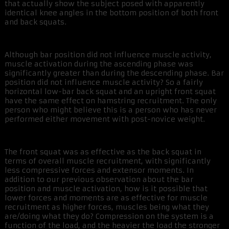
that actually show the subject posed with apparently
identical knee angles in the bottom position of both front
and back squats.
Although bar position did not influence muscle activity,
muscle activation during the ascending phase was
significantly greater than during the descending phase. Bar
position did not influence muscle activity? So a fairly
horizontal low-bar back squat and an upright front squat
have the same effect on hamstring recruitment. The only
person who might believe this is a person who has never
performed either movement with post-novice weight.
The front squat was as effective as the back squat in
terms of overall muscle recruitment, with significantly
less compressive forces and extensor moments. In
addition to our previous observation about the bar
position and muscle activation, how is it possible that
lower forces and moments are as effective for muscle
recruitment as higher forces, muscles being what they
are/doing what they do? Compression on the system is a
function of the load, and the heavier the load the stronger