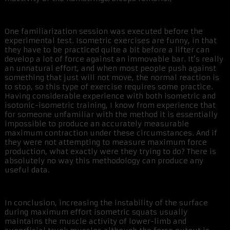
One familiarization session was executed before the
experimental test. Isometric exercises are funny, in that
they have to be practiced quite a bit before a lifter can
develop a lot of force against an immovable bar. It’s really
an unnatural effort, and when most people push against
something that just will not move, the normal reaction is
to stop, so this type of exercise requires some practice.
Having considerable experience with both isometric and
isotonic-isometric training, I know from experience that
for someone unfamiliar with the method it is essentially
impossible to produce an accurately measurable
maximum contraction under these circumstances. And if
they were not attempting to measure maximum force
production, what exactly were they trying to do? There is
absolutely no way this methodology can produce any
useful data.
In conclusion, increasing the instability of the surface
during maximum effort isometric squats usually
maintains the muscle activity of lower-limb and