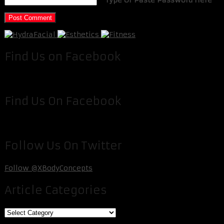
Find Us on Facebook
Find Us On Facebook
Follow Us On Twitter
Follow @XBodyConcepts
Article Categories
Article
Categories