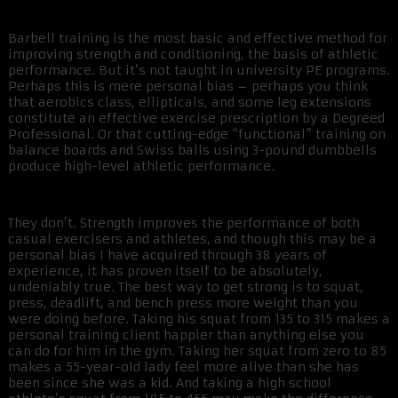
Barbell training is the most basic and effective method for
improving strength and conditioning, the basis of athletic
performance. But it’s not taught in university PE programs.
Perhaps this is mere personal bias – perhaps you think
that aerobics class, ellipticals, and some leg extensions
constitute an effective exercise prescription by a Degreed
Professional. Or that cutting-edge “functional” training on
balance boards and Swiss balls using 3-pound dumbbells
produce high-level athletic performance.
They don’t. Strength improves the performance of both
casual exercisers and athletes, and though this may be a
personal bias I have acquired through 38 years of
experience, it has proven itself to be absolutely,
undeniably true. The best way to get strong is to squat,
press, deadlift, and bench press more weight than you
were doing before. Taking his squat from 135 to 315 makes a
personal training client happier than anything else you
can do for him in the gym. Taking her squat from zero to 85
makes a 55-year-old lady feel more alive than she has
been since she was a kid. And taking a high school