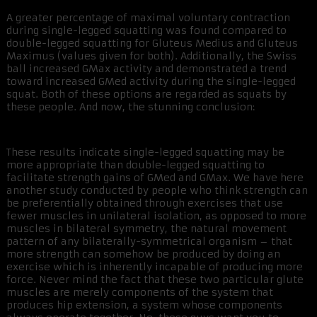
A greater percentage of maximal voluntary contraction
during single-legged squatting was found compared to
double-legged squatting for Gluteus Medius and Gluteus
Maximus (values given for both). Additionally, the Swiss
ball increased GMax activity and demonstrated a trend
toward increased GMed activity during the single-legged
squat. Both of these options are regarded as squats by
these people. And now, the stunning conclusion:
These results indicate single-legged squatting may be
more appropriate than double-legged squatting to
facilitate strength gains of GMed and GMax. We have here
another study conducted by people who think strength can
be preferentially obtained through exercises that use
fewer muscles in unilateral isolation, as opposed to more
muscles in bilateral symmetry, the natural movement
pattern of any bilaterally-symmetrical organism – that
more strength can somehow be produced by doing an
exercise which is inherently incapable of producing more
force. Never mind the fact that these two particular glute
muscles are merely components of the system that
produces hip extension, a system whose components