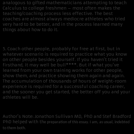
analogous to gifted mathematicians attempting to teach
Calculus to college freshmen – most often makes the
teaching/coaching process less effective. The best
coaches are almost always mediocre athletes who tried
very hard to be better, and in the process learned many
things about how to do it.
5. Coach other people, probably for free at first, but in
whatever scenario is required to practice what you know
on other people besides yourself. If you haven’t tried it
firsthand, it may well be bull****. But if what you’ve
learned from your own training works for other people,
show them, and practice showing them again and again.
The accumulation of thousands of hours of weight-room
experience is required for a successful coaching career,
and the sooner you get started, the better off you and your
athletes will be.
Author’s Note: Jonathon Sullivan MD, PhD and Stef Bradford
PhD helped with th
e preparation of this essay. I am, as usual, indebted
to them both.