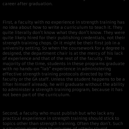
career after graduation.
First, a faculty with no experience in strength training has
no idea about how to write a curriculum to teach it. They
quite literally don’t know what they don’t know. They were
quite likely hired for their publishing credentials, not their
strength training chops. Or it might be their first job in a
university setting. So when the coursework for a degree is
designed, the department chair is at the mercy of his lack
of experience and that of the rest of the faculty. The
majority of the time, students in these programs graduate
with no hands-on “lab” experience in administering
effective strength training protocols directed by the
faculty or the GA staff. Unless the student happens to be a
lifter himself already, he will graduate without the ability
to administer a strength training program, because it has
not been part of the curriculum.
Second, a faculty who must publish but who lack any
practical experience in strength training should stick to
topics other than strength training. Often they don’t. Such
a situation gives rise to volumes of utterly stupid,