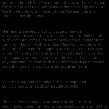
you must be to lift it. The moment forces at the knees and
the hips are what we use to make the barbell go back up.
We lift weights with moment force. We use moment
forces – they don’t use us.
The results suggest that front squats may be
advantageous compared with back squats for individuals
with knee problems such as meniscus tears, and for long-
term joint health. Mother of God. They want people with
knee injuries to do front squats. Not only do their data not
support this allegation, an experienced coach knows that
front squats are much harder on the knees than squats.
Anybody who has done both movements with post-novice
weight knows this too. Again: Do You Even Train?
3. Optimizing Squat Technique. The Strength and
Conditioning Journal. 2007, Dec;29(6):10-13.
This is a review paper, a summary of the literature
designed to present an “evidence-based consensus” on the