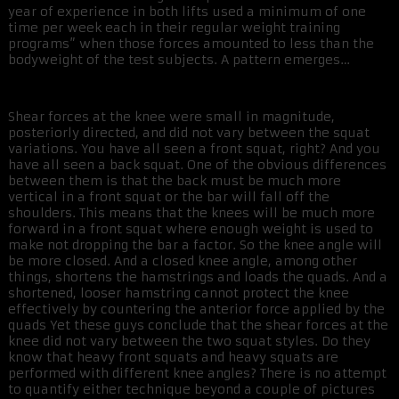
year of experience in both lifts used a minimum of one
time per week each in their regular weight training
programs” when those forces amounted to less than the
bodyweight of the test subjects. A pattern emerges…
Shear forces at the knee were small in magnitude,
posteriorly directed, and did not vary between the squat
variations. You have all seen a front squat, right? And you
have all seen a back squat. One of the obvious differences
between them is that the back must be much more
vertical in a front squat or the bar will fall off the
shoulders. This means that the knees will be much more
forward in a front squat where enough weight is used to
make not dropping the bar a factor. So the knee angle will
be more closed. And a closed knee angle, among other
things, shortens the hamstrings and loads the quads. And a
shortened, looser hamstring cannot protect the knee
effectively by countering the anterior force applied by the
quads Yet these guys conclude that the shear forces at the
knee did not vary between the two squat styles. Do they
know that heavy front squats and heavy squats are
performed with different knee angles? There is no attempt
to quantify either technique beyond a couple of pictures