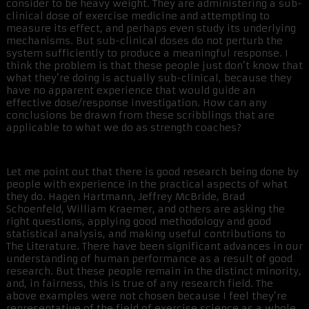
consider to be heavy weight. They are administering a sub-
clinical dose of exercise medicine and attempting to
measure its effect, and perhaps even study its underlying
mechanisms. But sub-clinical doses do not perturb the
system sufficiently to produce a meaningful response. I
think the problem is that these people just don’t know that
what they’re doing is actually sub-clinical, because they
have no apparent experience that would guide an
effective dose/response investigation. How can any
conclusions be drawn from these scribblings that are
applicable to what we do as strength coaches?
Let me point out that there is good research being done by
people with experience in the practical aspects of what
they do. Hagen Hartmann, Jeffrey McBride, Brad
Schoenfeld, William Kraemer, and others are asking the
right questions, applying good methodology and good
statistical analysis, and making useful contributions to
The Literature. There have been significant advances in our
understanding of human performance as a result of good
research. But these people remain in the distinct minority,
and, in fairness, this is true of any research field. The
above examples were not chosen because I feel they’re
representative of the field of exercise science as a whole,