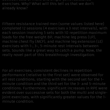
exercises. Why? What will this tell us that we don’t
already know?
Fifteen resistance trained men (some values listed here)
completed 12 sessions (4 exercises x 3 rest intervals), with
each session involving 5 sets with 10 repetition maximum
loads for the free weight BP, machine leg press (LP),
machine chest fly (MCF), and machine leg extension (LE)
exercises with 1-, 3-, 5-minute rest intervals between
sets. Sounds like a great way to catch a pump. Now, the
really novel part of this breakthrough investigation:
For all exercises, consistent declines in repetition
performance (relative to the first set) were observed for
all rest conditions, starting with the second set for the 1-
minute condition and the third set for the 3- and 5-minute
conditions. Furthermore, significant increases in RPE were
evident over successive sets for both the multi and single-
joint exercises, with significantly greater values for the 1-
minute condition.