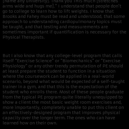
[name any university]. Thank you THIS much [stretches
arms wide and hugs me].” I understand that people don’t
go to college to learn how to lift weights. I know that
Brooks and Fahey must be read and understood, that some
approach to understanding cardiopulmonary topics must
be taught, and that testing and measurements are
sometimes important if quantification is necessary for the
Physical Therapists.
But I also know that any college-level program that calls
itself “Exercise Science” or “Biomechanics” or “Exercise
Physiology” or any other trendy permutation of PE should
at least prepare the student to function in a situation
where the coursework can be applied in a real-world
scenario, beyond what would be expected of a self-taught
trainer in a gym, and that this is the expectation of the
student who enrolls there. Most of these people graduate
from the typical PE program quite literally unequipped to
show a client the most basic weight room exercises and,
more importantly, completely unable to put this client on
an effectively-designed program that improves physical
capacity over the longer term. The ones who can have
learned how on their own.