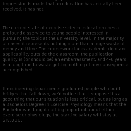
impression is made that an education has actually been
received. It has not.
The current state of exercise science education does a
profound disservice to young people interested in
pursuing the topic at the university level. In the majority
of cases it represents nothing more than a huge waste of
money and time. The coursework lacks academic rigor and
applicability outside the classroom, the publication
quality is (or should be) an embarrassment, and 4-6 years
is a long time to waste getting nothing of any consequence
accomplished.
If engineering departments graduated people who built
bridges that fall down, we’d notice that. I suppose it’s a
good thing that our situation is less critical, but as long as
a Bachelors Degree in Exercise Physiology means that the
Bachelor was taught nothing important about either
exercise or physiology, the starting salary will stay at
$18,000.