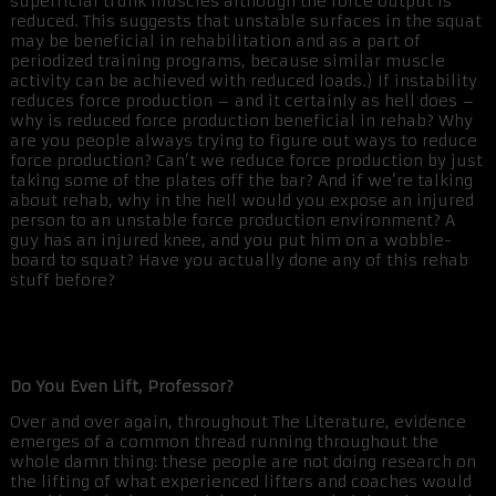
superficial trunk muscles although the force output is
reduced. This suggests that unstable surfaces in the squat
may be beneficial in rehabilitation and as a part of
periodized training programs, because similar muscle
activity can be achieved with reduced loads.) If instability
reduces force production – and it certainly as hell does –
why is reduced force production beneficial in rehab? Why
are you people always trying to figure out ways to reduce
force production? Can’t we reduce force production by just
taking some of the plates off the bar? And if we’re talking
about rehab, why in the hell would you expose an injured
person to an unstable force production environment? A
guy has an injured knee, and you put him on a wobble-
board to squat? Have you actually done any of this rehab
stuff before?
Do You Even Lift, Professor?
Over and over again, throughout The Literature, evidence
emerges of a common thread running throughout the
whole damn thing: these people are not doing research on
the lifting of what experienced lifters and coaches would