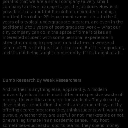
point is that we are a small company (a very small
company) and we manage to get the job done. How is it
possible that a multibillion dollar university running a
multimillion dollar PE department cannot do – in the 4
years of a typical undergraduate program, and even in the
additional 2 to 3 years of post-graduate work – what our
tiny company can do in the space of time it takes an
interested student with some personal experience in
strength training to prepare for and attend a weekend
seminar? This stuff just isn’t that hard. But it is important,
and it’s not being taught competently, if it’s taught at all.
Dumb Research By Weak Researchers
And neither is anything else, apparently. A modern
university education is most often an expensive waste of
money. Universities compete for students. They do so by
developing a reputation students are attracted by, and by
offering degree programs they think students will want to
pursue, whether they are useful or not, marketable or not,
or even legitimate in an academic sense. They host
sometimes-successful sports teams, they spend money