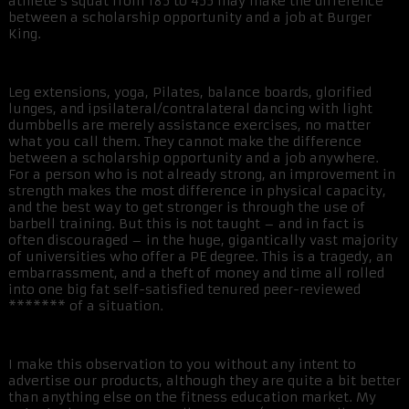
athlete’s squat from 185 to 455 may make the difference
between a scholarship opportunity and a job at Burger
King.
Leg extensions, yoga, Pilates, balance boards, glorified
lunges, and ipsilateral/contralateral dancing with light
dumbbells are merely assistance exercises, no matter
what you call them. They cannot make the difference
between a scholarship opportunity and a job anywhere.
For a person who is not already strong, an improvement in
strength makes the most difference in physical capacity,
and the best way to get stronger is through the use of
barbell training. But this is not taught – and in fact is
often discouraged – in the huge, gigantically vast majority
of universities who offer a PE degree. This is a tragedy, an
embarrassment, and a theft of money and time all rolled
into one big fat self-satisfied tenured peer-reviewed
******* of a situation.
I make this observation to you without any intent to
advertise our products, although they are quite a bit better
than anything else on the fitness education market. My