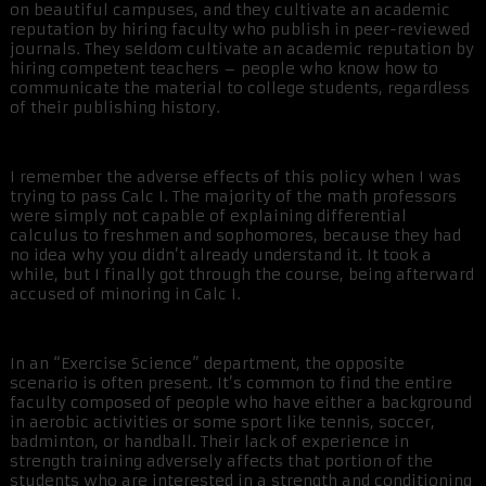
on beautiful campuses, and they cultivate an academic
reputation by hiring faculty who publish in peer-reviewed
journals. They seldom cultivate an academic reputation by
hiring competent teachers – people who know how to
communicate the material to college students, regardless
of their publishing history.
I remember the adverse effects of this policy when I was
trying to pass Calc I. The majority of the math professors
were simply not capable of explaining differential
calculus to freshmen and sophomores, because they had
no idea why you didn’t already understand it. It took a
while, but I finally got through the course, being afterward
accused of minoring in Calc I.
In an “Exercise Science” department, the opposite
scenario is often present. It’s common to find the entire
faculty composed of people who have either a background
in aerobic activities or some sport like tennis, soccer,
badminton, or handball. Their lack of experience in
strength training adversely affects that portion of the
students who are interested in a strength and conditioning