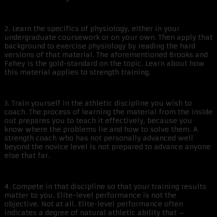
2. Learn the specifics of physiology, either in your
undergraduate coursework or on your own. Then apply that
background to exercise physiology by reading the hard
versions of that material. The aforementioned Brooks and
Fahey is the gold-standard on the topic. Learn about how
this material applies to strength training.
3. Train yourself in the athletic discipline you wish to
coach. The process of learning the material from the inside
out prepares you to teach it effectively, because you
know where the problems lie and how to solve them. A
strength coach who has not personally advanced well
beyond the novice level is not prepared to advance anyone
else that far.
4. Compete in that discipline so that your training results
matter to you. Elite-level performance is not the
objective. Not at all. Elite-level performance often
indicates a degree of natural athletic ability that –