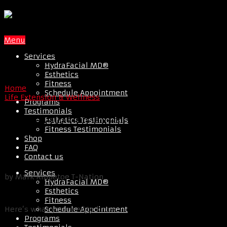
Menu
Services
HydraFacial MD®
Esthetics
Fitness
Home
Schedule Appointment
Life Extension & Wellness
Programs
Testimonials
The Flaws Of Exercise Science
Esthetics Testimonials
Fitness Testimonials
Shop
FAQ
Contact us
Services
by Mark Rippetoe T-Nation
HydraFacial MD®
Esthetics
Fitness
Schedule Appointment
Here’s what you need to know…
Programs