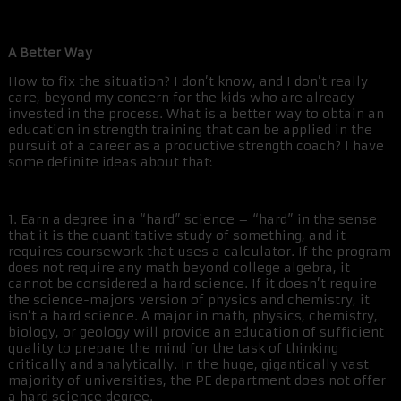
A Better Way
How to fix the situation? I don’t know, and I don’t really
care, beyond my concern for the kids who are already
invested in the process. What is a better way to obtain an
education in strength training that can be applied in the
pursuit of a career as a productive strength coach? I have
some definite ideas about that:
1. Earn a degree in a “hard” science – “hard” in the sense
that it is the quantitative study of something, and it
requires coursework that uses a calculator. If the program
does not require any math beyond college algebra, it
cannot be considered a hard science. If it doesn’t require
the science-majors version of physics and chemistry, it
isn’t a hard science. A major in math, physics, chemistry,
biology, or geology will provide an education of sufficient
quality to prepare the mind for the task of thinking
critically and analytically. In the huge, gigantically vast
majority of universities, the PE department does not offer
a hard science degree.