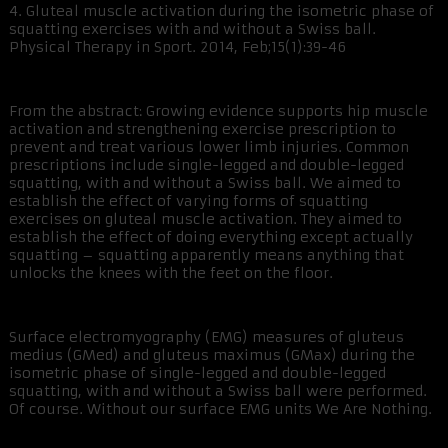
4. Gluteal muscle activation during the isometric phase of
squatting exercises with and without a Swiss ball.
Physical Therapy in Sport. 2014, Feb;15(1):39-46
From the abstract: Growing evidence supports hip muscle
activation and strengthening exercise prescription to
prevent and treat various lower limb injuries. Common
prescriptions include single-legged and double-legged
squatting, with and without a Swiss ball. We aimed to
establish the effect of varying forms of squatting
exercises on gluteal muscle activation. They aimed to
establish the effect of doing everything except actually
squatting – squatting apparently means anything that
unlocks the knees with the feet on the floor.
Surface electromyography (EMG) measures of gluteus
medius (GMed) and gluteus maximus (GMax) during the
isometric phase of single-legged and double-legged
squatting, with and without a Swiss ball were performed.
Of course. Without our surface EMG units We Are Nothing.