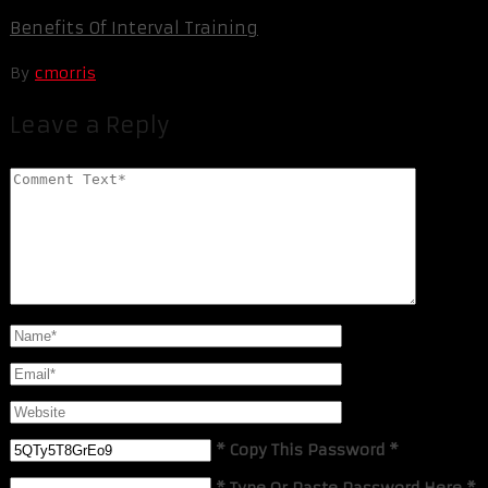
Benefits Of Interval Training
By
cmorris
Leave a Reply
* Copy This Password *
* Type Or Paste Password Here *