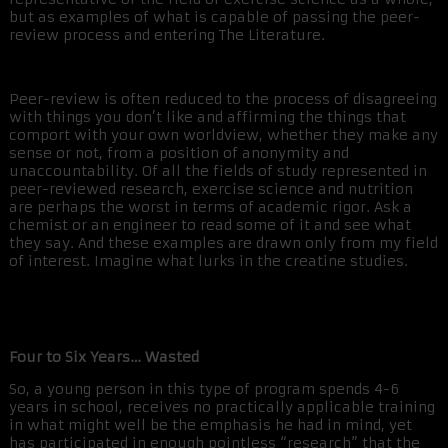
but as examples of what is capable of passing the peer-
review process and entering The Literature.
Peer-review is often reduced to the process of disagreeing
with things you don’t like and affirming the things that
comport with your own worldview, whether they make any
sense or not, from a position of anonymity and
unaccountability. Of all the fields of study represented in
peer-reviewed research, exercise science and nutrition
are perhaps the worst in terms of academic rigor. Ask a
chemist or an engineer to read some of it and see what
they say. And these examples are drawn only from my field
of interest. Imagine what lurks in the creatine studies.
Four to Six Years… Wasted
So, a young person in this type of program spends 4-6
years in school, receives no practically applicable training
in what might well be the emphasis he had in mind, yet
has participated in enough pointless “research” that the