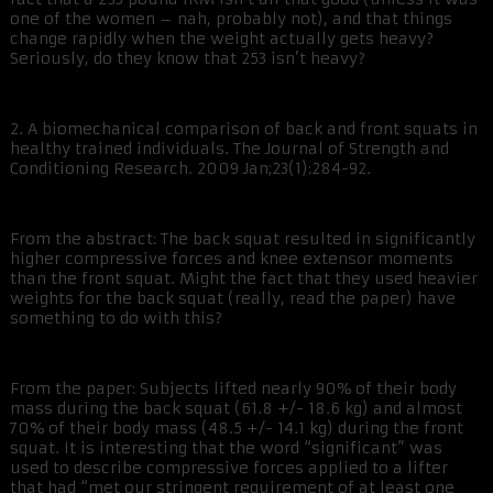
one of the women – nah, probably not), and that things
change rapidly when the weight actually gets heavy?
Seriously, do they know that 253 isn’t heavy?
2. A biomechanical comparison of back and front squats in
healthy trained individuals. The Journal of Strength and
Conditioning Research. 2009 Jan;23(1):284-92.
From the abstract: The back squat resulted in significantly
higher compressive forces and knee extensor moments
than the front squat. Might the fact that they used heavier
weights for the back squat (really, read the paper) have
something to do with this?
From the paper: Subjects lifted nearly 90% of their body
mass during the back squat (61.8 +/- 18.6 kg) and almost
70% of their body mass (48.5 +/- 14.1 kg) during the front
squat. It is interesting that the word “significant” was
used to describe compressive forces applied to a lifter
that had “met our stringent requirement of at least one