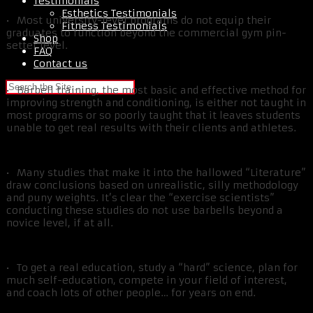
Testimonials
Esthetics Testimonials
• Most university-level programs do not equip their
Fitness Testimonials
graduates to function beyond the commercial gym pin-
Shop
setter level.
FAQ
Contact us
• Barbell training, the most basic and effective method for
improving strength and conditioning, is either not taught in
most programs or so poorly taught that it leaves students
unable to get real results with their clients and athletes.
• Many studies that make it into the hallowed “Literature”
draw conclusions based on unrealistic, silly methodology
and puny weights. It’s clear the “exercise scientists”
conducting these studies do not use barbells beyond a
novice level, if at all.
• To get a real education, study a “hard” science, plan for
much self-education, compete in your field of interest,
and coach lots of other people… for years on end.