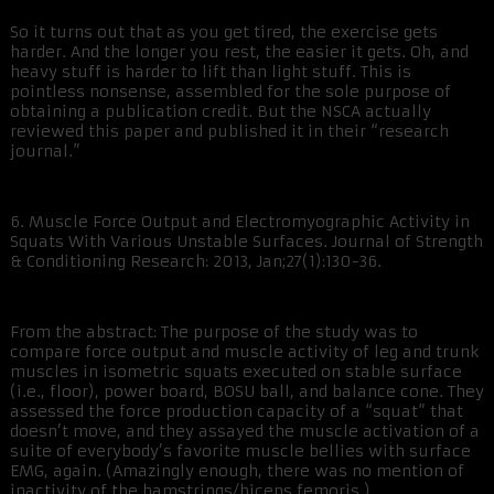
So it turns out that as you get tired, the exercise gets
harder. And the longer you rest, the easier it gets. Oh, and
heavy stuff is harder to lift than light stuff. This is
pointless nonsense, assembled for the sole purpose of
obtaining a publication credit. But the NSCA actually
reviewed this paper and published it in their “research
journal.”
6. Muscle Force Output and Electromyographic Activity in
Squats With Various Unstable Surfaces. Journal of Strength
& Conditioning Research: 2013, Jan;27(1):130-36.
From the abstract: The purpose of the study was to
compare force output and muscle activity of leg and trunk
muscles in isometric squats executed on stable surface
(i.e., floor), power board, BOSU ball, and balance cone. They
assessed the force production capacity of a “squat” that
doesn’t move, and they assayed the muscle activation of a
suite of everybody’s favorite muscle bellies with surface
EMG, again. (Amazingly enough, there was no mention of
inactivity of the hamstrings/biceps femoris.)