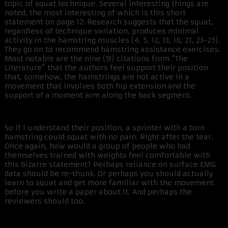
topic of squat technique. Several interesting things are
noted, the most interesting of which is this short
statement on page 12: Research suggests that the squat,
regardless of technique variation, produces minimal
activity in the hamstring muscles (4, 5, 12, 13, 16, 21, 23-25).
They go on to recommend hamstring assistance exercises.
Most notable are the nine (9!) citations from “The
Literature” that the authors feel support their position
that, somehow, the hamstrings are not active in a
movement that involves both hip extension and the
support of a moment arm along the back segment.
So if I understand their position, a sprinter with a torn
hamstring could squat with no pain. Right after the tear.
Once again, how would a group of people who had
themselves trained with weights feel comfortable with
this bizarre statement? Perhaps reliance on surface EMG
data should be re-thunk. Or perhaps you should actually
learn to squat and get more familiar with the movement
before you write a paper about it. And perhaps the
reviewers should too.