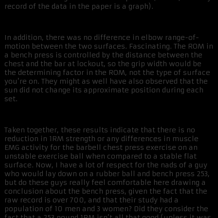
record of the data in the paper is a graph).
In addition, there was no difference in elbow range-of-
motion between the two surfaces. Fascinating. The ROM in
a bench press is controlled by the distance between the
chest and the bar at lockout, so the grip width would be
the determining factor in the ROM, not the type of surface
you’re on. They might as well have also observed that the
sun did not change its approximate position during each
set.
Taken together, these results indicate that there is no
reduction in 1RM strength or any differences in muscle
EMG activity for the barbell chest press exercise on an
unstable exercise ball when compared to a stable flat
surface. Now, I have a lot of respect for the nads of a guy
who would lay down on a rubber ball and bench press 253,
but do these guys really feel comfortable here drawing a
conclusion about the bench press, given the fact that the
raw record is over 700, and that their study had a
population of 10 men and 3 women? Did they consider the
fact that a 253 pound 1RM isn’t all that good (unless it was