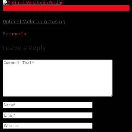
Life Extension & Wellness
Optimal Melatonin Dosing
By
cmorris
Leave a Reply