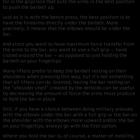
for is the grip/rack that puts the arms in the best position
to push the barbell up.
Just as it is with the bench press, the best position is to
have the forearms directly under the barbell. More
precisely, it means that the elbows should be under the
bar.
And since you want to have maximum force transfer from
the arms to the bar, you want to use a full grip – hand
closed around the bar – as opposed to just holding the
barbell on your fingertips.
Many lifters prefer to keep the barbell resting on their
shoulders when pressing this way, but it’s not something
that all lifters can do. Granted, having the bar resting on
the “shoulder shelf” created by the deltoids can be useful
by decreasing the amount of force the arms must produce
to hold the bar in place.
Still, if you have a choice between doing military presses
with the elbows under the bar with a full grip or the bar on
the shoulder with the elbows more upward and/or the bar
on your fingertips, always go with the first option.
Where you hold the bar is, of course, a matter of mobility,