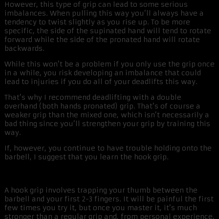
However, this type of grip can lead to some serious
imbalances. When pulling this way you’ll always have a
tendency to twist slightly as you rise up. To be more
specific, the side of the supinated hand will tend to rotate
forward while the side of the pronated hand will rotate
backwards.
While this won’t be a problem if you only use the grip once
in a while, you risk developing an imbalance that could
lead to injuries if you do all of your deadlifts this way.
That’s why I recommend deadlifting with a double
overhand (both hands pronated) grip. That’s of course a
weaker grip than the mixed one, which isn’t necessarily a
bad thing since you’ll strengthen your grip by training this
way.
If, however, you continue to have trouble holding onto the
barbell, I suggest that you learn the hook grip.
A hook grip involves trapping your thumb between the
barbell and your first 2-3 fingers. It will be painful the first
few times you try it, but once you master it, it’s much
stronger than a regular grip and, from personal experience,