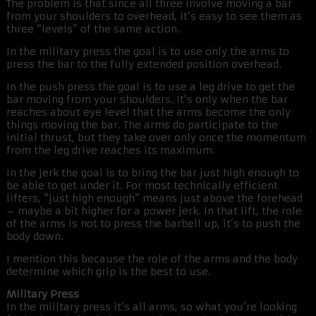
The problem is that since all three involve moving a bar
from your shoulders to overhead, it’s easy to see them as
three “levels” of the same action.
In the military press the goal is to use only the arms to
press the bar to the fully extended position overhead.
In the push press the goal is to use a leg drive to get the
bar moving from your shoulders. It’s only when the bar
reaches about eye level that the arms become the only
things moving the bar. The arms do participate to the
initial thrust, but they take over only once the momentum
from the leg drive reaches its maximum.
In the jerk the goal is to bring the bar just high enough to
be able to get under it. For most technically efficient
lifters, “just high enough” means just above the forehead
– maybe a bit higher for a power jerk. In that lift, the role
of the arms is not to press the barbell up, it’s to push the
body down.
I mention this because the role of the arms and the body
determine which grip is the best to use.
Military Press
In the military press it’s all arms, so what you’re looking