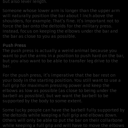
but also lever length.
Someone whose lower arm is longer than the upper arm
will naturally position the bar about 1 inch above the
shoulders, for example. That’s fine. It’s important not to
force the bar onto the deltoids for the military press.
Instead, focus on keeping the elbows under the bar and
the bar as close to you as possible.
Push Press
The push press is actually a weird animal because you
want to put the arms in a position to push hard on the bar,
but you also want to be able to transfer leg drive to the
bar.
For the push press, it’s imperative that the bar rest on
your body in the starting position. You still want to use a
full grip for maximum pressing power and keep the
elbows as low as possible (as close to being under the
barbell as possible), but we want the barbell to be
supported by the body to some extent.
Some lucky people can have the barbell fully supported by
the deltoids while keeping a full grip and elbows down.
Others will only be able to put the bar on their collarbone
while keeping a full grip and will have to move the elbows