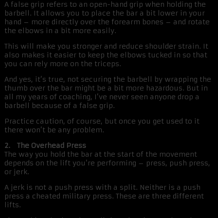
A false grip refers to an open-hand grip when holding the
barbell. It allows you to place the bar a bit lower in your
hand – more directly over the forearm bones – and rotate
the elbows in a bit more easily.
This will make you stronger and reduce shoulder strain. It
also makes it easier to keep the elbows tucked in so that
you can rely more on the triceps.
And yes, it’s true, not securing the barbell by wrapping the
thumb over the bar might be a bit more hazardous. But in
all my years of coaching, I’ve never seen anyone drop a
barbell because of a false grip.
Practice caution, of course, but once you get used to it
there won’t be any problem.
2. The Overhead Press
The way you hold the bar at the start of the movement
depends on the lift you’re performing – press, push press,
or jerk.
A jerk is not a push press with a split. Neither is a push
press a cheated military press. These are three different
lifts.