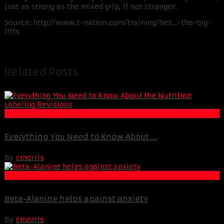
just as strong as the mixed grip, if not stronger.
Source: http://www.t-nation.com/training/bes…-the-big-
lifts
Related Posts
Muscle and Fitness
Everything You Need to Know About ...
By
cmorris
Life Extension & Wellness
Beta-Alanine helps against anxiety
By
cmorris