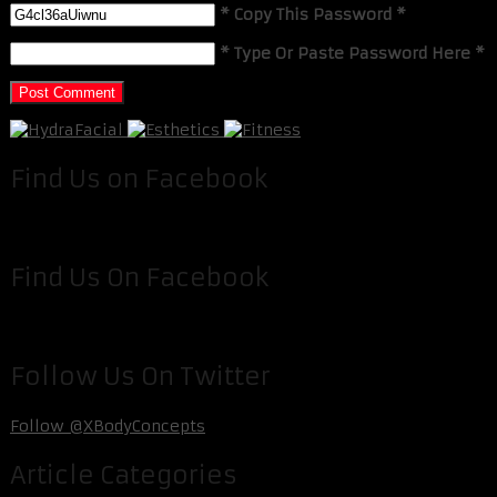
* Copy This Password *
* Type Or Paste Password Here *
Find Us on Facebook
Find Us On Facebook
Follow Us On Twitter
Follow @XBodyConcepts
Article Categories