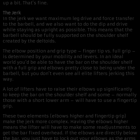
up a bit. That’s fine.
The Jerk
In the jerk we want maximum leg drive and force transfer
to the barbell, and we also want to do the dip and drive
while staying as upright as possible. This means that the
barbell should be fully supported on the shoulder shelf
created by the deltoids.
The elbow position and grip type – finger tip vs. full grip –
is determined by your mobility and levers. In an ideal
world you’d be able to have the bar on the shoulder shelf
with a full grip and elbows pretty close to being under the
barbell, but you don’t even see all elite lifters jerking this
way.
A lot of lifters have to raise their elbows up significantly
to keep the bar on the shoulder shelf and some – normally
those with a short lower arm – will have to use a fingertip
grip.
These two elements (elbows higher and fingertip grip)
make the jerk more complex. Having the elbows higher
means the lifter will have to make some readjustments to
get the bar fixed overhead. If the elbows are directly below
the bar, you just have to lock out your elbows as the arms