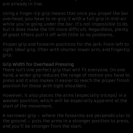
are already in line.
Using a finger-tip grip means that once you propel the bar
overhead, you have to re-grip it with a full grip in mid-air
while you’re going under the bar. It’s not impossible to do,
but it does make the lift more difficult. Regardless, plenty
of great lifters pull it off with little to no problems.
Proper grip and forearm positions for the jerk. From left to
right: ideal grip, lifter with shorter lower arm, and fingertip
grip:
Grip Width for Overhead Pressing
There isn’t one perfect grip that will fit everyone. On one
hand, a wider grip reduces the range of motion you have to
press and it also makes it easier to reach the proper finish
position for those with tight shoulders.
However, it also places the arms (especially triceps) in a
weaker position, which will be especially apparent at the
start of the movement.
A narrower grip – where the forearms are perpendicular to
the ground – puts the arms in a stronger position to press,
and you’ll be stronger from the start.