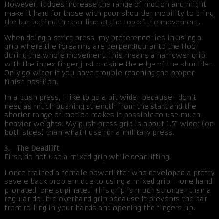
However, it does increase the range of motion and might
make it hard for those with poor shoulder mobility to bring
the bar behind the ear line at the top of the movement.
When doing a strict press, my preference lies in using a
grip where the forearms are perpendicular to the floor
during the whole movement. This means a narrower grip
with the index finger just outside the edge of the shoulder.
Only go wider if you have trouble reaching the proper
finish position.
In a push press, I like to go a bit wider because I don’t
need as much pushing strength from the start and the
shorter range of motion makes it possible to use much
heavier weights. My push press grip is about 1.5″ wider (on
both sides) than what I use for a military press.
3. The Deadlift
First, do not use a mixed grip while deadlifting!
I once trained a female powerlifter who developed a pretty
severe back problem due to using a mixed grip – one hand
pronated, one supinated. This grip is much stronger than a
regular double overhand grip because it prevents the bar
from rolling in your hands and opening the fingers up.