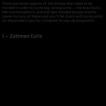
There are three regions of the biceps that need to be
trained in order to build big, strong arms – the brachialis,
the brachioradialis, and the two-headed biceps brachii.
Leave out any of these and you’ll be stuck with puny arms.
Do these exercises for complete biceps development.
1 – Zottman Curls