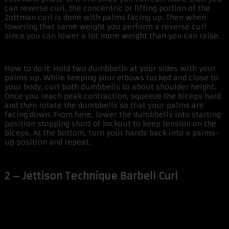
can reverse curl, the concentric or lifting portion of the
Zottman curl is done with palms facing up. Then when
lowering that same weight you perform a reverse curl
since you can lower a lot more weight than you can raise.
How to do it: Hold two dumbbells at your sides with your
palms up. While keeping your elbows tucked and close to
your body, curl both dumbbells to about shoulder height.
Once you reach peak contraction, squeeze the biceps hard
and then rotate the dumbbells so that your palms are
facing down. From here, lower the dumbbells into starting
position stopping short of lockout to keep tension on the
biceps. At the bottom, turn your hands back into a palms-
up position and repeat.
2 – Jettison Technique Barbell Curl