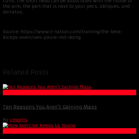
curls. The short head can be associated with the inside of
the arm, the part that is next to your pecs, obliques, and
serratus.
Source: https://www.t-nation.com/training/the-best-
biceps-exercises-youre-not-doing
Related Posts
Muscle and Fitness
Ten Reasons You Aren’t Gaining Mass
By
cmorris
Life Extension & Wellness