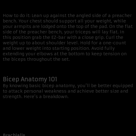
How to do it: Lean up against the angled side of a preacher
bench. Your chest should support all your weight, while
your armpits are lodged onto the top of the pad. On the flat
side of the preacher bench, your triceps will lay flat. In
this position grab the EZ-bar with a close grip. Curl the
weight up to about shoulder level. Hold for a one-count
and lower weight into starting position. Avoid fully
extending your elbows at the bottom to keep tension on
the biceps throughout the set.
Bicep Anatomy 101
By knowing basic bicep anatomy, you’ll be better equipped
to attack personal weakness and achieve better size and
strength. Here’s a breakdown.
Brachialis