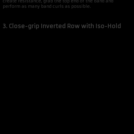
create resistance, grab the top end of the band and
perform as many band curls as possible.
3. Close-grip Inverted Row with Iso-Hold