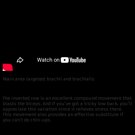
Main area targeted: brachii and brachialis
The inverted row is an excellent compound movement that
blasts the biceps. And if you’ve got a tricky low back, you’ll
appreciate this variation since it relieves stress there.
This movement also provides an effective substitute if
you can’t do chin-ups.