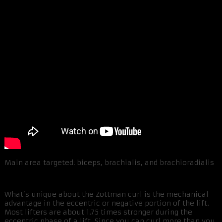
Main area targeted: biceps, brachialis, and brachioradialis
What’s unique about the Zottman curl is the mechanical
advantage in the eccentric or negative portion of the lift.
Most lifters are about 1.75 times stronger during the
eccentric phase of a lift. Since you can curl more than you