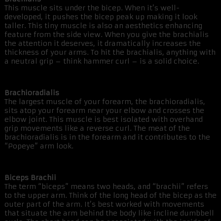
This muscle sits under the bicep. When it’s well-
developed, it pushes the bicep peak up making it look
taller. This tiny muscle is also an aesthetics enhancing
feature from the side view. When you give the brachialis
the attention it deserves, it dramatically increases the
thickness of your arms. To hit the brachialis, anything with
a neutral grip – think hammer curl – is a solid choice.
Brachioradialis
The largest muscle of your forearm, the brachioradialis,
sits atop your forearm near your elbow and crosses the
elbow joint. This muscle is best isolated with overhand
grip movements like a reverse curl. The meat of the
brachioradialis is in the forearm and it contributes to the
“Popeye” arm look.
Biceps Brachii
The term “biceps” means two heads, and “brachii” refers
to the upper arm. Think of the long head of the bicep as the
outer part of the arm. It’s best worked with movements
that situate the arm behind the body like incline dumbbell