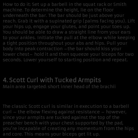
How to do it: Set up a barbell in the squat rack or Smith
machine. To determine the height, lie on the floor
underneath the bar. The bar should be just above your
reach. Grab it with a supinated grip (palms facing you). Lift
your hips up, engage your glutes, and point your toes up.
You should be able to draw a straight line from your ears
to your ankles. Initiate the pull at the elbow while keeping
a tight position throughout your abs and hips. Pull your
body into peak contraction –the bar should kiss your
lower chest– hold it and then squeeze your biceps for two
seconds. Lower yourself to starting position and repeat.
4. Scott Curl with Tucked Armpits
Main area targeted: short inner head of the brachii
The classic Scott curl is similar in execution to a barbell
curl – the elbow flexing against resistance – however,
since your armpits are tucked against the top of the
preacher bench with your chest supported by the pad,
you’re incapable of creating any momentum from the hips
and core. This means your biceps get lit up.