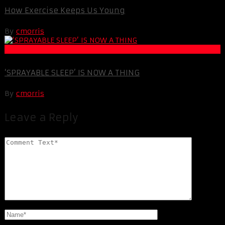
How Exercise Keeps Us Young
By
cmorris
Life Extension & Wellness
‘SPRAYABLE SLEEP’ IS NOW A THING
By
cmorris
Leave a Reply