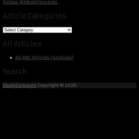
Follow @XBodyConcepts
Article Categories
Article
Categories
All Articles
All XBC Articles (Archives)
Search
XbodyConcepts
Copyright © 2026.