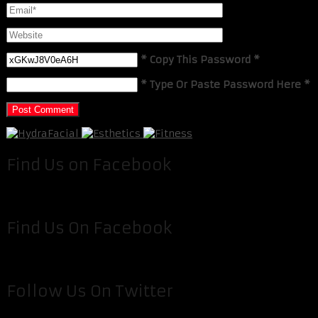
* Copy This Password *
* Type Or Paste Password Here *
Find Us on Facebook
Find Us On Facebook
Follow Us On Twitter