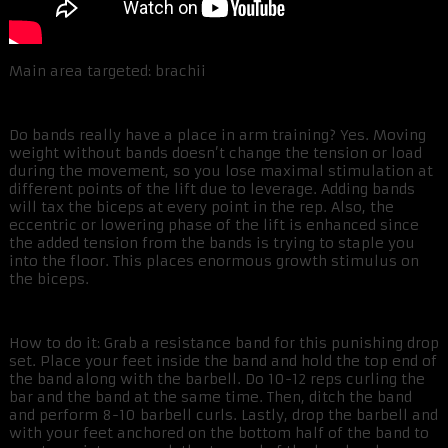
Main area targeted: brachii
Do bands really have a place in arm training? Yes. Moving
weight without bands doesn’t change the tension or load
during the movement, so you lose maximal stimulation at
different points of the lift due to leverage. Adding bands
will tax the biceps at every point in the rep. Also, the
eccentric or lowering phase of the lift is enhanced since
the added tension from the bands is trying to staple you
into the floor. This places enormous growth stimulus on
the biceps.
How to do it: Grab a resistance band for this punishing drop
set. Place your feet inside the band and hold the top end of
the band along with the barbell. Do 10-12 reps curling the
bar and the band at the same time. Then, ditch the band
and perform 8-10 barbell curls. Lastly, drop the barbell and
with your feet anchored on the bottom half of the band to