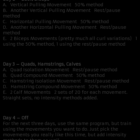
A. Vertical Pulling Movement 50% method
B. Another Vertical Pulling Movement Rest/pause
method
C. Horizontal Pulling Movement 50% method
D. Another Horizontal Pulling Movement Rest/pause
method
E. 2 Biceps Movements (pretty much all curl variations) 1
using the 50% method, 1 using the rest/pause method
Day 3 – Quads, Hamstrings, Calves
A. Quad Isolation Movement Rest/pause method
B. Quad Compound Movement 50% method
C. Hamstring Isolation Movement Rest/pause method
D. Hamstring Compound Movement 50% method
E. 2 Calf Movements 2 sets of 20 for each movement.
Straight sets, no intensity methods added.
Day 4 – Off
For the next three days, use the same program, but train
using the movements you want to do. Just pick the
movements you really like this time, but add intensity