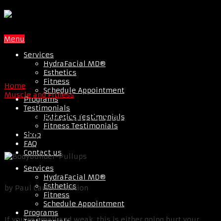
Menu
Services
HydraFacial MD®
Esthetics
Fitness
Home
Schedule Appointment
Muscle and Fitness
Programs
Testimonials
The 4 Reasons You Can’t Build
Esthetics Testimonials
Fitness Testimonials
Mass
Shop
FAQ
Contact us
Services
HydraFacial MD®
Esthetics
by Paul Carter T-Nation
Fitness
Schedule Appointment
Programs
If you’re small and weak, this is either going hurt your