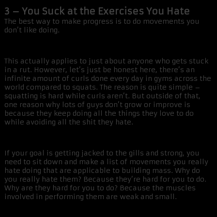
3 – You Suck at the Exercises You Hate
The best way to make progress is to do movements you
don’t like doing.
This actually applies to just about anyone who gets stuck
in a rut. However, let’s just be honest here, there’s an
infinite amount of curls done every day in gyms across the
world compared to squats. The reason is quite simple –
squatting is hard while curls aren’t. But outside of that,
one reason why lots of guys don’t grow or improve is
because they keep doing all the things they love to do
while avoiding all the shit they hate.
If your goal is getting jacked to the gills and strong, you
need to sit down and make a list of movements you really
hate doing that are applicable to building mass. Why do
you really hate them? Because they’re hard for you to do.
Why are they hard for you to do? Because the muscles
involved in performing them are weak and small.