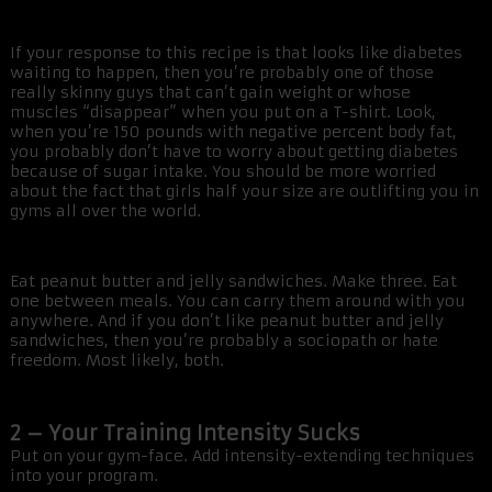
If your response to this recipe is that looks like diabetes
waiting to happen, then you’re probably one of those
really skinny guys that can’t gain weight or whose
muscles “disappear” when you put on a T-shirt. Look,
when you’re 150 pounds with negative percent body fat,
you probably don’t have to worry about getting diabetes
because of sugar intake. You should be more worried
about the fact that girls half your size are outlifting you in
gyms all over the world.
Eat peanut butter and jelly sandwiches. Make three. Eat
one between meals. You can carry them around with you
anywhere. And if you don’t like peanut butter and jelly
sandwiches, then you’re probably a sociopath or hate
freedom. Most likely, both.
2 – Your Training Intensity Sucks
Put on your gym-face. Add intensity-extending techniques
into your program.