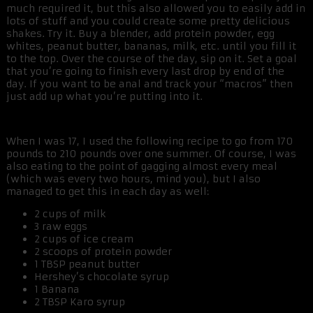
much required it, but this also allowed you to easily add in
lots of stuff and you could create some pretty delicious
shakes. Try it. Buy a blender, add protein powder, egg
whites, peanut butter, bananas, milk, etc. until you fill it
to the top. Over the course of the day, sip on it. Set a goal
that you’re going to finish every last drop by end of the
day. If you want to be anal and track your “macros” then
just add up what you’re putting into it.
When I was 17, I used the following recipe to go from 170
pounds to 210 pounds over one summer. Of course, I was
also eating to the point of gagging almost every meal
(which was every two hours, mind you), but I also
managed to get this in each day as well:
2 cups of milk
3 raw eggs
2 cups of ice cream
2 scoops of protein powder
1 TBSP peanut butter
Hershey’s chocolate syrup
1 Banana
2 TBSP Karo syrup