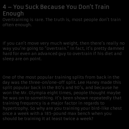
4 – You Suck Because You Don’t Train
Enough
Overtraining is rare. The truth is, most people don’t train
often enough.
If you can’t move very much weight, then there’s really no
way you’re going to “overtrain.” In fact, it’s pretty damned
hard for even an advanced guy to overtrain if his diet and
sleep are on point.
One of the most popular training splits from back in the
day was the three-on/one-off split. Lee Haney made this
split popular back in the 80’s and 90’s, and because he
won the Mr. Olympia eight times, people thought maybe
he was on to something. It’s been shown repeatedly that
training frequency is a major factor in regards to
hypertrophy. So why are you training your bird-like chest
once a week with a 185-pound max bench when you
should be training it at least twice a week?