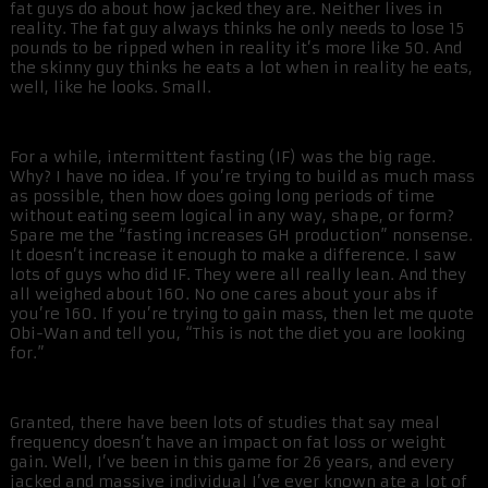
fat guys do about how jacked they are. Neither lives in
reality. The fat guy always thinks he only needs to lose 15
pounds to be ripped when in reality it’s more like 50. And
the skinny guy thinks he eats a lot when in reality he eats,
well, like he looks. Small.
For a while, intermittent fasting (IF) was the big rage.
Why? I have no idea. If you’re trying to build as much mass
as possible, then how does going long periods of time
without eating seem logical in any way, shape, or form?
Spare me the “fasting increases GH production” nonsense.
It doesn’t increase it enough to make a difference. I saw
lots of guys who did IF. They were all really lean. And they
all weighed about 160. No one cares about your abs if
you’re 160. If you’re trying to gain mass, then let me quote
Obi-Wan and tell you, “This is not the diet you are looking
for.”
Granted, there have been lots of studies that say meal
frequency doesn’t have an impact on fat loss or weight
gain. Well, I’ve been in this game for 26 years, and every
jacked and massive individual I’ve ever known ate a lot of