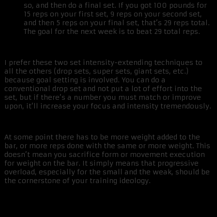
so, and then do a final set. If you got 100 pounds for
15 reps on your first set, 9 reps on your second set,
and then 5 reps on your final set, that’s 29 reps total.
The goal for the next week is to beat 29 total reps.
I prefer these two set intensity-extending techniques to
all the others (drop sets, super sets, giant sets, etc.)
because goal setting is involved. You can do a
conventional drop set and not put a lot of effort into the
set, but if there’s a number you must match or improve
upon, it’ll increase your focus and intensity tremendously.
At some point there has to be more weight added to the
bar, or more reps done with the same or more weight. This
doesn’t mean you sacrifice form or movement execution
for weight on the bar. It simply means that progressive
overload, especially for the small and the weak, should be
the cornerstone of your training ideology.