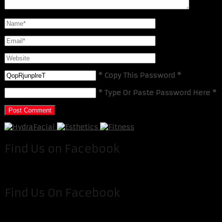
* Copy This Password *
* Type Or Paste Password Here *
Find Us on Facebook
Find Us On Facebook