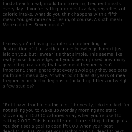
food at each meal, in addition to eating frequent meals
every day. If you’re eating four meals a day, regardless of
caloric intake, what do you think happens with a fifth
meal? You get more calories in, of course. A sixth meal?
More calories. Seven meals?
I know, you’re having trouble comprehending the
destruction of that tactical-nuke knowledge bomb I just
laid on you, but I swear it’s that simple. This seems like
really basic knowledge, but you’d be surprised how many
guys cling to a study that says meal frequency isn’t
important, then ignore that every swole guy they see eats
multiple times a day. At what point does 30 years of meal
frequency producing legions of jacked-up lifters outweigh
a few studies?
“But I have trouble eating a lot.” Honestly, I do too. And I’m
not asking you to wake up Monday morning and start
shoveling in 10,000 calories a day when you’re used to
eating 2,000. This is no different than setting lifting goals.
You don’t set a goal to deadlift 800 when your best
deadlift is 500. You set your sights on a 515 deadlift next.