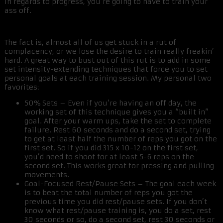
in regards to progress, you’re going to have to train your
ass off.
The fact is, almost all of us get stuck in a rut of
complacency, or we lose the desire to train really freakin’
hard. A great way to bust out of this rut is to add in some
set intensity-extending techniques that force you to set
personal goals at each training session. My personal two
favorites:
50% Sets – Even if you’re having an off day, the
working set of this technique gives you a “built in”
goal. After your warm ups, take the set to complete
failure. Rest 60 seconds and do a second set, trying
to get at least half the number of reps you got on the
first set. So if you did 315 x 10-12 on the first set,
you’d need to shoot for at least 5-6 reps on the
second set. This works great for pressing and pulling
movements.
Goal-Focused Rest/Pause Sets – The goal each week
is to beat the total number of reps you got the
previous time you did rest/pause sets. If you don’t
know what rest/pause training is, you do a set, rest
30 seconds or so, do a second set, rest 30 seconds or