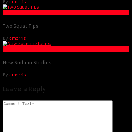
By
cmorris
Muscle and Fitness
Two Squat Tips
By
cmorris
Muscle and Fitness
New Sodium Studies
By
cmorris
Leave a Reply