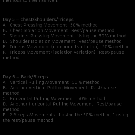
methods to them as well.
Day 5 – Chest/Shoulders/Triceps
A. Chest Pressing Movement 50% method
B. Chest Isolation Movement Rest/pause method
C. Shoulder Pressing Movement Using the 50% method
D. Shoulder Isolation Movement Rest/pause method
E. Triceps Movement (compound variation) 50% method
F. Triceps Movement (isolation variation) Rest/pause
method
Day 6 – Back/Biceps
A. Vertical Pulling Movement 50% method
B. Another Vertical Pulling Movement Rest/pause
method
C. Horizontal Pulling Movement 50% method
D. Another Horizontal Pulling Movement Rest/pause
method
E. 2 Biceps Movements 1 using the 50% method, 1 using
the rest/pause method