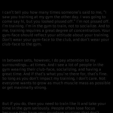
I can’t tell you how many times someone’s said to me, “I
saw you training at my gym the other day. I was going to
come say hi, but you looked pissed off.” I’m not pissed off.
I’m training. I’m in the gym to train, not to socialize. And to
me, training requires a great degree of concentration. Your
gym-face should reflect your attitude about your training.
Don’t wear your gym-face to the club, and don’t wear your
club-face to the gym.
In between sets, however, I do pay attention to my
surroundings… at times. And I see a lot of people in the
gym wearing their club-face, socializing, and having a
great time. And if that’s what you’re there for, that’s fine.
So long as you don’t impact my training, I don’t care. Not
everyone wants to grow as much muscle mass as possible
or get maximally strong.
But if you do, then you need to train like it and take your
time in the gym seriously. People often lose focus
because they have very mundane routines that don’t