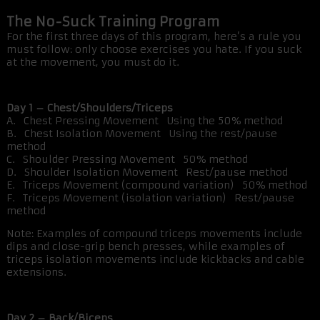
The No-Suck Training Program
For the first three days of this program, here’s a rule you
must follow: only choose exercises you hate. If you suck
at the movement, you must do it.
Day 1 – Chest/Shoulders/Triceps
A. Chest Pressing Movement Using the 50% method
B. Chest Isolation Movement Using the rest/pause
method
C. Shoulder Pressing Movement 50% method
D. Shoulder Isolation Movement Rest/pause method
E. Triceps Movement (compound variation) 50% method
F. Triceps Movement (isolation variation) Rest/pause
method
Note: Examples of compound triceps movements include
dips and close-grip bench presses, while examples of
triceps isolation movements include kickbacks and cable
extensions.
Day 2 – Back/Biceps