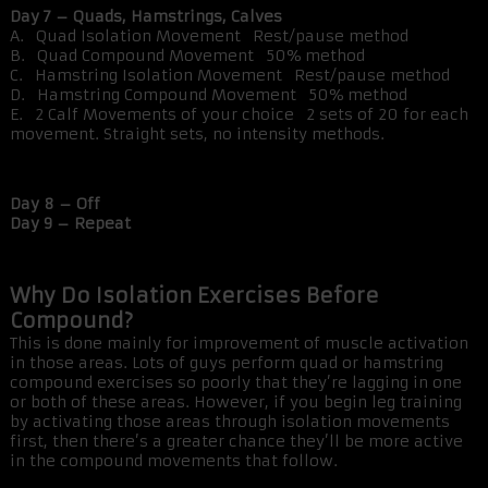
Day 7 – Quads, Hamstrings, Calves
A. Quad Isolation Movement Rest/pause method
B. Quad Compound Movement 50% method
C. Hamstring Isolation Movement Rest/pause method
D. Hamstring Compound Movement 50% method
E. 2 Calf Movements of your choice 2 sets of 20 for each
movement. Straight sets, no intensity methods.
Day 8 – Off
Day 9 – Repeat
Why Do Isolation Exercises Before
Compound?
This is done mainly for improvement of muscle activation
in those areas. Lots of guys perform quad or hamstring
compound exercises so poorly that they’re lagging in one
or both of these areas. However, if you begin leg training
by activating those areas through isolation movements
first, then there’s a greater chance they’ll be more active
in the compound movements that follow.