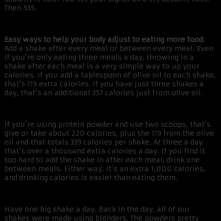
Then 535.
Easy ways to help your body adjust to eating more food:
Add a shake after every meal or between every meal. Even
if you’re only eating three meals a day, throwing in a
shake after each meal is a very simple way to up your
calories. If you add a tablespoon of olive oil to each shake,
that’s 119 extra calories. If you have just three shakes a
day, that’s an additional 357 calories just from olive oil.
If you’re using protein powder and use two scoops, that’s
give or take about 220 calories, plus the 119 from the olive
oil and that totals 339 calories per shake. At three a day
that’s over a thousand extra calories a day. If you find it
too hard to add the shake in after each meal, drink one
between meals. Either way, it’s an extra 1,000 calories,
and drinking calories is easier than eating them.
Have one big shake a day. Back in the day, all of our
shakes were made using blenders. The powders pretty