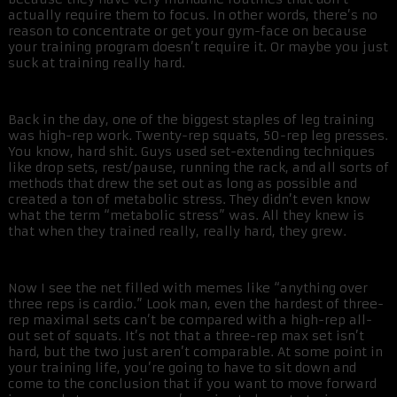
actually require them to focus. In other words, there’s no
reason to concentrate or get your gym-face on because
your training program doesn’t require it. Or maybe you just
suck at training really hard.
Back in the day, one of the biggest staples of leg training
was high-rep work. Twenty-rep squats, 50-rep leg presses.
You know, hard shit. Guys used set-extending techniques
like drop sets, rest/pause, running the rack, and all sorts of
methods that drew the set out as long as possible and
created a ton of metabolic stress. They didn’t even know
what the term “metabolic stress” was. All they knew is
that when they trained really, really hard, they grew.
Now I see the net filled with memes like “anything over
three reps is cardio.” Look man, even the hardest of three-
rep maximal sets can’t be compared with a high-rep all-
out set of squats. It’s not that a three-rep max set isn’t
hard, but the two just aren’t comparable. At some point in
your training life, you’re going to have to sit down and
come to the conclusion that if you want to move forward