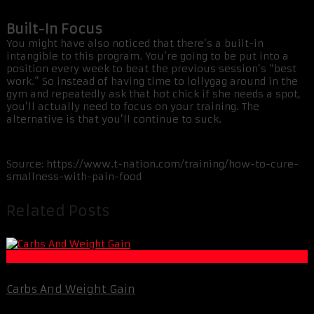
Built-In Focus
You might have also noticed that there’s a built-in
intangible to this program. You’re going to be put into a
position every week to beat the previous session’s “best
work.” So instead of having time to lollygag around in the
gym and repeatedly ask that hot chick if she needs a spot,
you’ll actually need to focus on your training. The
alternative is that you’ll continue to suck.
Source: https://www.t-nation.com/training/how-to-cure-
smallness-with-pain-food
Related Posts
Fat Loss
Carbs And Weight Gain