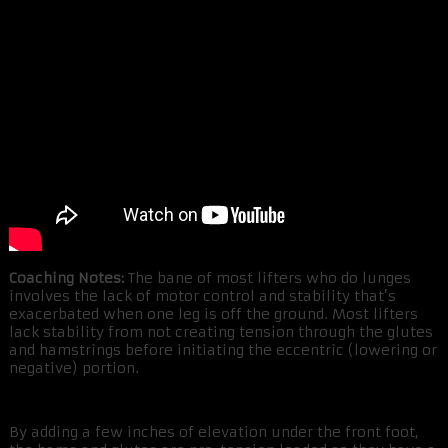
Coaching Notes:
The bane of most lifters who do lunges
involves the lack of motor control and stability that’s
exacerbated when one leg is off the ground. Most lifters
lack stability from not creating tension through the glutes
and hamstrings before initiating the eccentric (lowering or
negative) portion.
By adding a few inches of elevation under the front foot,