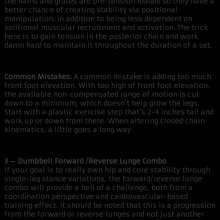
the hams and glutes are pre-tension loaded so they have a
better chance of creating stability via positional
manipulation, in addition to being less dependent on
volitional muscular recruitment and activation. The trick
here is to gain tension in the posterior chain and work
damn hard to maintain it throughout the duration of a set.
Common Mistakes:
A common mistake is adding too much
front foot elevation. With too high of front foot elevation,
the available non-compensated range of motion is cut
down to a minimum, which doesn’t help grow the legs.
Start with a plastic exercise step that’s 2-4 inches tall and
work up or down from there. When altering closed chain
kinematics, a little goes a long way.
3 – Dumbbell Forward /Reverse Lunge Combo
If your goal is to really own hip and core stability through
single-leg stance variations, the forward/reverse lunge
combo will provide a hell of a challenge, both from a
coordination perspective and cardiovascular-based
training effect. It should be noted that this is a progression
from the forward or reverse lunges and not just another