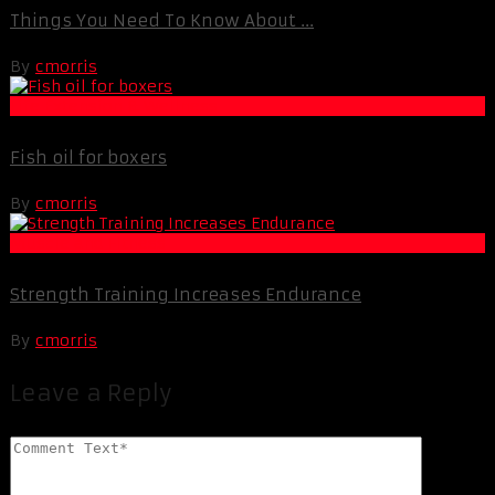
Things You Need To Know About ...
By
cmorris
Life Extension & Wellness
Fish oil for boxers
By
cmorris
Muscle and Fitness
Strength Training Increases Endurance
By
cmorris
Leave a Reply