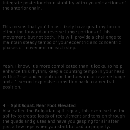
integrate posterior chain stability with dynamic actions of
the anterior chain.
This means that you’ll most likely have great rhythm on
either the forward or reverse lunge portions of this
movement, but not both. This will provide a challenge to
maintain steady tempo of your eccentric and concentric
phases of movement on each step.
Yeah, I know, it’s more complicated than it looks. To help
enhance this rhythm, keep a counting tempo in your head
with a 2-second eccentric on the forward or reverse lunge
and a 1-second explosive transition back to a neutral
position.
4 – Split Squat, Rear Foot Elevated
Also called the Bulgarian split squat, this exercise has the
ability to create loads of recruitment and tension through
the quads and glutes and have you gasping for air after
just a few reps when you start to load up properly.