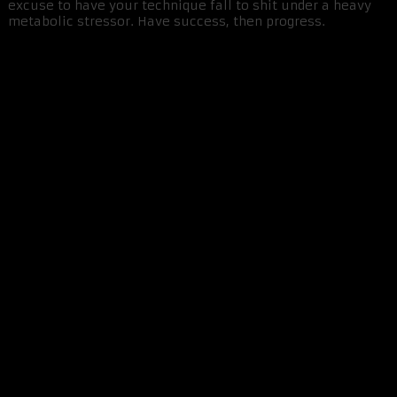
excuse to have your technique fall to shit under a heavy
metabolic stressor. Have success, then progress.