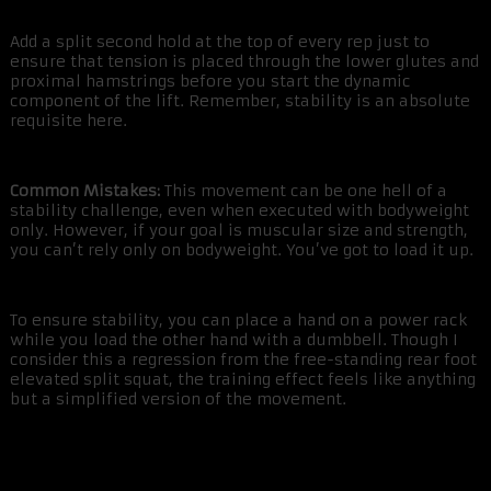
Add a split second hold at the top of every rep just to
ensure that tension is placed through the lower glutes and
proximal hamstrings before you start the dynamic
component of the lift. Remember, stability is an absolute
requisite here.
Common Mistakes:
This movement can be one hell of a
stability challenge, even when executed with bodyweight
only. However, if your goal is muscular size and strength,
you can’t rely only on bodyweight. You’ve got to load it up.
To ensure stability, you can place a hand on a power rack
while you load the other hand with a dumbbell. Though I
consider this a regression from the free-standing rear foot
elevated split squat, the training effect feels like anything
but a simplified version of the movement.