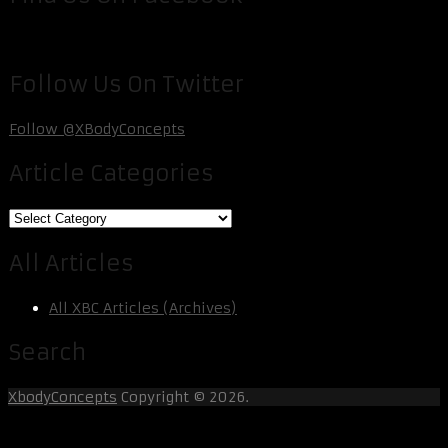
Follow Us On Twitter
Follow @XBodyConcepts
Article Categories
Article
Categories
All Articles
All XBC Articles (Archives)
Search
XbodyConcepts
Copyright © 2026.