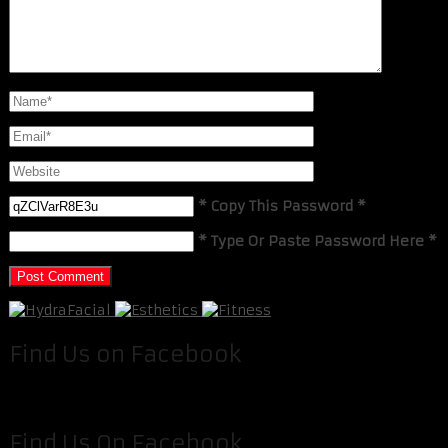
* Copy This Password *
* Type Or Paste Password Here *
Find Us on Facebook
Find Us On Facebook