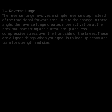
1 – Reverse Lunge
The reverse lunge involves a simple reverse step instead
of the traditional forward step. Due to the change in torso
angle, the reverse lunge creates more activation at the
proximal hamstring and gluteal group and less
compressive stress over the front side of the knees. These
are all good things when your goal is to load up heavy and
train for strength and size.