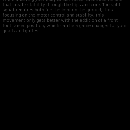
that create stability through the hips and core. The split
squat requires both feet be kept on the ground, thus
focusing on the motor control and stability. This
movement only gets better with the addition of a front
foot raised position, which can be a game changer for your
quads and glutes.