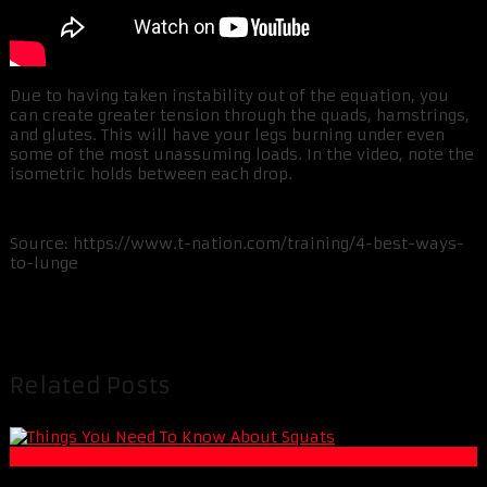
Due to having taken instability out of the equation, you
can create greater tension through the quads, hamstrings,
and glutes. This will have your legs burning under even
some of the most unassuming loads. In the video, note the
isometric holds between each drop.
Source: https://www.t-nation.com/training/4-best-ways-
to-lunge
Related Posts
Muscle and Fitness