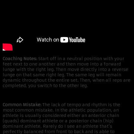
Coaching Notes:
Start off in a neutral position with your
feet next to one another and then move into a forward
lunge with the right leg. Then move directly into a reverse
lunge on that same right leg. The same leg will remain
dynamic throughout the entire set. Then, when all reps are
completed, you switch to the other leg.
Common Mistake:
The lack of tempo and rhythm is the
most common mistake. In the athletic population, an
athlete is usually considered either an anterior chain
(quads) dominant athlete or a posterior chain (hip)
dominant athlete. Rarely do I see an athlete that’s
perfectly balanced from front to back and is able to