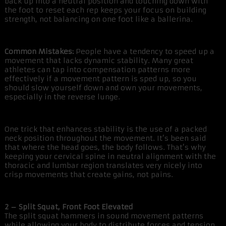
back up into a neutral position and touching down with
the foot to reset each rep keeps your focus on building
strength, not balancing on one foot like a ballerina.
Common Mistakes:
People have a tendency to speed up a
movement that lacks dynamic stability. Many great
athletes can tap into compensation patterns more
effectively if a movement pattern is sped up, so you
should slow yourself down and own your movements,
especially in the reverse lunge.
One trick that enhances stability is the use of a packed
neck position throughout the movement. It’s been said
that where the head goes, the body follows. That’s why
keeping your cervical spine in neutral alignment with the
thoracic and lumbar region translates very nicely into
crisp movements that create gains, not pains.
2 – Split Squat, Front Foot Elevated
The split squat hammers in sound movement patterns
while allowing your body to distribute forces and tension