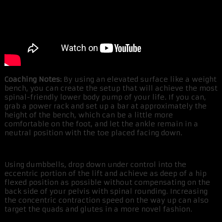
Coaching Notes:
By using an elevated surface like a weight
bench, you can create the setup that will achieve the most
spinal-friendly lower body pump of your life. If you can,
grab a power rack and set up a bar at approximately the
height of the bench, which can be a little more
comfortable on the foot, and let the ankle remain in a
neutral position with the toe placed facing down.
Using dumbbells, drop down under control into the
eccentric portion of the lift and achieve as deep of a hip
flexed position as possible without compensating on the
back side of your pelvis with spinal rounding. Increasing
the concentric contraction speed on the way up can also
target the quads and glutes in a more novel fashion.