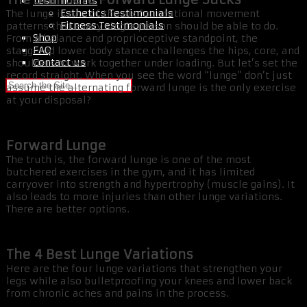
Testimonials
Esthetics Testimonials
The lunge is one of the six foundational movement
Fitness Testimonials
patterns that every single person should be able to do.
Shop
From a balance and proprioceptive standpoint, the
FAQ
staggered lower body stance challenges the hips, core, and
Contact us
shoulders to work together under loading. But let’s set the
record straight. When you see the word “lunge” don’t just
assume the alternating forward lunge is the only exercise
at your disposal?
Forward Lunge
The truth is, the forward lunge is one of the most
butchered exercises in the gym, and it has limited
carryover into strength and hypertrophy (muscle gains). It
also leads to more injuries than other lunge variations.
There are better options.
The 4 Best Lunge Variations
Here are the four lunge variations that strengthen your
legs while also bulletproofing your knees and lower back
from chronic aches and pains in the process.