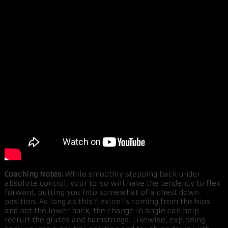
Coaching Notes:
While smoothly stepping back under
absolute control, your torso will have the tendency to flex
forward, putting you into somewhat of a chest down
position. As long as this flexion is coming from the hips
and not the lower back, the change in angle can help
recruit the glutes and hamstrings. Likewise, exploding