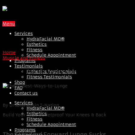
Menu
Services
HydraFacial MD®
Esthetics
Fitness
Home
Schedule Appointment
Muscle and Fitness
Programs
Testimonials
The 4 Best Ways to Lunge
Esthetics Testimonials
Fitness Testimonials
Shop
FAQ
Contact us
Services
By Dr John Rusin T-Nation
HydraFacial MD®
Esthetics
Build Your Legs, Bulletproof Your Knees & Back
Fitness
Schedule Appointment
Programs
The Standard Forward Lunge Sucks