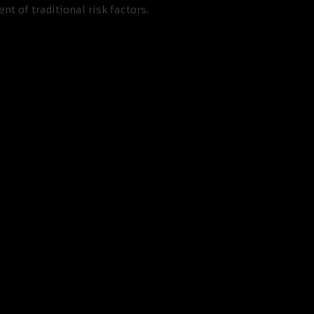
 of traditional risk factors.