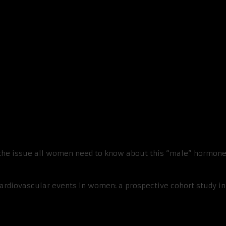
ant For Women Too
 the issue all women need to know about this “male” hormone
cardiovascular events in women: a prospective cohort study i