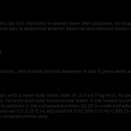
scular (CV) morbidity in women have been proposed, no large
ive was to determine whether baseline testosterone levels i
d.
ctices, 2914 female patients between 18 and 75 years were an
ars with a mean body mass index of 26.71±5.17 kg/m(2). No pred
s. Patients with total testosterone levels in the lowest quinti
to patients in the collapsed quintiles Q2-Q5 in crude and adj
nterval (CI) 0.33-0.74; adjusted HR 0.62, 95% CI 0.42-0.939; CV
 revealed similar data.