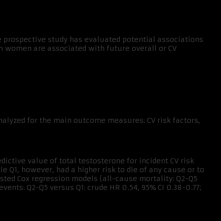
 prospective study has evaluated potential associations
n women are associated with future overall or CV
alyzed for the main outcome measures: CV risk factors,
ictive value of total testosterone for incident CV risk
le Q1, however, had a higher risk to die of any cause or to
usted Cox regression models (all-cause mortality: Q2-Q5
 events: Q2-Q5 versus Q1: crude HR 0.54, 95% CI 0.38-0.77;