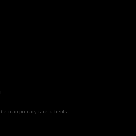
!
n German primary care patients