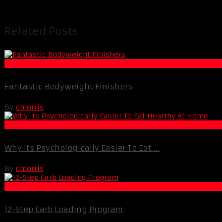
Related Posts
Muscle and Fitness
Fantastic Bodyweight Finishers
By
cmorris
Fat Loss
Why Its Psychologically Easier To Eat ...
By
cmorris
Best Of XBC
12-Step Carb Loading Program