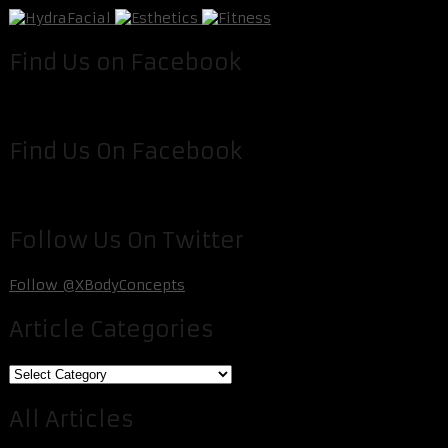
Find Us on Facebook
Find Us On Facebook
Follow Us On Twitter
Follow @XBodyConcepts
Article Categories
Article
Categories
All Articles