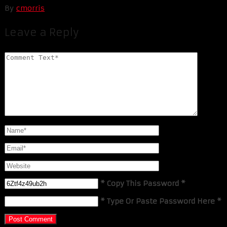
By
cmorris
Leave a Reply
* Copy This Password *
* Type Or Paste Password Here *