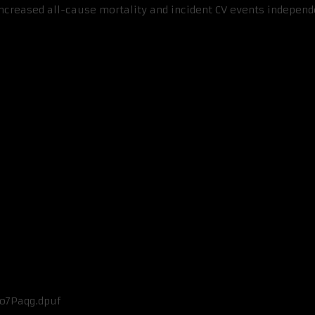
reased all-cause mortality and incident CV events independent
Fo7Paqg.dpuf