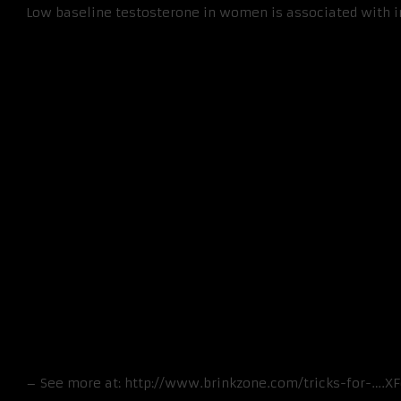
Low baseline testosterone in women is associated with inc
– See more at: http://www.brinkzone.com/tricks-for-….X