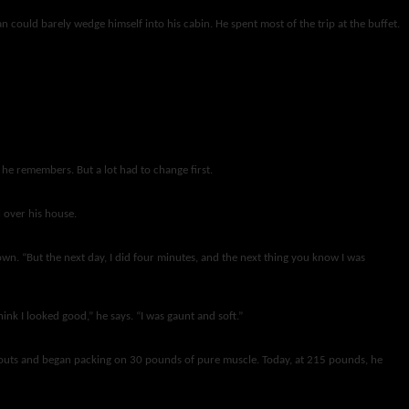
an could barely wedge himself into his cabin. He spent most of the trip at the buffet.
” he remembers. But a lot had to change first.
 over his house.
own. “But the next day, I did four minutes, and the next thing you know I was
nk I looked good,” he says. “I was gaunt and soft.”
orkouts and began packing on 30 pounds of pure muscle. Today, at 215 pounds, he