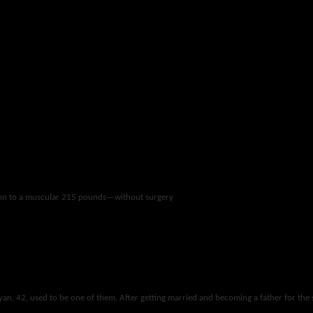
 ton to a muscular 215 pounds—without surgery
yan, 42, used to be one of them. After getting married and becoming a father for the