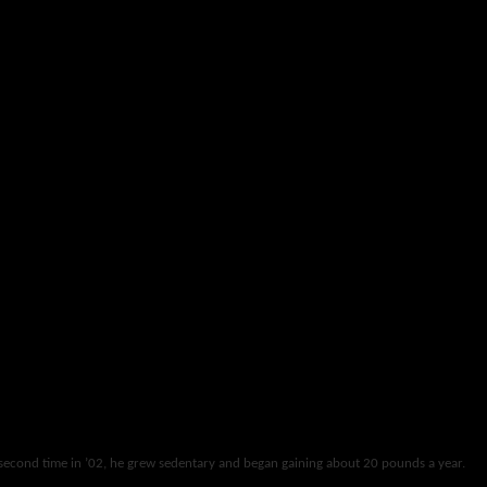
 second time in ’02, he grew sedentary and began gaining about 20 pounds a year.