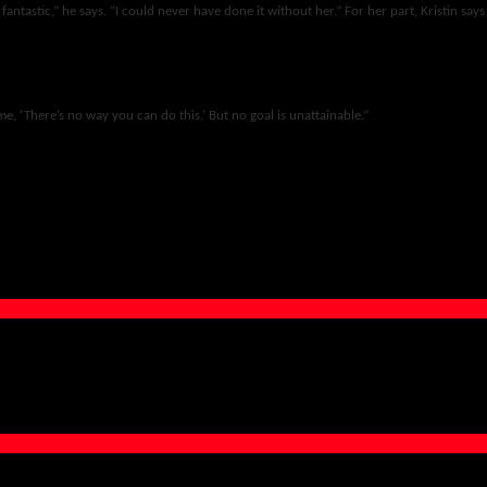
 fantastic,” he says. “I could never have done it without her.” For her part, Kristin says
me, ‘There’s no way you can do this.’ But no goal is unattainable.”