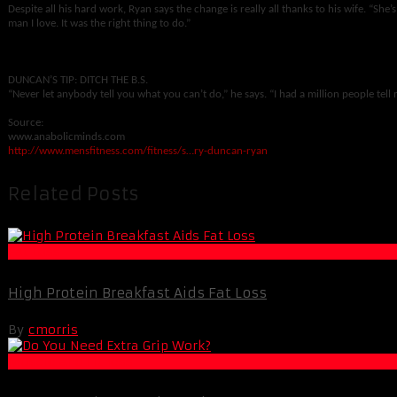
Despite all his hard work, Ryan says the change is really all thanks to his wife. “She’s
man I love. It was the right thing to do.”
DUNCAN’S TIP: DITCH THE B.S.
“Never let anybody tell you what you can’t do,” he says. “I had a million people tell 
Source:
www.anabolicminds.com
http://www.mensfitness.com/fitness/s…ry-duncan-ryan
Related Posts
Fat Loss
High Protein Breakfast Aids Fat Loss
By
cmorris
Muscle and Fitness