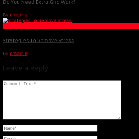
Do You Need Extra Grip Work?
By
cmorris
Life Extension & Wellness
Strategies To Remove Stress
By
cmorris
Leave a Reply