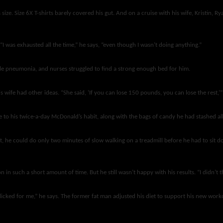
ze. Size 6X T-shirts barely covered his gut. And on a cruise with his wife, Kristin, Ry
I was exhausted all the time,” he says, “even though I wasn’t doing anything.”
ble pneumonia, and nurses struggled to find a strong enough bed for him.
 wife had other ideas. “She said, ‘If you can lose 150 pounds, you can lose the rest,’
 to his twice-a-day McDonald’s habit, along with the bags of candy he had stashed all
st, he could do only two minutes of slow walking on a treadmill before he had to sit d
such a short amount of time. But he still wasn’t happy with his results. “I didn’t thi
y clicked for me,” he says. The former fat man adjusted his diet to support his new w