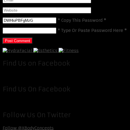
* Copy This Password *
* Type Or Paste Password Here *
Find Us on Facebook
Find Us On Facebook
Follow Us On Twitter
Follow @XBodyConcepts