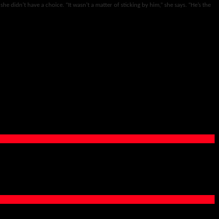
 she didn’t have a choice. “It wasn’t a matter of sticking by him,” she says. “He’s the