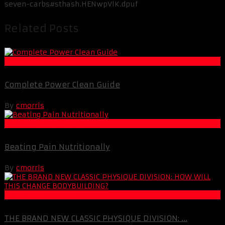
seven-carbs#sthash.HENwpVlK.dpuf
Related Posts
Muscle and Fitness
Complete Power Clean Guide
By
cmorris
Life Extension & Wellness
Beating Pain Nutritionally
By
cmorris
Muscle and Fitness
THE BRAND NEW CLASSIC PHYSIQUE DIVISION: ...