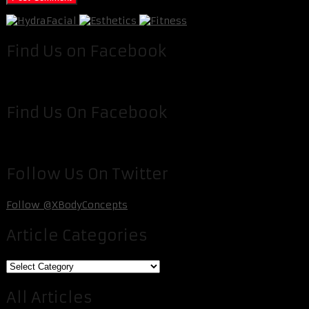
Find Us on Facebook
Find Us On Facebook
Follow Us On Twitter
Follow @XBodyConcepts
Article Categories
Article
Categories
All Articles