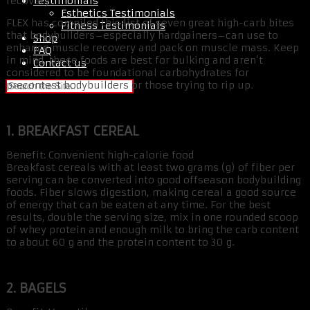
Testimonials
recovery.
Esthetics Testimonials
FLEX has compiled this list of seven great high-carb bites
Fitness Testimonials
that bodybuilders–especially hardgainers–can use to
Shop
enhance muscle recovery and pack on muscle mass. Keep
FAQ
in mind, these foods are best for bulking and aren’t
Contact us
considered to be foundational carbohydrates for
precontest bodybuilders or those trying to rip up.
1. BREAKFAST CEREAL
Benefit: Convenient high-calorie food
Breakfast cereals with at least two grams (g) of fiber per
serving can be converted into good offseason bodybuilding
foods. Fiber slows digestion, making cereal a good source
of energy that can be eaten at any time. For the best
results, double the serving size, mix in one rounded scoop
of whey protein and enough milk to bring the carb content
to about 60 g and the protein content to 30 g.
2. BAGELS