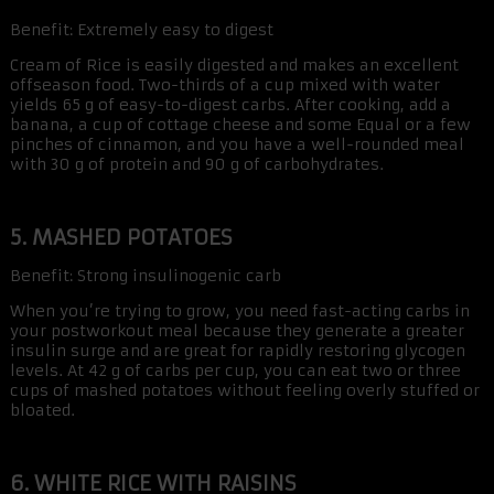
Benefit: Extremely easy to digest
Cream of Rice is easily digested and makes an excellent
offseason food. Two-thirds of a cup mixed with water
yields 65 g of easy-to-digest carbs. After cooking, add a
banana, a cup of cottage cheese and some Equal or a few
pinches of cinnamon, and you have a well-rounded meal
with 30 g of protein and 90 g of carbohydrates.
5. MASHED POTATOES
Benefit: Strong insulinogenic carb
When you’re trying to grow, you need fast-acting carbs in
your postworkout meal because they generate a greater
insulin surge and are great for rapidly restoring glycogen
levels. At 42 g of carbs per cup, you can eat two or three
cups of mashed potatoes without feeling overly stuffed or
bloated.
6. WHITE RICE WITH RAISINS