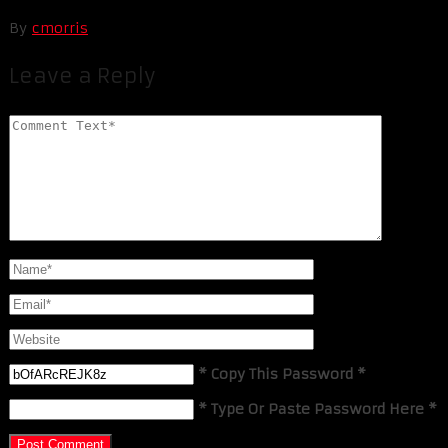
By
cmorris
Leave a Reply
* Copy This Password *
* Type Or Paste Password Here *