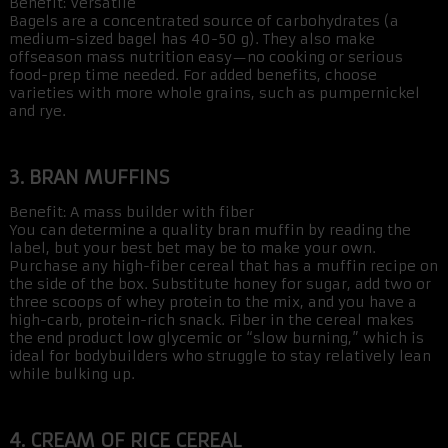
Benefit: Versatile
Bagels are a concentrated source of carbohydrates (a
medium-sized bagel has 40-50 g). They also make
offseason mass nutrition easy—no cooking or serious
food-prep time needed. For added benefits, choose
varieties with more whole grains, such as pumpernickel
and rye.
3. BRAN MUFFINS
Benefit: A mass builder with fiber
You can determine a quality bran muffin by reading the
label, but your best bet may be to make your own.
Purchase any high-fiber cereal that has a muffin recipe on
the side of the box. Substitute honey for sugar, add two or
three scoops of whey protein to the mix, and you have a
high-carb, protein-rich snack. Fiber in the cereal makes
the end product low glycemic or “slow burning,” which is
ideal for bodybuilders who struggle to stay relatively lean
while bulking up.
4. CREAM OF RICE CEREAL