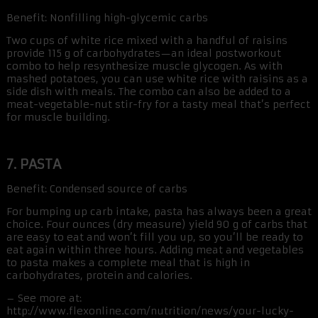
Benefit: Nonfilling high-glycemic carbs
Two cups of white rice mixed with a handful of raisins
provide 115 g of carbohydrates—an ideal postworkout
combo to help resynthesize muscle glycogen. As with
mashed potatoes, you can use white rice with raisins as a
side dish with meals. The combo can also be added to a
meat-vegetable-nut stir-fry for a tasty meal that’s perfect
for muscle building.
7. PASTA
Benefit: Condensed source of carbs
For bumping up carb intake, pasta has always been a great
choice. Four ounces (dry measure) yield 90 g of carbs that
are easy to eat and won’t fill you up, so you’ll be ready to
eat again within three hours. Adding meat and vegetables
to pasta makes a complete meal that is high in
carbohydrates, protein and calories.
– See more at:
http://www.flexonline.com/nutrition/news/your-lucky-