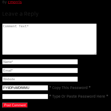
By
cmorris
Leave a Reply
* Copy This Password *
* Type Or Paste Password Here *