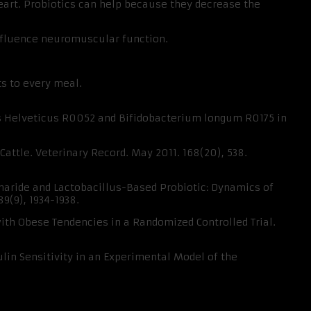
heart. Probiotics can help because they decrease the
influence neuromuscular function.
ts to every meal.
lus Helveticus R0052 and Bifidobacterium longum R0175 in
Cattle. Veterinary Record. May 2011. 168(20), 538.
ccharide and Lactobacillus-Based Probiotic: Dynamics of
9(9), 1934-1938.
with Obese Tendencies in a Randomized Controlled Trial.
lin Sensitivity in an Experimental Model of the