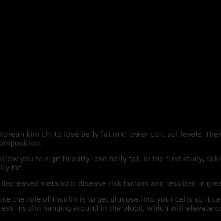
And Bodyfat
 Korean kim chi to lose belly fat and lower cortisol levels. T
composition.
ow you to significantly lose belly fat. In the first study, tak
ly fat.
ecreased metabolic disease risk factors and resulted in grea
e the role of insulin is to get glucose into your cells so it c
ess insulin hanging around in the blood, which will elevate co