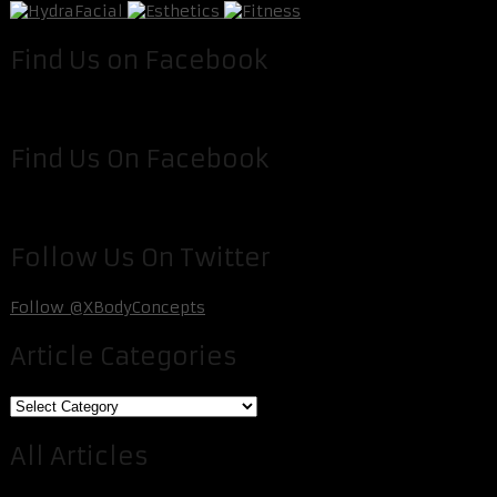
Find Us on Facebook
Find Us On Facebook
Follow Us On Twitter
Follow @XBodyConcepts
Article Categories
Article
Categories
All Articles