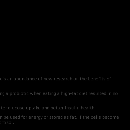
here’s an abundance of new research on the benefits of
ing a probiotic when eating a high-fat diet resulted in no
ter glucose uptake and better insulin health.
an be used for energy or stored as fat. If the cells become
rtisol.