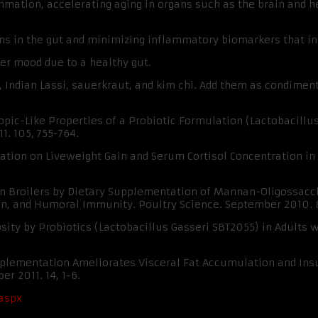
lammation, accelerating aging in organs such as the brain and 
ens in the gut and minimizing inflammatory biomarkers that 
ter mood due to a healthy gut.
, Indian Lassi, sauerkraut, and kim chi. Add them as condimen
ropic-Like Properties of a Probiotic Formulation (Lactobacil
1. 105, 755-764.
ntation on Liveweight Gain and Serum Cortisol Concentration in 
ress in Broilers by Dietary Supplementation of Mannan-Oligossa
ein, and Humoral Immunity. Poultry Science. September 2010. 8
osity by Probiotics (Lactobacillus Gasseri SBT2055) in Adults 
upplementation Ameliorates Visceral Fat Accumulation and Insu
r 2011. 14, 1-6.
.aspx