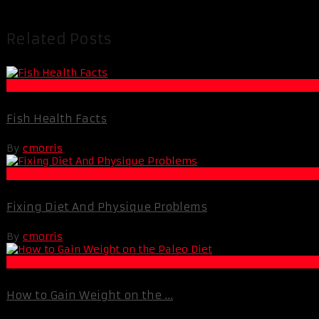
Related Posts
Fat Loss
Fish Health Facts
By
cmorris
Fat Loss
Fixing Diet And Physique Problems
By
cmorris
Muscle and Fitness
How to Gain Weight on the ...