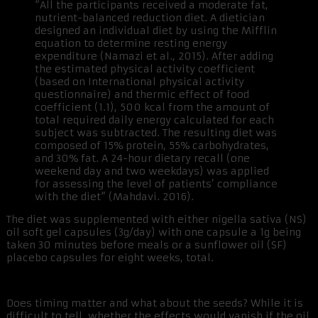
“All the participants received a moderate fat,
nutrient-balanced reduction diet. A dietician
designed an individual diet by using the Mifflin
equation to determine resting energy
expenditure (Namazi et al., 2015). After adding
the estimated physical activity coefficient
(based on International physical activity
questionnaire) and thermic effect of food
coefficient (1.1), 500 kcal from the amount of
total required daily energy calculated for each
subject was subtracted. The resulting diet was
composed of 15% protein, 55% carbohydrates,
and 30% fat. A 24-hour dietary recall (one
weekend day and two weekdays) was applied
for assessing the level of patients’ compliance
with the diet” (Mahdavi. 2016).
The diet was supplemented with either nigella sativa (NS)
oil soft gel capsules (3g/day) with one capsule a 1g being
taken 30 minutes before meals or a sunflower oil (SF)
placebo capsules for eight weeks, total.
Does timing matter and what about the seeds? While it is
difficult to tell, whether the effects would vanish if the oil