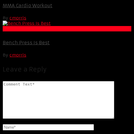
MMA Cardio Workout
By
cmorris
Muscle and Fitness
Bench Press Is Best
By
cmorris
Leave a Reply