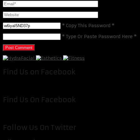
* Copy This Password *
* Type Or Paste Password Here *
Find Us on Facebook
Find Us On Facebook
Follow Us On Twitter