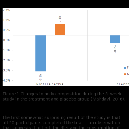
Figure 1: Changes in body composition during the 8-week
study in the treatment and placebo group (Mahdavi. 2016).
The first somewhat surprising result of the study is that
all 50 participants completed the trial – an observation
that suggests that both the diet and the consumption of