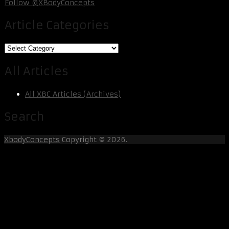
Follow @XBodyConcepts
Article Categories
Article
Categories
All Articles
All XBC Articles (Archives)
Search
XbodyConcepts
Copyright © 2026.