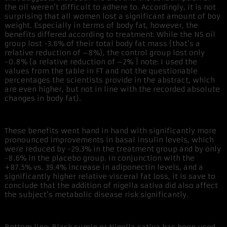
the oil weren’t difficult to adhere to. Accordingly, it is not
surprising that all women lost a significant amount of boy
weight. Especially in terms of body fat, however, the
benefits differed according to treatment: While the NS oil
group lost -3.6% of their total body fat mass (that’s a
relative reduction of ~8%), the control group lost only
-0.8% (a relative reduction of ~2% | note: I used the
values from the table in FT and not the questionable
percentages the scientists provide in the abstract, which
are even higher, but not in line with the recorded absolute
changes in body fat).
These benefits went hand in hand with significantly more
pronounced improvements in basal insulin levels, which
were reduced by -29.3% in the treatment group and by only
-8.6% in the placebo group. In conjunction with the
+87.5% vs. 39.4% increase in adiponectin levels, and a
significantly higher relative visceral fat loss, it is save to
conclude that the addition of nigella sativa did also affect
the subject’s metabolic disease risk significantly.