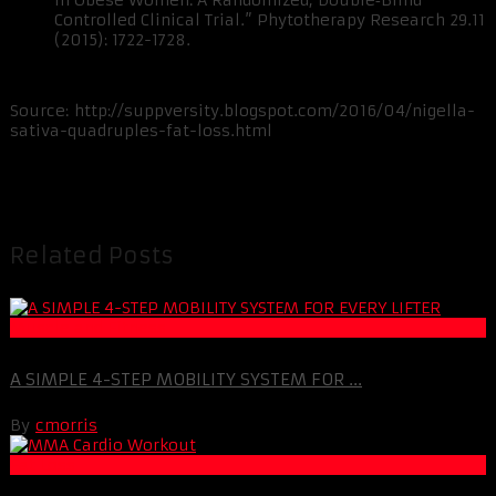
in Obese Women: A Randomized, Double‐Blind
Controlled Clinical Trial.” Phytotherapy Research 29.11
(2015): 1722-1728.
Source: http://suppversity.blogspot.com/2016/04/nigella-
sativa-quadruples-fat-loss.html
Related Posts
Muscle and Fitness
A SIMPLE 4-STEP MOBILITY SYSTEM FOR ...
By
cmorris
Fat Loss