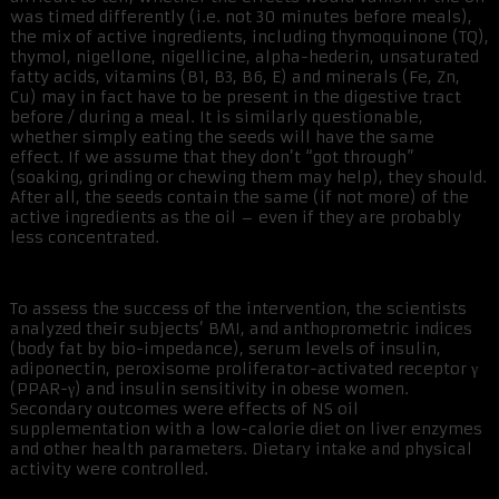
was timed differently (i.e. not 30 minutes before meals),
the mix of active ingredients, including thymoquinone (TQ),
thymol, nigellone, nigellicine, alpha-hederin, unsaturated
fatty acids, vitamins (B1, B3, B6, E) and minerals (Fe, Zn,
Cu) may in fact have to be present in the digestive tract
before / during a meal. It is similarly questionable,
whether simply eating the seeds will have the same
effect. If we assume that they don’t “got through”
(soaking, grinding or chewing them may help), they should.
After all, the seeds contain the same (if not more) of the
active ingredients as the oil – even if they are probably
less concentrated.
To assess the success of the intervention, the scientists
analyzed their subjects’ BMI, and anthoprometric indices
(body fat by bio-impedance), serum levels of insulin,
adiponectin, peroxisome proliferator-activated receptor γ
(PPAR-γ) and insulin sensitivity in obese women.
Secondary outcomes were effects of NS oil
supplementation with a low-calorie diet on liver enzymes
and other health parameters. Dietary intake and physical
activity were controlled.