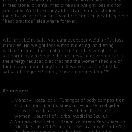
Bottom line: Black cumin or Nigella sativa has been used
in traditional oriental medicine as a weight loss aid for
centuries. With the study at hand and similar studies in
rodents, we are now finally able to confirm what has been
“best practice” elsewhere forever.
With that being said, you cannot expect weight / fat loss
miracles. No weight loss without dieting, no dieting
without effort… taking black cumin oil as weight loss
support may accelerate the progress, but eventually it’s
the energy reduced diet that had the women shed 8% of
their superfluous body fat in 8 weeks, not the Nigella
sativa oil | Agreed? If not, leave a comment on FB!
References:
Mahdavi, Reza, et al. “Changes of body composition
and circulating adipokines in response to Nigella
sativa oil with a calorie restricted diet in obese
women.” Journal of Herbal Medicine (2016).
Namazi, Nazli, et al. “Oxidative Stress Responses to
Nigella sativa Oil Concurrent with a Low‐Calorie Diet