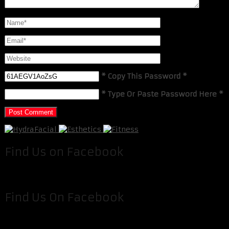
* Copy This Password *
* Type Or Paste Password Here *
Find Us on Facebook
Find Us On Facebook