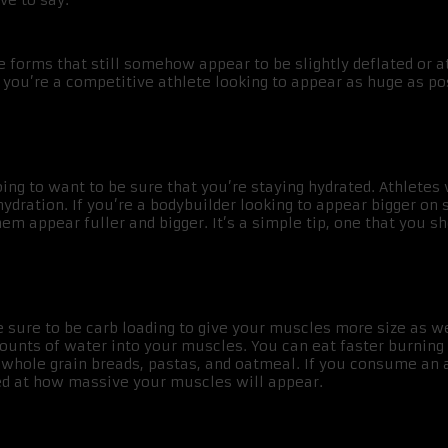
ve to say.
 forms that still somehow appear to be slightly deflated or a
you’re a competitive athlete looking to appear as huge as po
going to want to be sure that you’re staying hydrated. Athlete
ydration. If you’re a bodybuilder looking to appear bigger on
 appear fuller and bigger. It’s a simple tip, one that you sh
sure to be carb loading to give your muscles more size as wel
unts of water into your muscles. You can eat faster burning ca
 whole grain breads, pastas, and oatmeal. If you consume an 
ed at how massive your muscles will appear.