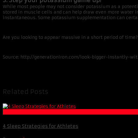
3. Step your potassium game up!
While most people may not consider potassium as a potentia
stored in muscle cells and can help draw even more water int
instantaneous. Some potassium supplementation can certai
Are you looking to appear massive in a short period of tim
Source: http://generationiron.com/look-bigger-instantly-wit
Related Posts
Life Extension & Wellness
4 Sleep Strategies for Athletes