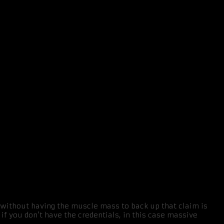
r without having the muscle mass to back up that claim is
if you don’t have the credentials, in this case massive