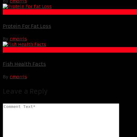
By
cmorris
Fat Loss
Protein For Fat Loss
By
cmorris
Fat Loss
Fish Health Facts
By
cmorris
Leave a Reply