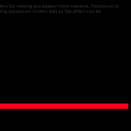
onders for making you appear more massive. Potassium is
ing potassium in their diet as the effect can be