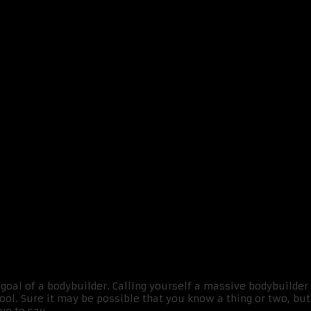
IMPLE TRICKS
goal of a bodybuilder. Calling yourself a massive bodybuilde
ol. Sure it may be possible that you know a thing or two, but 