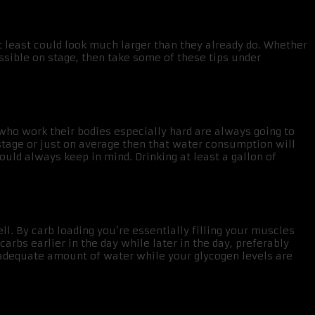
t least could look much larger than they already do. Whether
ssible on stage, then take some of these tips under
s who work their bodies especially hard are always going to
 stage or just on average then that water consumption will
ould always keep in mind. Drinking at least a gallon of
l. By carb loading you’re essentially filling your muscles
rbs earlier in the day while later in the day, preferably
adequate amount of water while your glycogen levels are