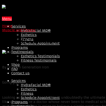
Menu
Home
Services
Muscle and Fitness
HydraFacial MD®
Esthetics
Fitness
LOOK BIGGER INSTANTLY WITH 3 S
Schedule Appointment
Programs
Testimonials
Esthetics Testimonials
Fitness Testimonials
Shop
By GI Team Generation Iron
FAQ
Contact us
Services
Going gigantic.
HydraFacial MD®
Esthetics
Fitness
Looking as massive as possible is undoubtedly the ultimate 
Schedule Appointment
like saying you’re a doctor whose never been to medical scho
Programs