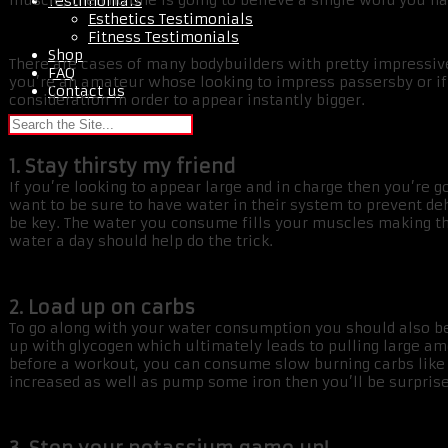
muscle, then no one is going to believe a single word you ha
Testimonials
Esthetics Testimonials
Fitness Testimonials
Shop
There are cases of many bodybuilders with pretty impressive
FAQ
you’re an amateur whose looking to impress passersby or if 
Contact us
consideration in order to appear instantly bigger.
1. Stay thirsty my friend
If you’re looking to appear large and in charge then you’re 
want to be sure to have water in their system to prevent deh
be key. The water you consume fills your muscles making them
water a day should help do the trick.
2. Load up on carbs
To go along with your water consumption you should also be 
up with glycogen which ultimately leads to pulling large amo
before a workout, you can consume slow burning carbs like
increased as well as pump some iron then you’ll be surpris