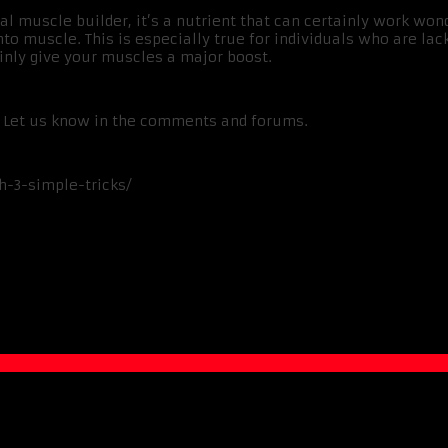
l muscle builder, it’s a nutrient that can certainly work w
o muscle. This is especially true for individuals who are lack
nly give your muscles a major boost.
e? Let us know in the comments and forums.
h-3-simple-tricks/