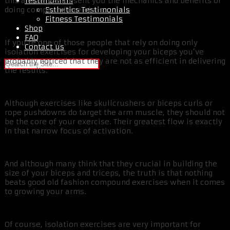
Testimonials
this article we present you the mechanics and benefits of
Esthetics Testimonials
doing compound exercises.
Fitness Testimonials
Shop
FAQ
If you’re one of those people that rely on doing only
Contact us
isolation exercises for developing your biceps you’ve
probably noticed that they are not as efficient in delivering
the results.
Although exercises like skullcrushers or biceps curls or
rope pushdowns do target the arm muscle, they should not
be the core of your exercise. Their greatest flow is exactly
in that narrow focus of activation.
And although many think that they crucial in building the
size of your biceps and triceps, the truth is that nothing
beats good old fashion compound exercises when it comes
to growing your arms.
Of course, isolation exercises are very important for