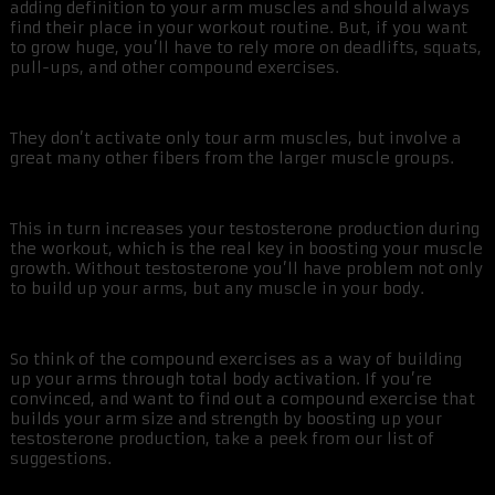
adding definition to your arm muscles and should always
find their place in your workout routine. But, if you want
to grow huge, you’ll have to rely more on deadlifts, squats,
pull-ups, and other compound exercises.
They don’t activate only tour arm muscles, but involve a
great many other fibers from the larger muscle groups.
This in turn increases your testosterone production during
the workout, which is the real key in boosting your muscle
growth. Without testosterone you’ll have problem not only
to build up your arms, but any muscle in your body.
So think of the compound exercises as a way of building
up your arms through total body activation. If you’re
convinced, and want to find out a compound exercise that
builds your arm size and strength by boosting up your
testosterone production, take a peek from our list of
suggestions.