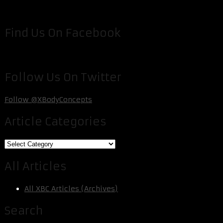
Find Us On Facebook
Follow Us On Twitter
Follow @XBodyConcepts
Article Categories
Article
Categories
All Articles
All XBC Articles (Archives)
Search