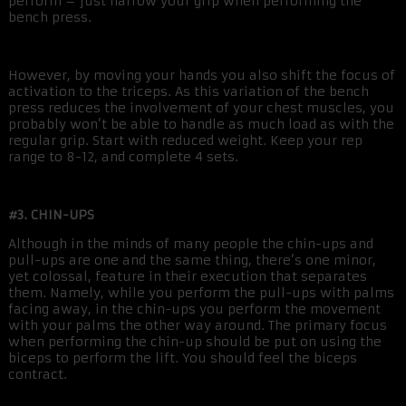
perform – just narrow your grip when performing the
bench press.
However, by moving your hands you also shift the focus of
activation to the triceps. As this variation of the bench
press reduces the involvement of your chest muscles, you
probably won’t be able to handle as much load as with the
regular grip. Start with reduced weight. Keep your rep
range to 8-12, and complete 4 sets.
#3. CHIN-UPS
Although in the minds of many people the chin-ups and
pull-ups are one and the same thing, there’s one minor,
yet colossal, feature in their execution that separates
them. Namely, while you perform the pull-ups with palms
facing away, in the chin-ups you perform the movement
with your palms the other way around. The primary focus
when performing the chin-up should be put on using the
biceps to perform the lift. You should feel the biceps
contract.