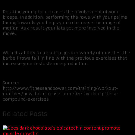
Rotating your grip increases the involvement of your
biceps. In addition, performing the rows with your palms
facing towards you helps you to increase the range of
motion. As a result your lats get more involved in the
move.
With its ability to recruit a greater variety of muscles, the
barbell rows fall in line with the previous exercises that
increase your testosterone production.
Source:
http://www.fitnessandpower.com/training/workout-
routines/how-to-increase-arm-size-by-doing-these-
compound-exercises
Related Posts