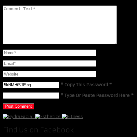
* Copy This Password *
* Type Or Paste Password Here *
Find Us on Facebook