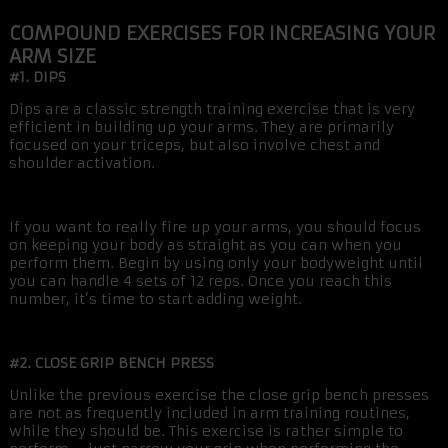
COMPOUND EXERCISES FOR INCREASING YOUR
ARM SIZE
#1. DIPS
Dips are a classic strength training exercise that is very
efficient in building up your arms. They are primarily
focused on your triceps, but also involve chest and
shoulder activation.
If you want to really fire up your arms, you should focus
on keeping your body as straight as you can when you
perform them. Begin by using only your bodyweight until
you can handle 4 sets of 12 reps. Once you reach this
number, it’s time to start adding weight.
#2. CLOSE GRIP BENCH PRESS
Unlike the previous exercise the close grip bench presses
are not as frequently included in arm training routines,
while they should be. This exercise is rather simple to