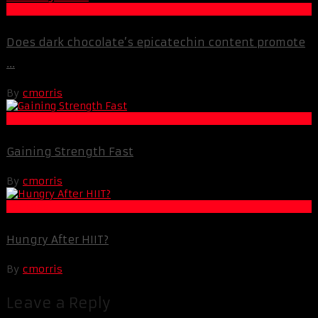
Muscle and Fitness
Does dark chocolate’s epicatechin content promote
...
By
cmorris
Muscle and Fitness
Gaining Strength Fast
By
cmorris
Fat Loss
Hungry After HIIT?
By
cmorris
Leave a Reply