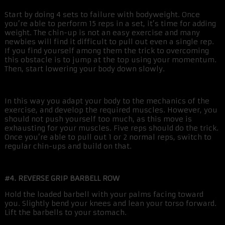
Start by doing 4 sets to failure with bodyweight. Once
you’re able to perform 15 reps in a set, it’s time for adding
weight. The chin-up is not an easy exercise and many
newbies will find it difficult to pull out even a single rep.
If you find yourself among them the trick to overcoming
this obstacle is to jump at the top using your momentum.
Then, start lowering your body down slowly.
In this way you adapt your body to the mechanics of the
exercise, and develop the required muscles. However, you
should not push yourself too much, as this move is
exhausting for your muscles. Five reps should do the trick.
Once you’re able to pull out 1 or 2 normal reps, switch to
regular chin-ups and build on that.
#4. REVERSE GRIP BARBELL ROW
Hold the loaded barbell with your palms facing toward
you. Slightly bend your knees and lean your torso forward.
Lift the barbells to your stomach.