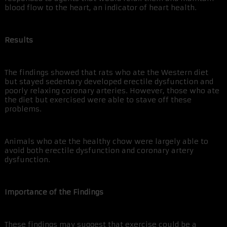
blood flow to the heart, an indicator of heart health.
Results
The findings showed that rats who ate the Western diet
but stayed sedentary developed erectile dysfunction and
poorly relaxing coronary arteries. However, those who ate
the diet but exercised were able to stave off these
problems.
Animals who ate the healthy chow were largely able to
avoid both erectile dysfunction and coronary artery
dysfunction.
Importance of the Findings
These findings may suggest that exercise could be a