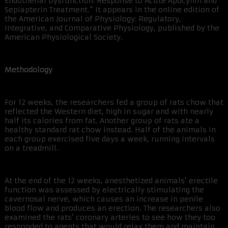
Endothelial Dysfunction: Response to Acute Apocynin and
Sepiapterin Treatment.” It appears in the online edition of
the American Journal of Physiology: Regulatory,
Integrative, and Comparative Physiology, published by the
American Physiological Society.
Methodology
For 12 weeks, the researchers fed a group of rats chow that
reflected the Western diet, high in sugar and with nearly
half its calories from fat. Another group of rats ate a
healthy standard rat chow instead. Half of the animals in
each group exercised five days a week, running intervals
on a treadmill.
At the end of the 12 weeks, anesthetized animals’ erectile
function was assessed by electrically stimulating the
cavernosal nerve, which causes an increase in penile
blood flow and produces an erection. The researchers also
examined the rats’ coronary arteries to see how they too
responded to agents that would relax them and maintain