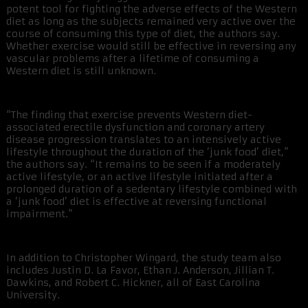
potent tool for fighting the adverse effects of the Western
diet as long as the subjects remained very active over the
course of consuming this type of diet, the authors say.
Whether exercise would still be effective in reversing any
vascular problems after a lifetime of consuming a
Western diet is still unknown.
“The finding that exercise prevents Western diet-
associated erectile dysfunction and coronary artery
disease progression translates to an intensively active
lifestyle throughout the duration of the ‘junk food’ diet,”
the authors say. “It remains to be seen if a moderately
active lifestyle, or an active lifestyle initiated after a
prolonged duration of a sedentary lifestyle combined with
a ‘junk food’ diet is effective at reversing functional
impairment.”
In addition to Christopher Wingard, the study team also
includes Justin D. La Favor, Ethan J. Anderson, Jillian T.
Dawkins, and Robert C. Hickner, all of East Carolina
University.