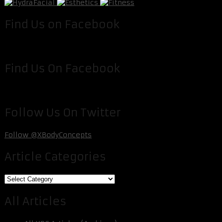
Find Us on Facebook
Find Us On Facebook
Follow Us On Twitter
Follow @XBodyConcepts
Article Categories
Article
Categories
All Articles