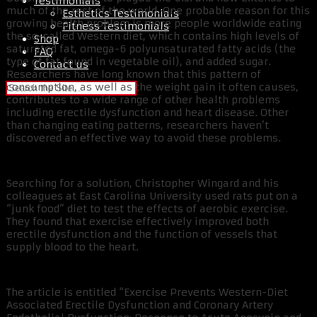
Testimonials
much of the rest of the world. One probable reason for this
Esthetics Testimonials
growing health problem is more people worldwide eating
Fitness Testimonials
the so-called Western diet, which contains high levels of
Shop
saturated fat, omega-6 polyunsaturated fatty acids (the
FAQ
type of fat found in vegetable oil), and added sugar.
Contact us
Researchers have long known that this pattern of
consumption, as well as the weight gain it often causes,
contributes to a wide range of other health problems
including erectile dysfunction and heart disease. Other
than changing eating patterns, researchers haven’t
discovered an effective way to avoid these problems.
Searching for a solution, Christopher Wingard and his
colleagues at East Carolina University used rats put on a
“junk food” diet to test the effects of aerobic exercise.
They found that exercise effectively improved both
erectile dysfunction and the function of vessels that
supply blood to the heart.
The article is entitled “Exercise Prevents Western-Diet
Associated Erectile Dysfunction and Coronary Artery