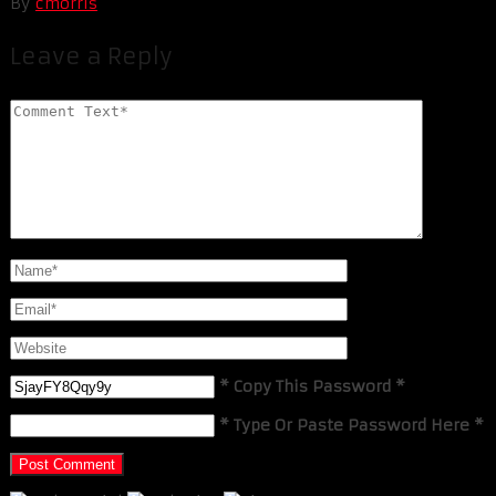
By
cmorris
Leave a Reply
* Copy This Password *
* Type Or Paste Password Here *