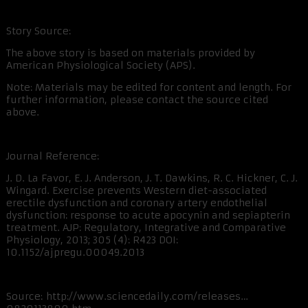
Story Source:
The above story is based on materials provided by
American Physiological Society (APS).
Note: Materials may be edited for content and length. For
further information, please contact the source cited
above.
Journal Reference:
J. D. La Favor, E. J. Anderson, J. T. Dawkins, R. C. Hickner, C. J.
Wingard. Exercise prevents Western diet-associated
erectile dysfunction and coronary artery endothelial
dysfunction: response to acute apocynin and sepiapterin
treatment. AJP: Regulatory, Integrative and Comparative
Physiology, 2013; 305 (4): R423 DOI:
10.1152/ajpregu.00049.2013
Source: http://www.sciencedaily.com/releases…