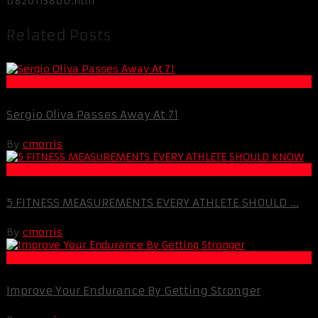
0820113800.htm
Related Posts
Muscle and Fitness
Sergio Oliva Passes Away At 71
By
cmorris
Life Extension & Wellness
5 FITNESS MEASUREMENTS EVERY ATHLETE SHOULD ...
By
cmorris
Muscle and Fitness
Improve Your Endurance By Getting Stronger