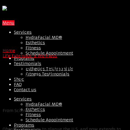
Menu
Services
HydraFacial MD®
Esthetics
Fitness
Home
Schedule Appointment
Life Extension & Wellness
Programs
Testimonials
Hitting The Gym Helps Avoid
Esthetics Testimonials
Fitness Testimonials
Erectile Dysfunction
Shop
FAQ
Contact us
Services
HydraFacial MD®
Esthetics
From Science Daily
Fitness
Schedule Appointment
Programs
Obesity continues to plague the U.S. and now extends to