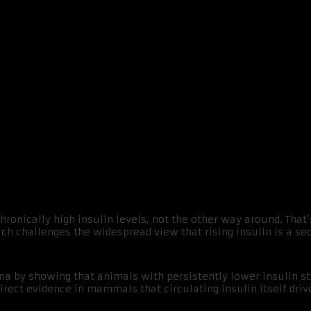
ty
ronically high insulin levels, not the other way around. That’
ch challenges the widespread view that rising insulin is a se
a by showing that animals with persistently lower insulin sta
irect evidence in mammals that circulating insulin itself driv