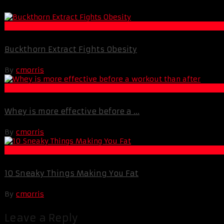
Fat Loss
Buckthorn Extract Fights Obesity
By
cmorris
Life Extension & Wellness
Whey is more effective before a ...
By
cmorris
Fat Loss
10 Sneaky Things Making You Fat
By
cmorris
Leave a Reply