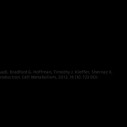
adi, Bradford G. Hoffman, Timothy J. Kieffer, Shernaz X.
duction. Cell Metabolism, 2012; 16 (6): 723 DOI: