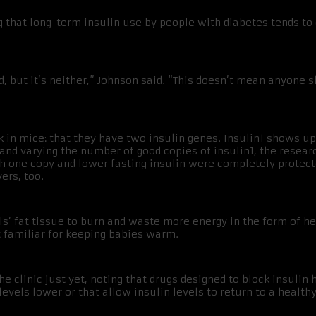
ng that long-term insulin use by people with diabetes tends t
ad, but it’s neither,” Johnson said. “This doesn’t mean anyone 
 in mice: that they have two insulin genes. Insulin1 shows up 
 and varying the number of good copies of insulin1, the resear
th one copy and lower fasting insulin were completely protect
ers, too.
s’ fat tissue to burn and waste more energy in the form of hea
t familiar for keeping babies warm.
the clinic just yet, noting that drugs designed to block insul
levels lower or that allow insulin levels to return to a health