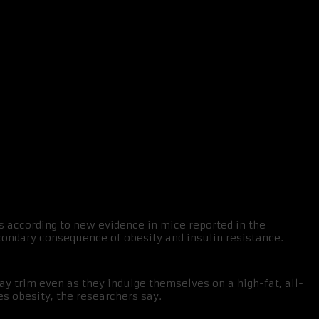
s according to new evidence in mice reported in the
condary consequence of obesity and insulin resistance.
y trim even as they indulge themselves on a high-fat, all-
es obesity, the researchers say.