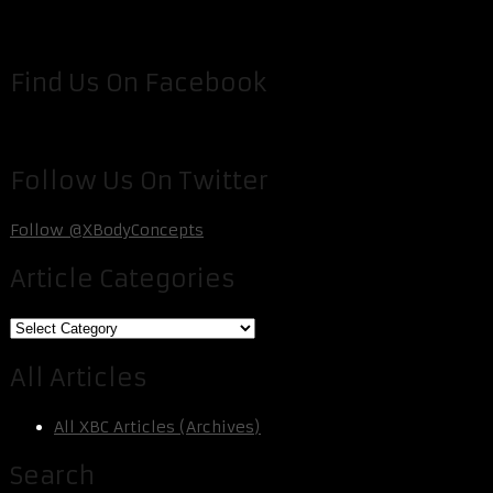
Find Us On Facebook
Follow Us On Twitter
Follow @XBodyConcepts
Article Categories
Article
Categories
All Articles
All XBC Articles (Archives)
Search