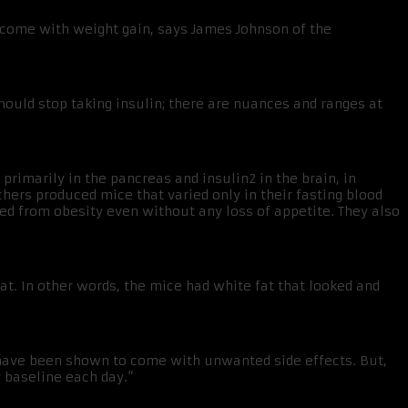
o come with weight gain, says James Johnson of the
should stop taking insulin; there are nuances and ranges at
primarily in the pancreas and insulin2 in the brain, in
chers produced mice that varied only in their fasting blood
ed from obesity even without any loss of appetite. They also
t. In other words, the mice had white fat that looked and
in have been shown to come with unwanted side effects. But,
y baseline each day.”