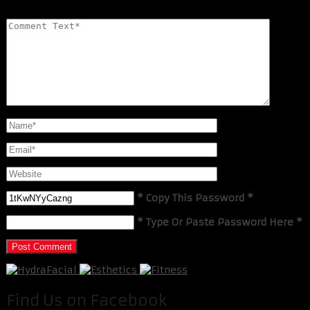
* Copy This Password *
* Type Or Paste Password Here *
Find Us on Facebook