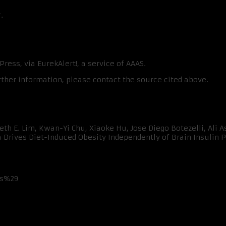
.
ress, via EurekAlert!, a service of AAAS.
rther information, please contact the source cited above.
th E. Lim, Kwan-Yi Chu, Xiaoke Hu, Jose Diego Botezelli, Ali As
rives Diet-Induced Obesity Independently of Brain Insulin Pro
ss%29