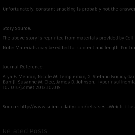
Unfortunately, constant snacking is probably not the answer
Story Source:
The above story is reprinted from materials provided by Cell P
Note: Materials may be edited for content and length. For fu
Journal Reference:
Arya E. Mehran, Nicole M. Templeman, G. Stefano Brigidi, Gare
Bamji, Susanne M. Clee, James D. Johnson. Hyperinsulinemia D
10.1016/j.cmet.2012.10.019
Source: http://www.sciencedaily.com/releases…Weight+Lo
Related Posts