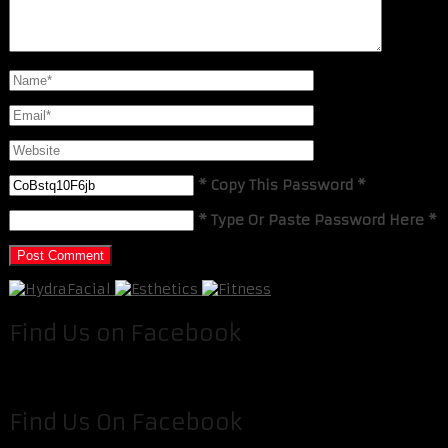
* Copy This Password *
* Type Or Paste Password Here *
Find Us on Facebook
Find Us On Facebook