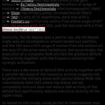
Testimonials
that have the skinniest legs and calves in the gym.
Esthetics Testimonials
Researchers from Italy examined the effect of range of
Fitness Testimonials
motion at different loads on the electromyographic (EMG)
Shop
activity during military press. Six experienced lifters
FAQ
performed 3 sets of 10 repetitions, each one with a
Contact us
different ROM: the first one with a final elbow angle of 90°
(R1); the second with 135° (R2), and the last one with a final
elbow angle of 180° (R3).
Basically, the 90 degree was a partial rep, the 135 degree
angle was an incomplete or almost locked out position,
and the 180 was a full range of motion from the bottom all
the way till the arms were locked out. Not surprisingly, the
execution of a complete ROM elicited the greatest deltoid
EMG activity together with the trapezius showing their
synergic activation.
There was a decrease of deltoid EMG activity together with
a parallel decrease of the trapezius activity suggests not
to perform the military press with partial elbow ROM, the
Intermediate ROM (R2) where the elbow did not
completely lock out does not reduce EMG activity of the
deltoid but significantly reduces electrical activity of the
upper traps.
So based on this study, using partial or intermediate reps