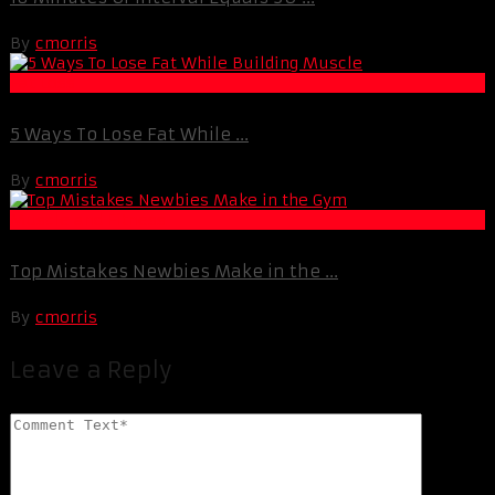
By
cmorris
Fat Loss
5 Ways To Lose Fat While ...
By
cmorris
Muscle and Fitness
Top Mistakes Newbies Make in the ...
By
cmorris
Leave a Reply