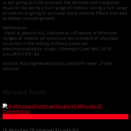
is not going to fully activate the deltoids and trapezius
muscle like doing a full range of motion. Using a full range
of motion is going to activate more muscle fibers and lead
to better muscle growth.
References:
-Paoli A, Marcolin G, Petrone N. Influence of different
ranges of motion on selective recruitment of shoulder
muscles in the sitting military press: an
electromyographic study. J Strength Cond Res. 2010
Jun;24(6):1578-83.
Source: http://generationiron.com/half-reps-…f-the-
results/
Related Posts
Fat Loss
18 Minutes Of Interval Equals 90 ...