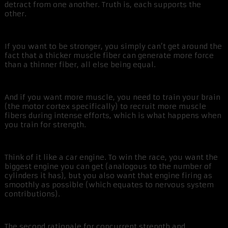
detract from one another. Truth is, each supports the
other.
If you want to be stronger, you simply can’t get around the
fact that a thicker muscle fiber can generate more force
than a thinner fiber, all else being equal.
And if you want more muscle, you need to train your brain
(the motor cortex specifically) to recruit more muscle
fibers during intense efforts, which is what happens when
you train for strength.
Think of it like a car engine. To win the race, you want the
biggest engine you can get (analogous to the number of
cylinders it has), but you also want that engine firing as
smoothly as possible (which equates to nervous system
contributions).
The second rationale for concurrent strength and