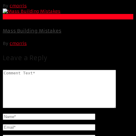
By
cmorris
Muscle and Fitness
Mass Building Mistakes
By
cmorris
Leave a Reply