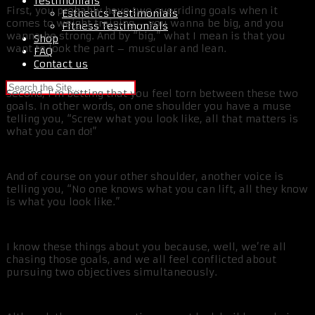
Testimonials
First, you probably have two overriding goals when it
Esthetics Testimonials
comes to weight training – you wanna be big, and you
Fitness Testimonials
wanna be strong. And by “big,” what I mean is that you
Shop
want to look the part – muscular and lean.
FAQ
Contact us
Second, I’m betting that you feel torn between these two
goals. In other words, on one shoulder you have a muse
telling you, “Screw what you look like, all that matters is
what you can do!”
And of course on your other shoulder, another voice is
telling you, “No one knows what you can lift, all they know
is what you look like.”
I know these things about you because, well, we’re all
chasing those goals, and we all feel conflicted about
pursuing two objectives simultaneously.