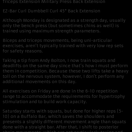
Triceps Extension Military Press Back Extension
EZ-Bar Curl Dumbbell Curl 45° Back Extension
Although Monday is designated as a strength day, usually
only the bench press (but sometimes chins as well) is
trained using maximum strength parameters.
Biceps and triceps movements, being uni-articular
exercises, aren’t typically trained with very low rep sets
for safety reasons.
Taking a tip from Andy Bolton, I now train squats and
deadlifts on the same day since that’s how I must perform
them in competition. Because these two lifts take a heavy
toll on the nervous system, however, I don’t perform any
additional movements on this day.
All exercises on Friday are done in the 6-10 repetition
range to accommodate the requirements for hypertrophy
stimulation and to build work capacity.
Saturday starts with squats, but done for higher reps (5-
10) on a Buffalo Bar, which saves the shoulders and
presents a slightly different movement angle than squats
done with a straight bar. After that, I shift to posterior