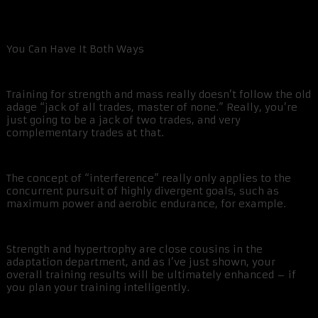
You Can Have It Both Ways
Training for strength and mass really doesn’t follow the old
adage “jack of all trades, master of none.” Really, you’re
just going to be a jack of two trades, and very
complementary trades at that.
The concept of “interference” really only applies to the
concurrent pursuit of highly divergent goals, such as
maximum power and aerobic endurance, for example.
Strength and hypertrophy are close cousins in the
adaptation department, and as I’ve just shown, your
overall training results will be ultimately enhanced – if
you plan your training intelligently.