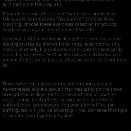
acclimation to the program.
Powerlifters and other strength athletes should view
Fridays and Saturdays as “Assistance” exercise days.
Meaning, choose these exercises based on improving
weaknesses in your main competitive lifts.
However, I still recommend doing these exercises using
loading strategies that will maximize hypertrophy. This
means relatively high volume, but it doesn’t necessarily
mean high-rep sets. As Chad Waterbury and others have
argued, 10 x 3 can be just as effective as 3 x 10, if not more
so.
Those who don’t compete in strength sports should
nevertheless adopt a powerlifter mentality on their two
strength-focus days. Perform several sets of low (1-3
reps), taking plenty of rest between sets to allow for
optimal inter-set recovery. You won’t be huffing and
puffing, nor will you be sweating – you can save that type
of pain for your hypertrophy days.