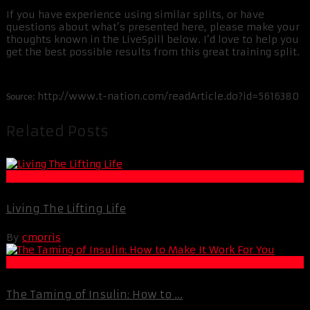
If you have experience using similar splits, or have
questions about what’s presented here, please make your
thoughts known in the LiveSpill below. I’d love to help you
get the best possible results from this great training split.
http://www.t-nation.com/readArticle.do?id=5616380
Source:
Related Posts
Motivation
Living The Lifting Life
By
cmorris
Best Of XBC
The Taming of Insulin: How to ...