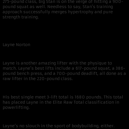
275-pound class, big Stan is on the verge of hitting a 900-
pound squat as well. Needless to say, Stan’s training
approach successfully merges hypertrophy and pure
strength training.
Layne Norton
Layne is another amazing lifter with the physique to
match. Layne’s best lifts include a 617-pound squat, a 386-
pound bench press, and a 700-pound deadlift, all done as a
raw lifter in the 220-pound class.
His best single meet 3-lift total is 1680 pounds. This total
has placed Layne in the Elite Raw Total classification in
powerlifting.
Layne’s no slouch in the sport of bodybuilding, either.