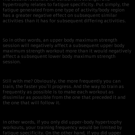
hypertrophy relates to fatigue specificity. Put simply, the
fatigue generated from one type of activity/body region
has a greater negative effect on subsequent similar
activities than it has for subsequent differing activities.
So in other words, an upper body maximum strength
session will negatively affect a subsequent upper body
maximum strength workout more than it would negatively
affect a subsequent lower body maximum strength
session.
Still with me? Obviously, the more frequently you can
train, the faster you’ll progress. And the way to train as
frequently as possible is to make each workout as
dissimilar as possible from the one that preceded it and
the one that will follow it.
In other words, if you only did upper-body hypertrophy
workouts, your training frequency would be limited by
fatigue specificity. On the other hand, if you did upper