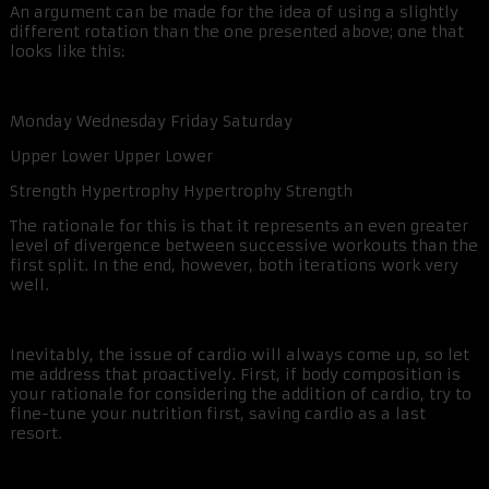
An argument can be made for the idea of using a slightly
different rotation than the one presented above; one that
looks like this:
Monday Wednesday Friday Saturday
Upper Lower Upper Lower
Strength Hypertrophy Hypertrophy Strength
The rationale for this is that it represents an even greater
level of divergence between successive workouts than the
first split. In the end, however, both iterations work very
well.
Inevitably, the issue of cardio will always come up, so let
me address that proactively. First, if body composition is
your rationale for considering the addition of cardio, try to
fine-tune your nutrition first, saving cardio as a last
resort.