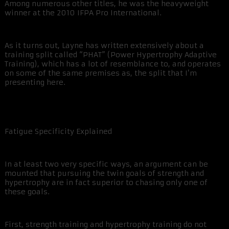
Among numerous other titles, he was the heavyweight
winner at the 2010 IFPA Pro International.
As it turns out, Layne has written extensively about a
training split called “PHAT” (Power Hypertrophy Adaptive
Training), which has a lot of resemblance to, and operates
on some of the same premises as, the split that I’m
presenting here.
Fatigue Specificity Explained
In at least two very specific ways, an argument can be
mounted that pursuing the twin goals of strength and
hypertrophy are in fact superior to chasing only one of
these goals.
First, strength training and hypertrophy training do not