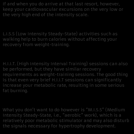
If and when you do arrive at that last resort, however,
keep your cardiovascular excursions on the very low or
the very high end of the intensity scale.
L.I.S.S (Low Intensity Steady-State) activities such as
walking help to burn calories without affecting your
recovery from weight-training.
H.I.I.T. (High Intensity Interval Training) sessions can also
be performed, but they have similar recovery
requirements as weight-training sessions. The good thing
is that even very brief H.I.I.T sessions can significantly
increase your metabolic rate, resulting in some serious
fat burning.
What you don’t want to do however is “M.I.S.S” (Medium
Intensity Steady-State, i.e., “aerobic” work), which is a
relatively poor metabolic stimulator and may also disturb
the signals necessary for hypertrophy development.