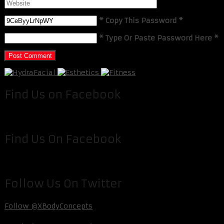
* Copy This Password *
* Type Or Paste Password Here *
Find Us on Facebook
Find Us On Facebook
Follow Us On Twitter
Follow @XBodyConcepts