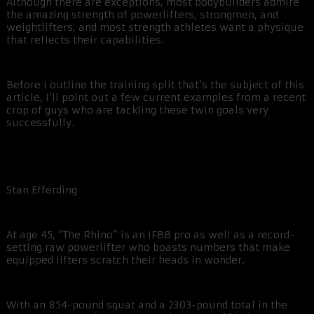
Although there are exceptions, most bodybuilders admire
the amazing strength of powerlifters, strongmen, and
weightlifters, and most strength athletes want a physique
that reflects their capabilities.
Before I outline the training split that’s the subject of this
article, I’ll point out a few current examples from a recent
crop of guys who are tackling these twin goals very
successfully.
Stan Efferding
At age 45, “The Rhino” is an IFBB pro as well as a record-
setting raw powerlifter who boasts numbers that make
equipped lifters scratch their heads in wonder.
With an 854-pound squat and a 2303-pound total in the