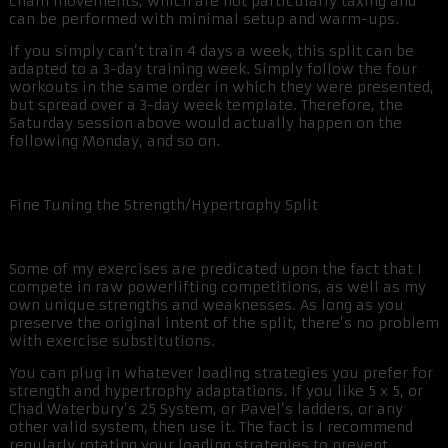
chain movements, which are not particularly taxing and
can be performed with minimal setup and warm-ups.
If you simply can’t train 4 days a week, this split can be
adapted to a 3-day training week. Simply follow the four
workouts in the same order in which they were presented,
but spread over a 3-day week template. Therefore, the
Saturday session above would actually happen on the
following Monday, and so on.
Fine Tuning the Strength/Hypertrophy Split
Some of my exercises are predicated upon the fact that I
compete in raw powerlifting competitions, as well as my
own unique strengths and weaknesses. As long as you
preserve the original intent of the split, there’s no problem
with exercise substitutions.
You can plug in whatever loading strategies you prefer for
strength and hypertrophy adaptations. If you like 5 x 5, or
Chad Waterbury’s 25 System, or Pavel’s ladders, or any
other valid system, then use it. The fact is I recommend
regularly rotating your loading strategies to prevent