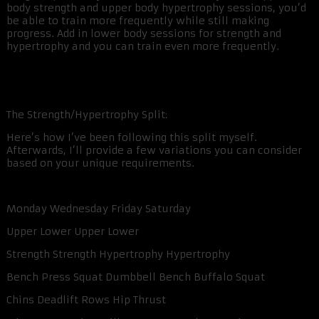
body strength and upper body hypertrophy sessions, you’d
be able to train more frequently while still making
progress. Add in lower body sessions for strength and
hypertrophy and you can train even more frequently.
The Strength/Hypertrophy Split:
Here’s how I’ve been following this split myself.
Afterwards, I’ll provide a few variations you can consider
based on your unique requirements.
Monday Wednesday Friday Saturday
Upper Lower Upper Lower
Strength Strength Hypertrophy Hypertrophy
Bench Press Squat Dumbbell Bench Buffalo Squat
Chins Deadlift Rows Hip Thrust