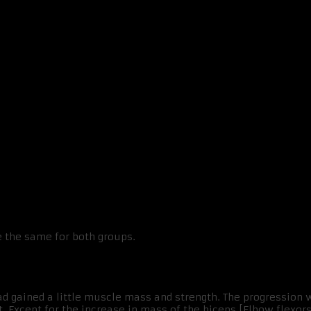
e the same for both groups.
ad gained a little muscle mass and strength. The progression 
nt. Except for the increase in mass of the biceps [Elbow flexors