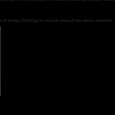
 of biceps; third figure: muscle mass of the vastus lateralis.