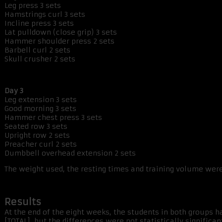
Leg press 3 sets
Hamstrings curl 3 sets
Incline press 3 sets
Lat pulldown (close grip) 3 sets
Hammer shoulder press 2 sets
Barbell curl 2 sets
Skull crusher 2 sets
Day 3
Leg extension 3 sets
Good morning 3 sets
Hammer chest press 3 sets
Seated row 3 sets
Upright row 2 sets
Preacher curl 2 sets
Dumbbell overhead extension 2 sets
The weight used, the resting times and training volume wer
Results
At the end of the eight weeks, the students in both groups h
[TOTAL], but the differences were not statistically significa