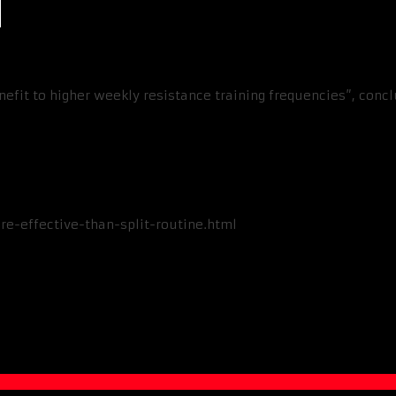
nefit to higher weekly resistance training frequencies”, conc
e-effective-than-split-routine.html