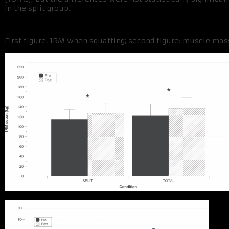
in the split group.
First figure: 1RM when squatting; second figure: muscle mass