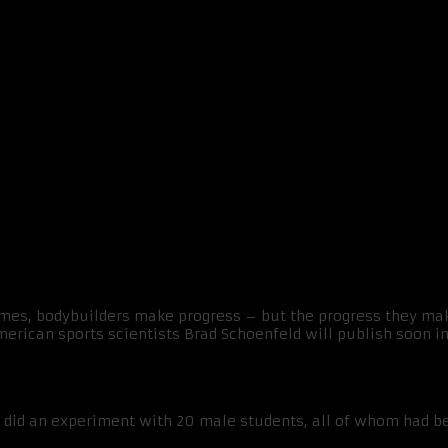
y bit more effective than a split
emes, bodybuilders make progress – but the progress they mak
erican sports scientists Brad Schoenfeld will publish soon in
did an experiment with 20 male students, all of whom had bee