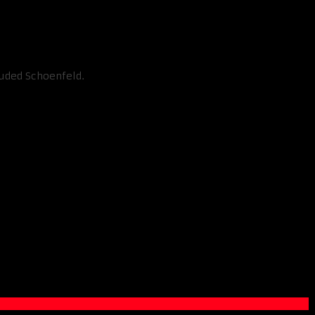
luded Schoenfeld.