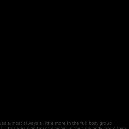
was almost always a little more in the full body group
] – this was significantly bigger in the fully body group than