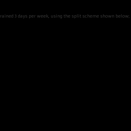
trained 3 days per week, using the split scheme shown below; 