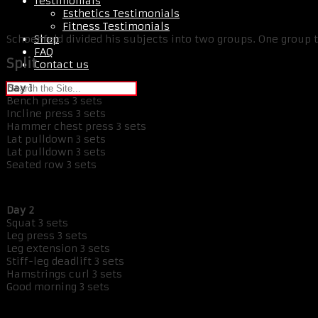
Testimonials
Esthetics Testimonials
Fitness Testimonials
Shop
Schoenfeld divided his subjects into two groups. One group 
FAQ
Split
Contact us
Day 1
Bench press 3 sets
Incline press 3 sets
Hammer chest press 3 sets
Lat pulldown 3 sets
Lat pulldown 3 sets
Seated row 3 sets
Day 2
Squat 3 sets
Leg press 3 sets
Leg extension 3 sets
Stiff-leg deadlift 3 sets
Hamstrings curl 3 sets
Good morning 3 sets