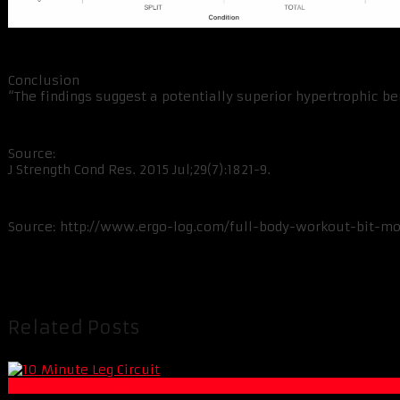
Conclusion
“The findings suggest a potentially superior hypertrophic be
Source:
J Strength Cond Res. 2015 Jul;29(7):1821-9.
Source: http://www.ergo-log.com/full-body-workout-bit-mor
Related Posts
Muscle and Fitness