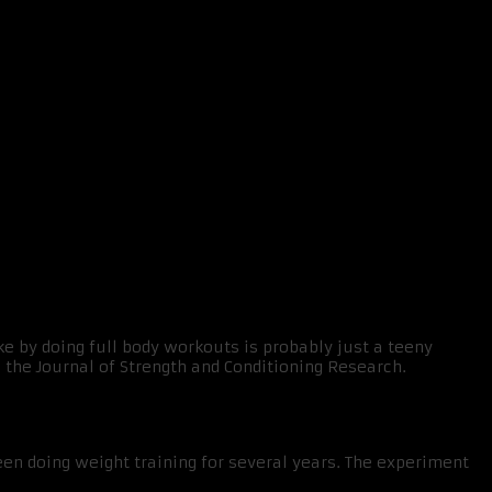
 routine
e by doing full body workouts is probably just a teeny
 the Journal of Strength and Conditioning Research.
n doing weight training for several years. The experiment