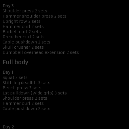
Day 3
Shoulder press 2 sets
Hammer shoulder press 2 sets
Upright row 2 sets
Hammer curl 2 sets
Barbell curl 2 sets
Preacher curl 2 sets
Cable pushdown 2 sets
Skull crusher 2 sets
Dumbbell overhead extension 2 sets
Full body
Day 1
Squat 3 sets
Stiff-leg deadlift 3 sets
Bench press 3 sets
Lat pulldown (wide grip) 3 sets
Shoulder press 2 sets
Hammer curl 2 sets
Cable pushdown 2 sets
Day 2