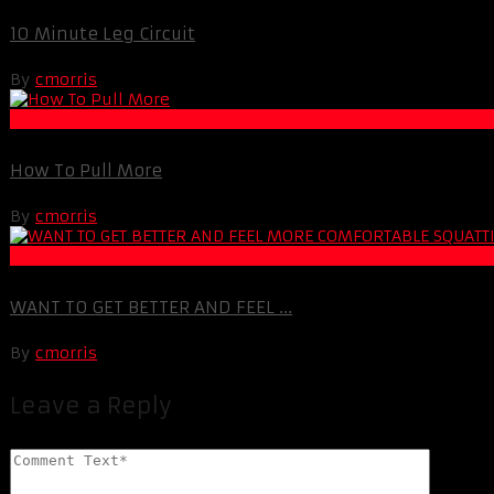
10 Minute Leg Circuit
By
cmorris
Muscle and Fitness
How To Pull More
By
cmorris
Muscle and Fitness
WANT TO GET BETTER AND FEEL ...
By
cmorris
Leave a Reply