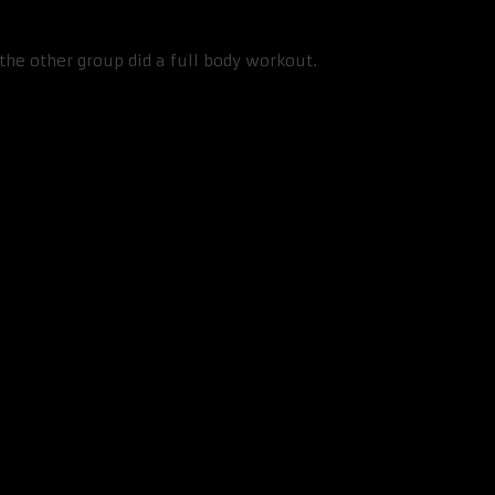
the other group did a full body workout.