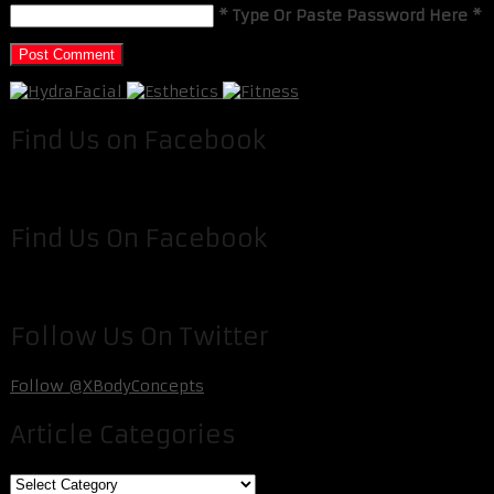
* Type Or Paste Password Here *
Find Us on Facebook
Find Us On Facebook
Follow Us On Twitter
Follow @XBodyConcepts
Article Categories
Article