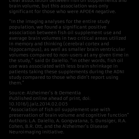
clear association between fish oil supplements and
brain volume, but this association was only
significant for those who were APOE4 negative.
“In the imaging analyses for the entire study
population, we found a significant positive
association between fish oil supplement use and
average brain volumes in two critical areas utilized
in memory and thinking (cerebral cortex and
hippocampus), as well as smaller brain ventricular
volumes compared to non-users at any given time in
the study,” said Dr Daiello. “In other words, fish oil
use was associated with less brain shrinkage in
patients taking these supplements during the ADNI
study compared to those who didn’t report using
them.”
Source: Alzheimer’s & Dementia
Published online ahead of print, doi:
10.1016/j.jalz.2014.02.005
“Association of fish oil supplement use with
preservation of brain volume and cognitive function”
Authors: L.A. Daiello, A. Gongvatana, S. Dunsiger, R.A.
Cohen, B.R. Ott, and the Alzheimer’s Disease
Neuroimaging Initiative.