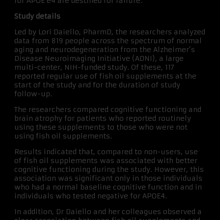
for APOE e4 are destined for failure.”
Study details
Led by Lori Daiello, PharmD, the researchers analyzed
data from 819 people across the spectrum of normal
aging and neurodegeneration from the Alzheimer’s
Disease Neuroimaging Initiative (ADNI), a large
multi-center, NIH-funded study. Of these, 117
reported regular use of fish oil supplements at the
start of the study and for the duration of study
follow-up.
The researchers compared cognitive functioning and
brain atrophy for patients who reported routinely
using these supplements to those who were not
using fish oil supplements.
Results indicated that, compared to non-users, use
of fish oil supplements was associated with better
cognitive functioning during the study. However, this
association was significant only in those individuals
who had a normal baseline cognitive function and in
individuals who tested negative for APOE4.
In addition, Dr Daiello and her colleagues observed a