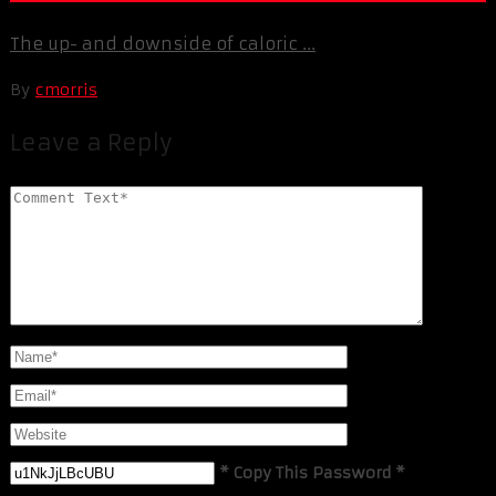
The up- and downside of caloric ...
By
cmorris
Leave a Reply
* Copy This Password *