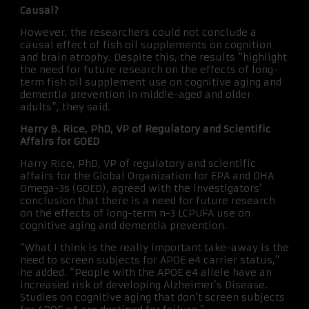
Causal?
However, the researchers could not conclude a
causal effect of fish oil supplements on cognition
and brain atrophy. Despite this, the results “highlight
the need for future research on the effects of long-
term fish oil supplement use on cognitive aging and
dementia prevention in middle-aged and older
adults”, they said.
Harry B. Rice, PhD, VP of Regulatory and Scientific
Affairs for GOED
Harry Rice, PhD, VP of regulatory and scientific
affairs for the Global Organization for EPA and DHA
Omega-3s (GOED), agreed with the investigators’
conclusion that there is a need for future research
on the effects of long-term n-3 LCPUFA use on
cognitive aging and dementia prevention.
“What I think is the really important take-away is the
need to screen subjects for APOE e4 carrier status,”
he added. “People with the APOE e4 allele have an
increased risk of developing Alzheimer’s Disease.
Studies on cognitive aging that don’t screen subjects