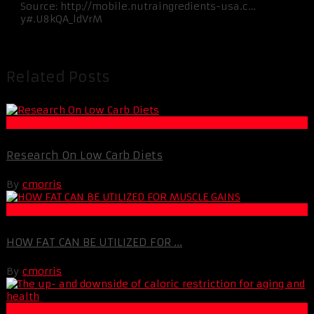
Source: http://mobile.nutraingredients-usa.c…
y#.U8kQA_ldVrM
Related Posts
Fat Loss
Research On Low Carb Diets
By
cmorris
Life Extension & Wellness
HOW FAT CAN BE UTILIZED FOR ...
By
cmorris
Life Extension & Wellness