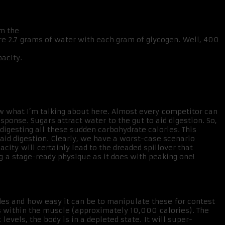
om the
ore 2.7 grams of water with each gram of glycogen. Well, 400
acity.
now what I’m talking about here. Almost every competitor can
sponse. Sugars attract water to the gut to aid digestion. So,
 digesting all these sudden carbohydrate calories. This
aid digestion. Clearly, we have a worst-case scenario
city will certainly lead to the dreaded spillover that
 a stage-ready physique as it does with peaking one!
ides and how easy it can be to manipulate these for contest
s within the muscle (approximately 10,000 calories). The
els, the body is in a depleted state. It will super-