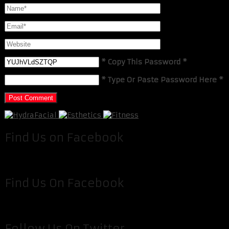
* Copy This Password *
* Type Or Paste Password Here *
Find Us on Facebook
Find Us On Facebook
Follow Us On Twitter