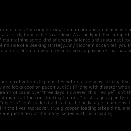
various uses. For competitors, the number one emphasis is ma
s is nearly impossible to achieve. As a bodybuilding competitor
of maintaining some kind of energy balance and sustainabilit
lind side of a peaking strategy. Any biochemist can tell you th
esents a dilemma when trying to peak a physique that has be
pproach of volumizing muscles before a show by carb loading.
y and looks good on paper! But it’s flirting with disaster whe
rams of carbs over three days. However, this “recipe” isn’t 
standing all the contributing factors. The storage capacity 
 “experts” don’t understand is that the body super-compensate
d in the liver. Moreover, true glycogen loading takes time, an
 are just a few of the many issues with carb loading.