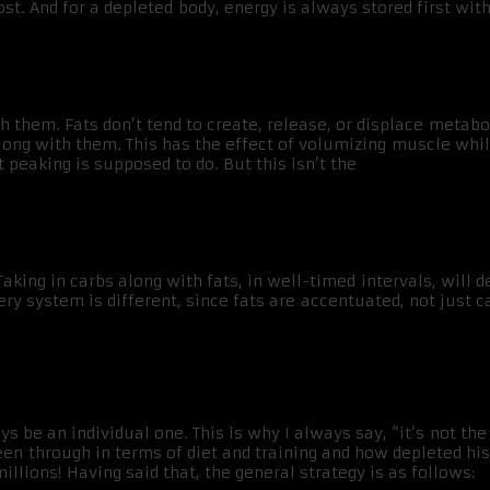
. And for a depleted body, energy is always stored first with
ith them. Fats don’t tend to create, release, or displace meta
along with them. This has the effect of volumizing muscle wh
t peaking is supposed to do. But this isn’t the
king in carbs along with fats, in well-timed intervals, will 
ery system is different, since fats are accentuated, not just c
s be an individual one. This is why I always say, “it’s not th
through in terms of diet and training and how depleted his c
llions! Having said that, the general strategy is as follows: