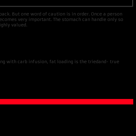
back. But one word of caution is in order. Once a person
s becomes very important. The stomach can handle only so
ighly valued.
g with carb infusion, fat loading is the triedand- true