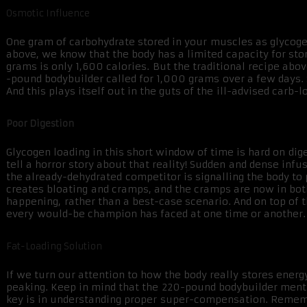
Osmotic Influence
One gram of carbohydrate stored in your muscles as glycogen
above, we know that the body has a limited capacity for sto
grams is only 1,600 calories. But the traditional recipe abov
-pound bodybuilder called for 1,000 grams over a few days.
And this plays itself out in the guts of the ill-advised carb-l
Poor Digestion
Glycogen loading in this short window of time is hard on dig
tell a horror story about that reality! Sudden and dense infu
the already-dehydrated competitor is signalling the body to p
creates bloating and cramps, and the cramps are now in both
happening, rather than a best-case scenario. And on top of th
every would-be champion has faced at one time or another. 
Fat-Loading Solution
If we turn our attention to how the body really stores ener
peaking. Keep in mind that the 220-pound bodybuilder menti
key is in understanding proper super-compensation. Remember