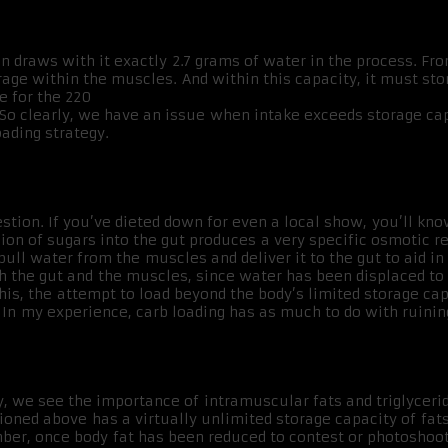
 draws with it exactly 2.7 grams of water in the process. Fr
rage within the muscles. And within this capacity, it must st
e for the 220
 So clearly, we have an issue when intake exceeds storage cap
oading strategy.
estion. If you’ve dieted down for even a local show, you’ll k
sion of sugars into the gut produces a very specific osmotic re
ull water from the muscles and deliver it to the gut to aid in
 the gut and the muscles, since water has been displaced to 
is, the attempt to load beyond the body’s limited storage capa
In my experience, carb loading has as much to do with ruining
gy, we see the importance of intramuscular fats and triglycer
oned above has a virtually unlimited storage capacity of fat
, once body fat has been reduced to contest or photoshoot lev