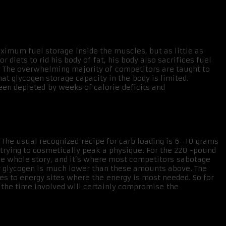
ximum fuel storage inside the muscles, but as little as
 diets to rid his body of fat, his body also sacrifices fuel
y. The overwhelming majority of competitors are taught to
at glycogen storage capacity in the body is limited.
en depleted by weeks of calorie deficits and
 The usual recognized recipe for carb loading is 6–10 grams
n trying to cosmetically peak a physique. For the 220 -pound
the whole story, and it’s where most competitors sabotage
for glycogen is much lower than these amounts above. The
s to energy sites where the energy is most needed. So for
d the time involved will certainly compromise the