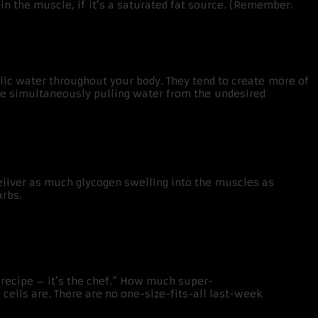
in the muscle, if it’s a saturated fat source. (Remember:
bolic water throughout your body. They tend to create more of
ile simultaneously pulling water from the undesired
deliver as much glycogen swelling into the muscles as
arbs.
e recipe – it’s the chef.” How much super-
ells are. There are no one-size-fits-all last-week