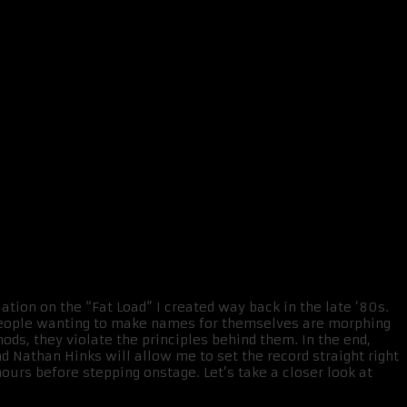
ation on the “Fat Load” I created way back in the late ‘80s.
 people wanting to make names for themselves are morphing
ods, they violate the principles behind them. In the end,
 Nathan Hinks will allow me to set the record straight right
urs before stepping onstage. Let’s take a closer look at