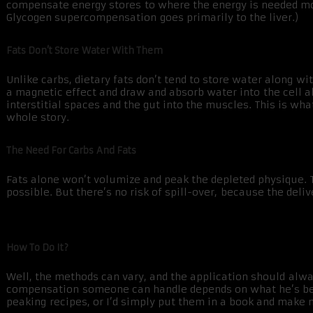
compensate energy stores to where the energy is needed most
Glycogen supercompensation goes primarily to the liver.)
Fats Don’t Store Water With Them
Unlike carbs, dietary fats don’t tend to store water along w
a magnetic effect and draw and absorb water into the cell 
interstitial spaces and the gut into the muscles. This is wha
whole story.
The Need For Carbs And Fats
Fats alone won’t volumize and peak the depleted physique. Ta
possible. But there’s no risk of spill-over, because the deliv
How To Do It?
Well, the methods can vary, and the application should alway
compensation someone can handle depends on what he’s been 
peaking recipes, or I’d simply put them in a book and make mi