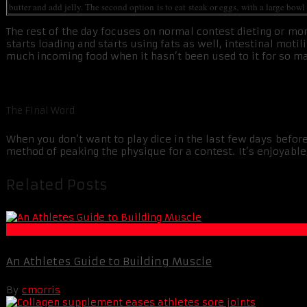
butter and add jelly. The second option is to eat steak or eggs, with a large bow
The rest of the day focuses on normal contest dieting or mor
starts loading and starts using fats as well, intestinal mot
much incoming food when it hasn’t been used to it for so many
The Final Word
When you don’t want to play dice in the last few days before
method of peaking the physique for a contest. It’s enjoyable,
Related Posts
Muscle and Fitness
An Athletes Guide to Building Muscle
By
cmorris