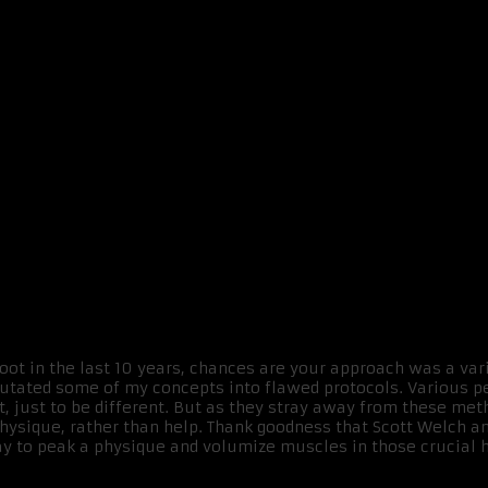
hoot in the last 10 years, chances are your approach was a vari
 mutated some of my concepts into flawed protocols. Various
, just to be different. But as they stray away from these meth
hysique, rather than help. Thank goodness that Scott Welch and
ay to peak a physique and volumize muscles in those crucial ho