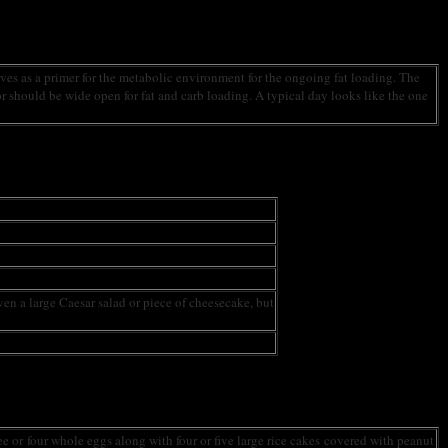
erves as a primer for the metabolic environment for the ongoing fat loading. The
or should be wide open for fat and carb loading. A typical day looks like the one
even a large Caesar salad or piece of cheesecake, but
ee or four whole eggs along with four or five large rice cakes covered with peanut