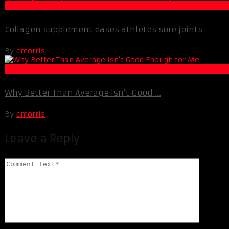
Muscle and Fitness
Collagen supplement eases athletes sore joints
By
cmorris
Best Of XBC
Why Better Than Average Isn’t Good ...
By
cmorris
Leave a Reply