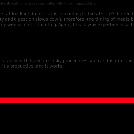
l of oatmeal (to replace some water) with brown sugar added.
e fat loading/simple carbs, according to the athlete’s biofeed
ility and digestion slows down. Therefore, the timing of meal
 weeks of strict dieting. Again, this is why expertise is so h
 a show with hardcore, risky procedures such as insulin loadin
 it’s productive, and it works.