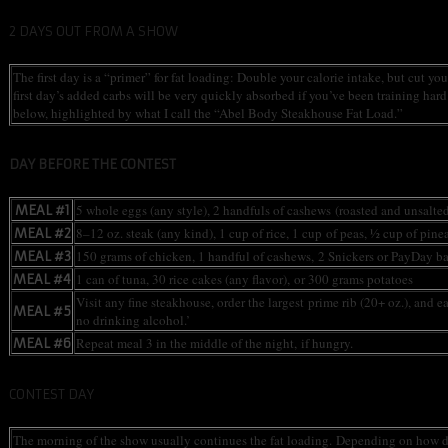
2 DAYS OUT FROM A SHOW
The first day is a “primer” for fat loading: Double your calorie intake, but cut y
first day’s added carbs will be very quickly absorbed if you’ve been training har
below, highlighted by what I call the “Abel Body Steakhouse Fat Load.”
DAY BEFORE THE CONTEST
5 whole eggs (any style), 2 handfuls of cashews (roasted and unsalte
MEAL #1
8–12 oz. steak (any kind), 1 cup of rice, 1 cup of peas, ½ cup of pine
MEAL #2
150 grams of chicken, 1 handful of cashews, 2 Snickers or PayDay ba
MEAL #3
1 can of tuna, 30 rice cakes (any flavor), or 300 grams potatoes
MEAL #4
Visit any fine steakhouse, order the largest prime rib (20+ oz.), and e
MEAL #5
no drinking alcohol.’
Repeat meal 3 in the middle of the night, if hungry.
MEAL #6
CONTEST DAY
The morning of the show usually continues the fat loading. Depending on how dry t