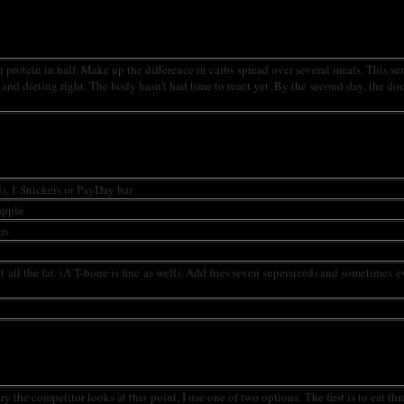
our protein in half. Make up the difference in carbs spread over several meals. This s
d and dieting right. The body hasn’t had time to react yet. By the second day, the do
d), 1 Snickers or PayDay bar
apple
rs
at all the fat. (A T-bone is fine as well). Add fries (even supersized) and sometimes 
he competitor looks at this point, I use one of two options: The first is to eat thr