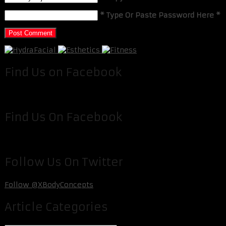
* Type Or Paste Password Here *
Find Us on Facebook
Find Us On Facebook
Follow Us On Twitter
Follow @XBodyConcepts
Article Categories