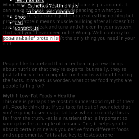
Testimonials
When you’re a bodybuilder food choice is paramount. It
Esthetics Testimonials
can make or break your gains depending on what you
Fitness Testimonials
choose. Sure, you could go the route of eating nothing but
Shop
protein. Protein means muscle building after all doesn’t it.
FAQ
Just get some steak and tuna and chicken in your system.
Contact us
That’s all you’ll ever need right? Wrong. Well contrary to
popular belief protein isn’t the only thing you need in your
diet.
People like to pretend that after hearing a few things
about nutrition that they’re experts, but really, they’re
just falling victim to popular food myths without hearing
the facts. It makes us wonder: what other food myths are
people falling for?
Myth 1: Low-Fat Foods = Healthy
This one is perhaps the most misunderstood myth of them
all. People think that if you take fat out of your diet that
you’re going to see major fat loss when in reality this is
far from the truth. Fat is a nutrient that is important to
your gains for a couple of reasons. One, it helps you to
absorb certain minerals you derive from different foods
and supplements. Fat is also key to testosterone