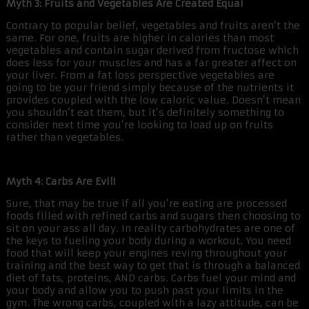
Myth 3: Fruits and Vegetables Are Created Equal
Contrary to popular belief, vegetables and fruits aren’t the
same. For one, fruits are higher in calories than most
vegetables and contain sugar derived from fructose which
does less for your muscles and has a far greater affect on
your liver. From a fat loss perspective vegetables are
going to be your friend simply because of the nutrients it
provides coupled with the low caloric value. Doesn’t mean
you shouldn’t eat them, but it’s definitely something to
consider next time you’re looking to load up on fruits
rather than vegetables.
Myth 4: Carbs Are Evil!
Sure, that may be true if all you’re eating are processed
foods filled with refined carbs and sugars then choosing to
sit on your ass all day. In reality carbohydrates are one of
the keys to fueling your body during a workout. You need
food that will keep your engines reving throughout your
training and the best way to get that is through a balanced
diet of fats, proteins, AND carbs. Carbs fuel your mind and
your body and allow you to push past your limits in the
gym. The wrong carbs, coupled with a lazy attitude, can be