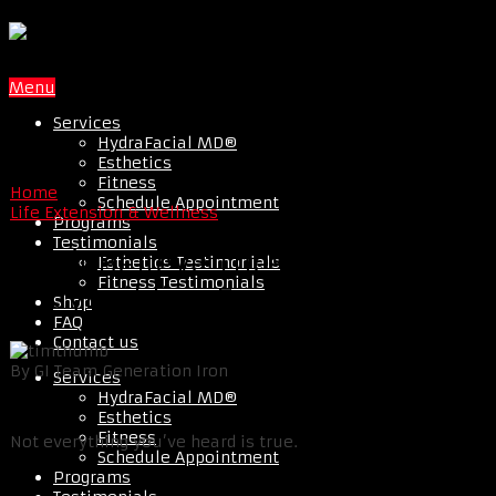
Menu
Services
HydraFacial MD®
Esthetics
Fitness
Home
Schedule Appointment
Life Extension & Wellness
Programs
Testimonials
Don’t Believe These Top 4
Esthetics Testimonials
Fitness Testimonials
Bodybuilding Food Myths
Shop
FAQ
Contact us
By GI Team Generation Iron
Services
HydraFacial MD®
Esthetics
Fitness
Not everything you’ve heard is true.
Schedule Appointment
Programs