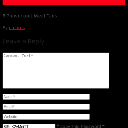
Life Extension & Wellness
5 Preworkout Meal Fails
By
cmorris
Leave a Reply
* Copy This Password *