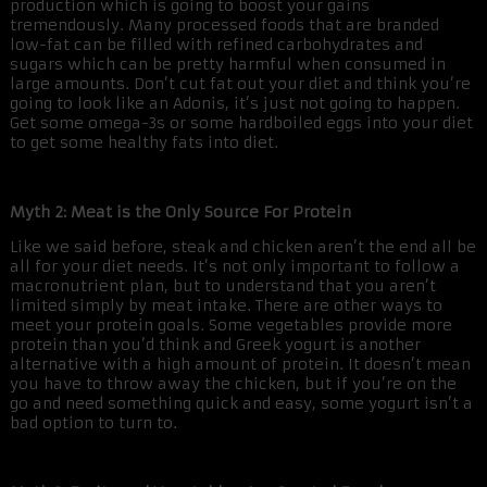
production which is going to boost your gains
tremendously. Many processed foods that are branded
low-fat can be filled with refined carbohydrates and
sugars which can be pretty harmful when consumed in
large amounts. Don’t cut fat out your diet and think you’re
going to look like an Adonis, it’s just not going to happen.
Get some omega-3s or some hardboiled eggs into your diet
to get some healthy fats into diet.
Myth 2: Meat is the Only Source For Protein
Like we said before, steak and chicken aren’t the end all be
all for your diet needs. It’s not only important to follow a
macronutrient plan, but to understand that you aren’t
limited simply by meat intake. There are other ways to
meet your protein goals. Some vegetables provide more
protein than you’d think and Greek yogurt is another
alternative with a high amount of protein. It doesn’t mean
you have to throw away the chicken, but if you’re on the
go and need something quick and easy, some yogurt isn’t a
bad option to turn to.