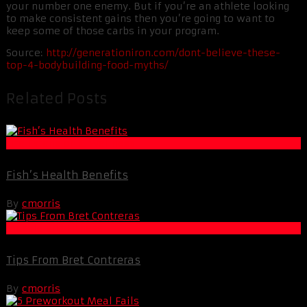
your number one enemy. But if you’re an athlete looking
to make consistent gains then you’re going to want to
keep some of those carbs in your program.
Source:
http://generationiron.com/dont-believe-these-
top-4-bodybuilding-food-myths/
Related Posts
Life Extension & Wellness
Fish’s Health Benefits
By
cmorris
Muscle and Fitness
Tips From Bret Contreras
By
cmorris