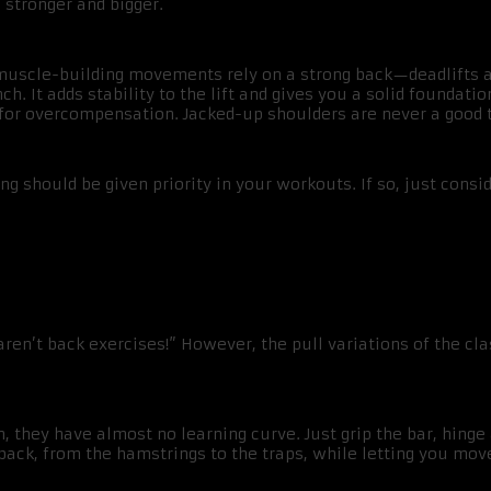
 stronger and bigger.
muscle-building movements rely on a strong back—deadlifts and
ch. It adds stability to the lift and gives you a solid foundati
for overcompensation. Jacked-up shoulders are never a good t
ng should be given priority in your workouts. If so, just consid
aren’t back exercises!” However, the pull variations of the cl
 they have almost no learning curve. Just grip the bar, hinge
e back, from the hamstrings to the traps, while letting you mo