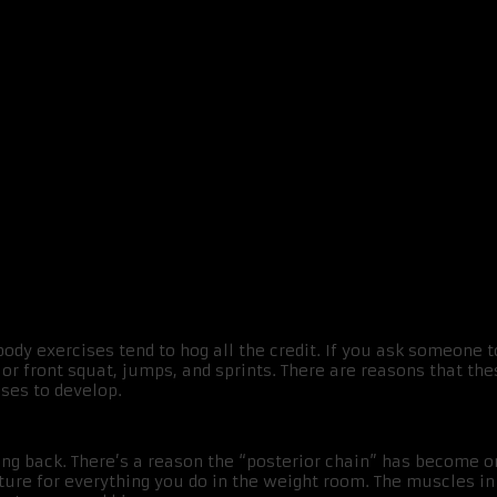
dy exercises tend to hog all the credit. If you ask someone t
k or front squat, jumps, and sprints. There are reasons that 
ises to develop.
rong back. There’s a reason the “posterior chain” has become 
ture for everything you do in the weight room. The muscles in 