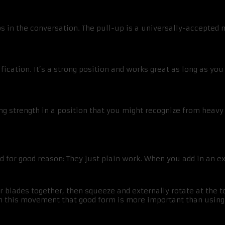
ps in the conversation. The pull-up is a universally-accepte
ication. It’s a strong position and works great as long as y
ling strength in a position that you might recognize from heavy 
for good reason: They just plain work. When you add in an ex
r blades together, then squeeze and externally rotate at the t
h this movement that good form is more important than using