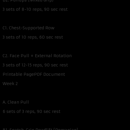
B2. Pullups (Mixed Grip)
3 sets of 8-10 reps, 90 sec rest
C1. Chest-Supported Row
3 sets of 10 reps, 60 sec rest
C2. Face Pull + External Rotation
3 sets of 12-15 reps, 90 sec rest
Printable PagePDF Document
Week 2
A. Clean Pull
6 sets of 3 reps, 90 sec rest