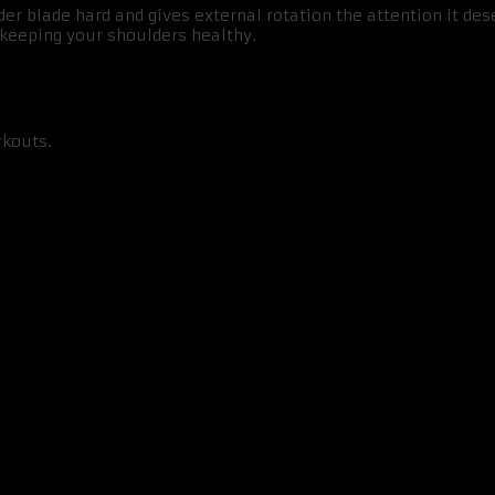
 blade hard and gives external rotation the attention it des
o keeping your shoulders healthy.
rkouts.