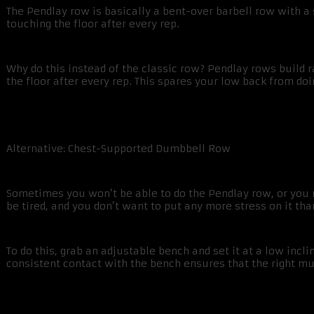
The Pendlay row is basically a bent-over barbell row with a 
touching the floor after every rep.
Why do this instead of the classic row? Pendlay rows build r
the floor after every rep. This spares your low back from d
Alternative: Chest-Supported Dumbbell Row
Sometimes you won’t be able to do the Pendlay row, or you ma
be tired, and you don’t want to put any more stress on it th
To do this, grab an adjustable bench and set it at a low inc
consistent contact with the bench ensures that the right m