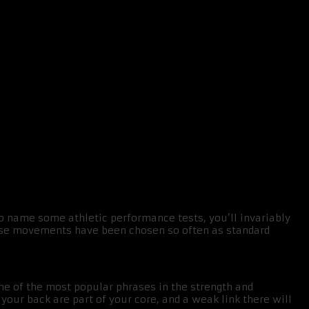
o name some athletic performance tests, you’ll invariably
these movements have been chosen so often as standard
one of the most popular phrases in the strength and
your back are part of your core, and a weak link there will