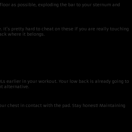
 floor as possible, exploding the bar to your sternum and
It’s pretty hard to cheat on these if you are really touching
ack where it belongs.
Ls earlier in your workout. Your low back is already going to
t alternative.
our chest in contact with the pad. Stay honest! Maintaining