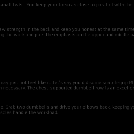
small twist. You keep your torso as close to parallel with the
aw strength in the back and keep you honest at the same time. 
oing the work and puts the emphasis on the upper and middle b
y just not feel like it. Let’s say you did some snatch-grip RD
an necessary. The chest-supported dumbbell row is an excellen
line. Grab two dumbbells and drive your elbows back, keeping y
uscles handle the workload.