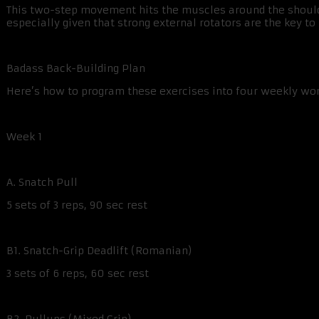
This two-step movement hits the muscles around the shoulder
especially given that strong external rotators are the key t
Badass Back-Building Plan
Here’s how to program these exercises into four weekly wo
Week 1
A. Snatch Pull
5 sets of 3 reps, 90 sec rest
B1. Snatch-Grip Deadlift (Romanian)
3 sets of 6 reps, 60 sec rest