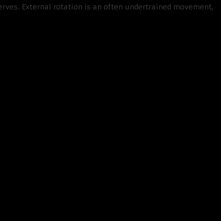
erves. External rotation is an often undertrained movement,