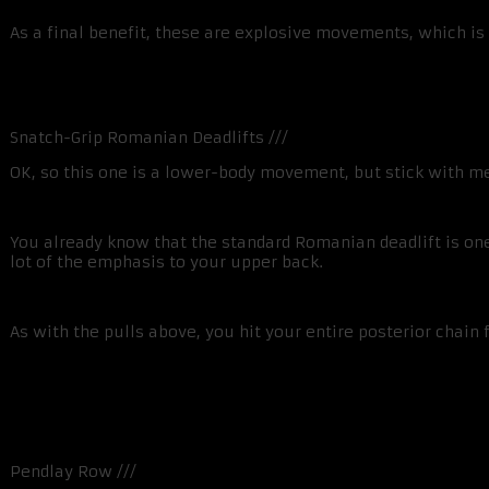
As a final benefit, these are explosive movements, which is 
Snatch-Grip Romanian Deadlifts ///
OK, so this one is a lower-body movement, but stick with m
You already know that the standard Romanian deadlift is one
lot of the emphasis to your upper back.
As with the pulls above, you hit your entire posterior cha
Pendlay Row ///