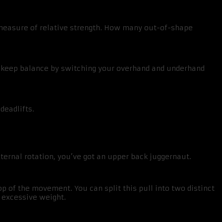
d measure of relative strength. How many out-of-shape
ou keep balance by switching your overhand and underhand
deadlifts.
ternal rotation, you’ve got an upper back juggernaut.
op of the movement. You can split this pull into two distinct
 excessive weight.