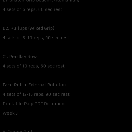
B1. Snatch-Grip Deadlift (Romanian)
4 sets of 6 reps, 60 sec rest
B2. Pullups (Mixed Grip)
4 sets of 8-10 reps, 90 sec rest
C1. Pendlay Row
4 sets of 10 reps, 60 sec rest
Face Pull + External Rotation
4 sets of 12-15 reps, 90 sec rest
Printable PagePDF Document
Week 3