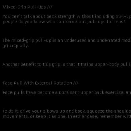
Mixed-Grip Pull-Ups ///
You can’t talk about back strength without including pull-u
people do you know who can knock out pull-ups for reps?
The mixed-grip pull-up is an underused and underrated modif
grip equally.
Another benefit to this grip is that it trains upper-body pul
Face Pull With External Rotation ///
Face pulls have become a dominant upper back exercise, and 
To do it, drive your elbows up and back, squeeze the shoulde
movements, or keep it as one. In either case, remember wit