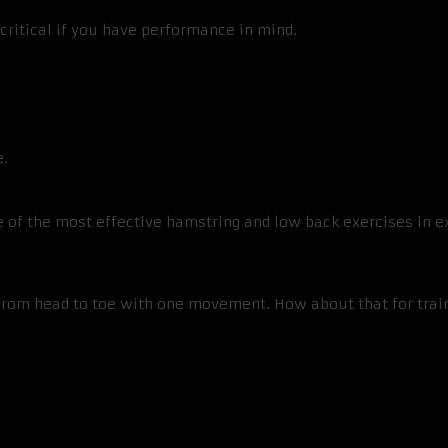
critical if you have performance in mind.
e.
 of the most effective hamstring and low back exercises in exi
in from head to toe with one movement. How about that for tra