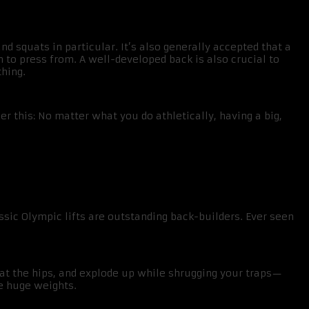
 squats in particular. It’s also generally accepted that a
on to press from. A well-developed back is also crucial to
hing.
er this: No matter what you do athletically, having a big,
assic Olympic lifts are outstanding back-builders. Ever seen
 at the hips, and explode up while shrugging your traps—
ve huge weights.