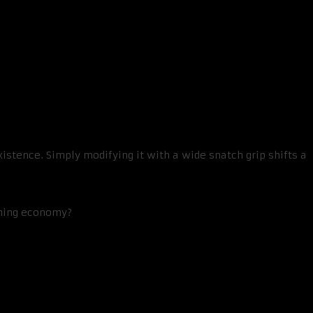
stence. Simply modifying it with a wide snatch grip shifts a
ining economy?