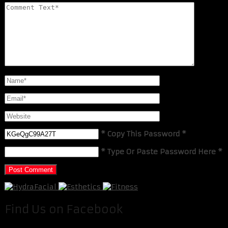
* Copy This Password *
* Type Or Paste Password Here *
Find Us on Facebook