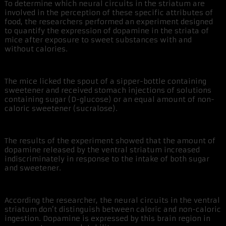
To determine which neural circuits in the striatum are
involved in the perception of these specific attributes of
food, the researchers performed an experiment designed
to quantify the expression of dopamine in the striata of
mice after exposure to sweet substances with and
without calories.
The mice licked the spout of a sipper-bottle containing
sweetener and received stomach injections of solutions
containing sugar (D-glucose) or an equal amount of non-
caloric sweetener (sucralose).
The results of the experiment showed that the amount of
dopamine released by the ventral striatum increased
indiscriminately in response to the intake of both sugar
and sweetener.
According the researcher, the neural circuits in the ventral
striatum don’t distinguish between caloric and non-caloric
ingestion. Dopamine is expressed by this brain region in