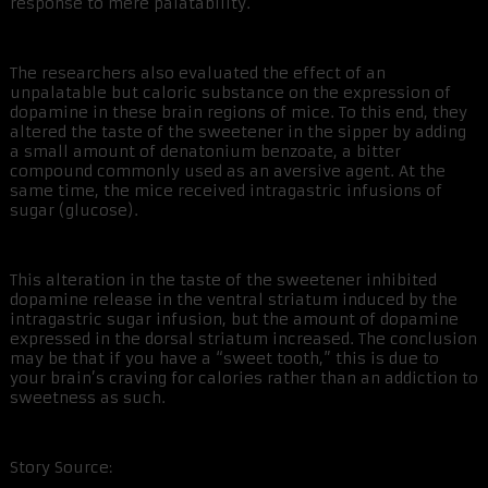
response to mere palatability.
The researchers also evaluated the effect of an
unpalatable but caloric substance on the expression of
dopamine in these brain regions of mice. To this end, they
altered the taste of the sweetener in the sipper by adding
a small amount of denatonium benzoate, a bitter
compound commonly used as an aversive agent. At the
same time, the mice received intragastric infusions of
sugar (glucose).
This alteration in the taste of the sweetener inhibited
dopamine release in the ventral striatum induced by the
intragastric sugar infusion, but the amount of dopamine
expressed in the dorsal striatum increased. The conclusion
may be that if you have a “sweet tooth,” this is due to
your brain’s craving for calories rather than an addiction to
sweetness as such.
Story Source: