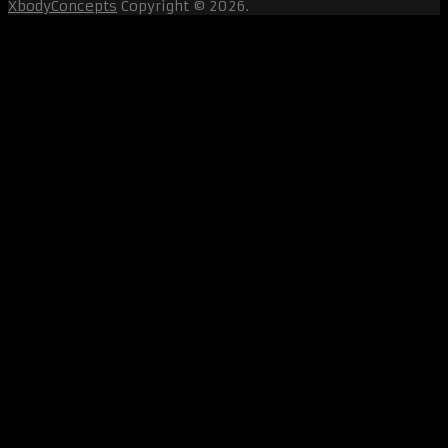
XbodyConcepts
Copyright © 2026.