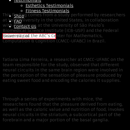
Testimonials
Esthetics Testimonials
Fitness Testimonials
This finding comes from a study performed by researchers
Shop
at Yale University in the United States, in collaboration
FAQ
with colleagues at the University of São Paulo’s
Contact us
Biomedical Science Institute (ICB-USP) and the Federal
University of the ABC’s Center for Mathematics,
Computation & Cognition (CMCC-UFABC) in Brazil.
Tatiana Lima Ferreira, a researcher at CMCC-UFABC on the
team responsible for the study, observed that different
neural circuits in the same brain region were involved in
the perception of the sensation of pleasure produced by
eating sweet food and encoding the calories it supplies.
Through a series of experiments with mice, the
researchers found that the pleasure derived from eating,
as well as the caloric value and nutrition of food, invokes
neural circuits in the striatum, a subcortical part of the
forebrain and a major portion of the basal ganglia.