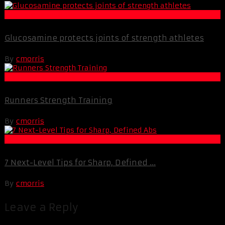
Life Extension & Wellness
Glucosamine protects joints of strength athletes
By
cmorris
Muscle and Fitness
Runners Strength Training
By
cmorris
Best Of XBC
7 Next-Level Tips for Sharp, Defined ...
By
cmorris
Leave a Reply