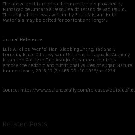
The above post is reprinted from materials provided by
Fundação de Amparo à Pesquisa do Estado de São Paulo.
The original item was written by Elton Alisson. Note:
Materials may be edited for content and length.
Journal Reference:
Luis A Tellez, Wenfei Han, Xiaobing Zhang, Tatiana L
Ferreira, Isaac O Perez, Sara J Shammah-Lagnado, Anthony
N van den Pol, Ivan E de Araujo. Separate circuitries
encode the hedonic and nutritional values of sugar. Nature
Neuroscience, 2016; 19 (3): 465 DOI: 10.1038/nn.4224
Source: https://www.sciencedaily.com/releases/2016/03/16
Related Posts