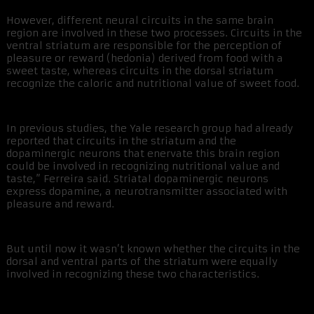
However, different neural circuits in the same brain
region are involved in these two processes. Circuits in the
ventral striatum are responsible for the perception of
pleasure or reward (hedonia) derived from food with a
sweet taste, whereas circuits in the dorsal striatum
recognize the caloric and nutritional value of sweet food.
In previous studies, the Yale research group had already
reported that circuits in the striatum and the
dopaminergic neurons that enervate this brain region
could be involved in recognizing nutritional value and
taste,” Ferreira said. Striatal dopaminergic neurons
express dopamine, a neurotransmitter associated with
pleasure and reward.
But until now it wasn’t known whether the circuits in the
dorsal and ventral parts of the striatum were equally
involved in recognizing these two characteristics.