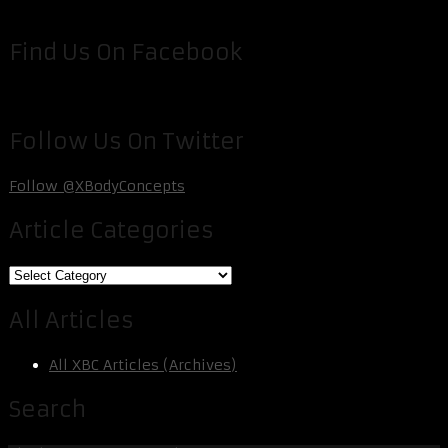
Find Us On Facebook
Follow Us On Twitter
Follow @XBodyConcepts
Article Categories
Article
Categories
All Articles
All XBC Articles (Archives)
Search