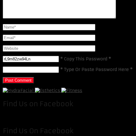
* Copy This Password *
* Type Or Paste Password Here *
Find Us on Facebook
Find Us On Facebook