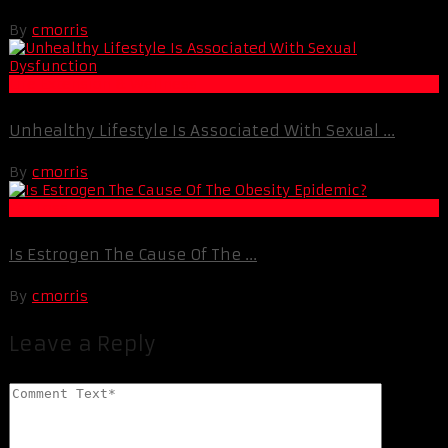
By
cmorris
Life Extension & Wellness
Unhealthy Lifestyle Is Associated With Sexual ...
By
cmorris
Fat Loss
Is Estrogen The Cause Of The ...
By
cmorris
Leave a Reply