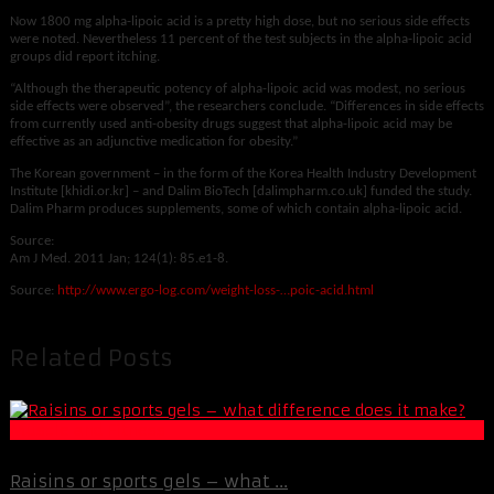
Now 1800 mg alpha-lipoic acid is a pretty high dose, but no serious side effects
were noted. Nevertheless 11 percent of the test subjects in the alpha-lipoic acid
groups did report itching.
“Although the therapeutic potency of alpha-lipoic acid was modest, no serious
side effects were observed”, the researchers conclude. “Differences in side effects
from currently used anti-obesity drugs suggest that alpha-lipoic acid may be
effective as an adjunctive medication for obesity.”
The Korean government – in the form of the Korea Health Industry Development
Institute [khidi.or.kr] – and Dalim BioTech [dalimpharm.co.uk] funded the study.
Dalim Pharm produces supplements, some of which contain alpha-lipoic acid.
Source:
Am J Med. 2011 Jan; 124(1): 85.e1-8.
Source:
http://www.ergo-log.com/weight-loss-…poic-acid.html
Related Posts
Muscle and Fitness
Raisins or sports gels – what ...