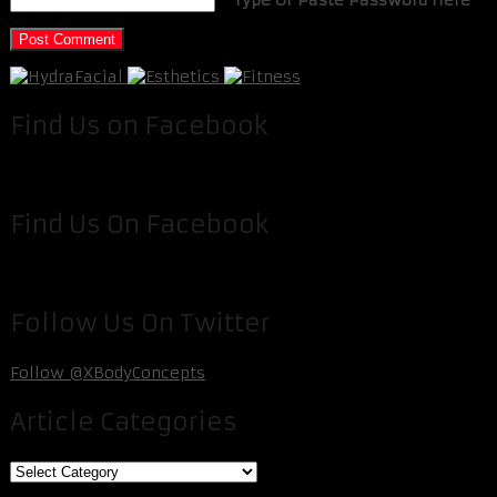
Find Us on Facebook
Find Us On Facebook
Follow Us On Twitter
Follow @XBodyConcepts
Article Categories
Article
Categories