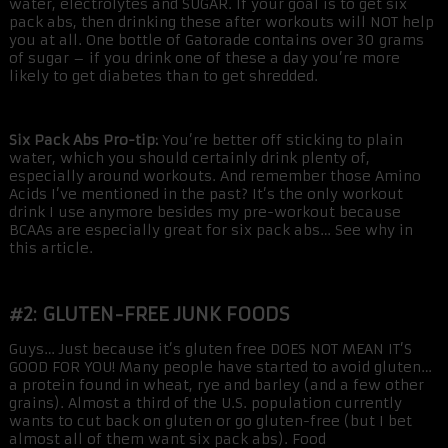
water, electrolytes and SUGAR. If your goal is to get six
pack abs, then drinking these after workouts will NOT help
you at all. One bottle of Gatorade contains over 30 grams
of sugar – if you drink one of these a day you’re more
likely to get diabetes than to get shredded.
Six Pack Abs Pro-tip:
You’re better off sticking to plain
water, which you should certainly drink plenty of,
especially around workouts. And remember those Amino
Acids I’ve mentioned in the past? It’s the only workout
drink I use anymore besides my pre-workout because
BCAAs are especially great for six pack abs… See why in
this article.
#2: GLUTEN-FREE JUNK FOODS
Guys… Just because it’s gluten free DOES NOT MEAN IT’S
GOOD FOR YOU! Many people have started to avoid gluten…
a protein found in wheat, rye and barley (and a few other
grains). Almost a third of the U.S. population currently
wants to cut back on gluten or go gluten-free (but I bet
almost all of them want six pack abs). Food