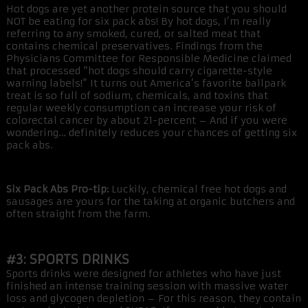
Hot dogs are yet another protein source that you should
NOT be eating for six pack abs! By hot dogs, I’m really
referring to any smoked, cured, or salted meat that
contains chemical preservatives. Findings from the
Physicians Committee for Responsible Medicine claimed
that processed “hot dogs should carry cigarette-style
warning labels!” It turns out America’s favorite ballpark
treat is so full of sodium, chemicals, and toxins that
regular weekly consumption can increase your risk of
colorectal cancer by about 21-percent – And if you were
wondering… definitely reduces your chances of getting six
pack abs.
Six Pack Abs Pro-tip:
Luckily, chemical free hot dogs and
sausages are yours for the taking at organic butchers and
often straight from the farm.
#3: SPORTS DRINKS
Sports drinks were designed for athletes who have just
finished an intense training session with massive water
loss and glycogen depletion – For this reason, they contain