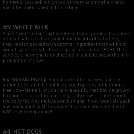
hormone, cortisol, which is a primary enemy of six pack
abs, like I mentioned in this article!
#5: WHOLE MILK
Aside from the fact that whole-milk dairy products contain
a ton of saturated fat (which means lots of calories!),
they’re also packed with another ingredient that will put
you off your cereal—bovine growth hormone (BGH). This
synthetic hormone is engineered in a lab to boost the milk
production of cows.
Six Pack Abs Pro-tip:
Animal milk alternatives, such as
almond, soy, and rice milk are good options, or hormone
free, low-fat milk. If you think about it, that bovine growth
hormone is meant to make big, fatty cows – think about
the belly fat it stimulates on humans! If you want six pack
abs, avoid milk with this added hormone because it will
NOT do your body good!
#4: HOT DOGS