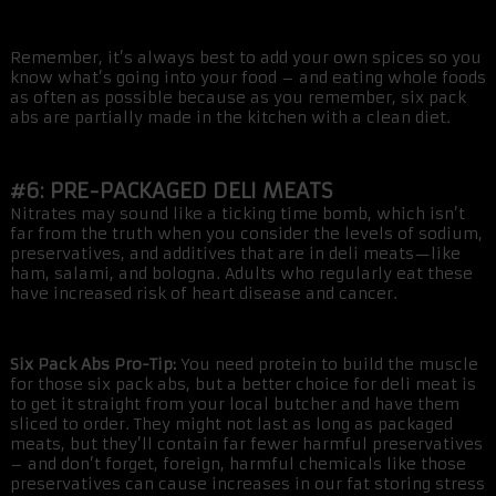
Remember, it’s always best to add your own spices so you
know what’s going into your food – and eating whole foods
as often as possible because as you remember, six pack
abs are partially made in the kitchen with a clean diet.
#6: PRE-PACKAGED DELI MEATS
Nitrates may sound like a ticking time bomb, which isn’t
far from the truth when you consider the levels of sodium,
preservatives, and additives that are in deli meats—like
ham, salami, and bologna. Adults who regularly eat these
have increased risk of heart disease and cancer.
Six Pack Abs Pro-Tip:
You need protein to build the muscle
for those six pack abs, but a better choice for deli meat is
to get it straight from your local butcher and have them
sliced to order. They might not last as long as packaged
meats, but they’ll contain far fewer harmful preservatives
– and don’t forget, foreign, harmful chemicals like those
preservatives can cause increases in our fat storing stress