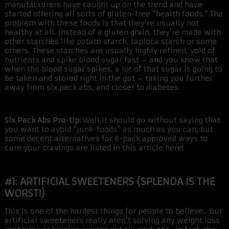
manufacturers have caught up on the trend and have
started offering all sorts of gluten-free “health foods.” The
problem with these foods is that they’re usually not
healthy at all. Instead of a gluten grain, they’re made with
other starches like potato starch, tapioca starch or some
others. These starches are usually highly refined, void of
nutrients and spike blood sugar fast – and you know that
when the blood sugar spikes, a lot of that sugar is going to
be taken and stored right in the gut – taking you further
away from six pack abs, and closer to diabetes.
Six Pack Abs Pro-tip:
Well it should go without saying that
you want to avoid “junk-foods” as much as you can, but
some decent alternatives for 6-pack approved ways to
cure your cravings are listed in this article here!
#1: ARTIFICIAL SWEETENERS (SPLENDA IS THE
WORST!)
This is one of the hardest things for people to believe.. But
artificial sweeteners really aren’t solving any weight loss