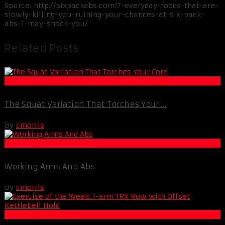
Source: http://sixpackabs.com/7-everyday-foods-that-are-
slowly-killing-you-ruining-your-chances-at-six-pack-
abs-1-may-shock-you/
Related Posts
Muscle and Fitness
The Squat Variation That Torches Your ...
By
cmorris
Muscle and Fitness
Working Arms And Abs
By
cmorris
Muscle and Fitness