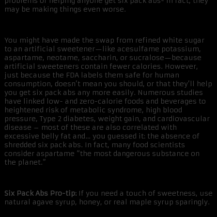
problems or helping anyone get six pack abs- in fact, they
may be making things even worse.
You might have made the swap from refined white sugar
to an artificial sweetener—like acesulfame potassium,
aspartame, neotame, saccharin, or sucralose—because
artificial sweeteners contain fewer calories. However,
just because the FDA labels them safe for human
consumption, doesn’t mean you should, or that they’ll help
you get six pack abs any more easily. Numerous studies
have linked low- and zero-calorie foods and beverages to
heightened risk of metabolic syndrome, high blood
pressure, Type 2 diabetes, weight gain, and cardiovascular
disease – most of these are also correlated with
excessive belly fat and… you guessed it: the absence of
shredded six pack abs. In fact, many food scientists
consider aspartame “the most dangerous substance on
the planet.”
Six Pack Abs Pro-tip:
If you need a touch of sweetness, use
natural agave syrup, honey, or real maple syrup sparingly.