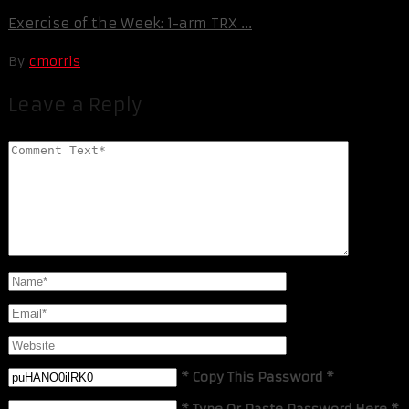
Exercise of the Week: 1-arm TRX ...
By
cmorris
Leave a Reply
* Copy This Password *
* Type Or Paste Password Here *