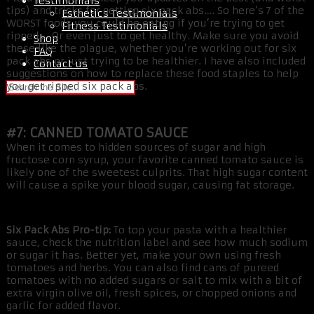
Testimonials
tips) and tricks for getting six pack abs…. So here’s 7 of the
Esthetics Testimonials
WORST foods you could be eating if you’re trying to get
Fitness Testimonials
ripped…. Or even just to get healthy. Make sure you avoid
Shop
these like the plague, whether you’re working out for six
FAQ
pack abs or just trying to be healthier. I have also included
Contact us
suggestions on how to replace these food staples to help
you get ripped six pack abs.
#7: CANNED TOMATO SAUCE
When it comes to hidden sources of sugar and high
fructose corn syrup, your favorite canned tomato sauce is
likely one of the sweetest culprits. That high sugar content
will cause a spike your blood sugar, causing fat storage.
Six Pack Abs Pro-tip:
To top your pasta with a healthier
sauce, check the nutrition label and see how much sodium
or sugar it has. Better yet, make your own using fresh
tomatoes and herbs. You can also find cans of pureed
tomatoes with no added sugars or salt to mix with a bit of
extra virgin olive oil, fresh spices, or chopped onions and
garlic for added flavor.