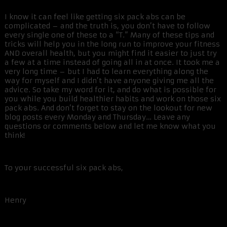
I know it can feel like getting six pack abs can be
complicated – and the truth is, you don’t have to follow
every single one of these to a “T.” Many of these tips and
tricks will help you in the long run to improve your fitness
AND overall health, but you might find it easier to just try
a few at a time instead of going all in at once. It took me a
very long time – but I had to learn everything along the
way for myself and I didn’t have anyone giving me all the
advice. So take my word for it, and do what is possible for
you while you build healthier habits and work on those six
pack abs. And don’t forget to stay on the lookout for new
blog posts every Monday and Thursday… Leave any
questions or comments below and let me know what you
think!
To your successful six pack abs,
Henry