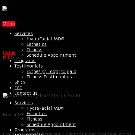
Menu
Services
HydraFacial MD®
Esthetics
Fitness
Home
Schedule Appointment
Fat Loss
Programs
Testimonials
7 EVERYDAY FOODS TO STOP
Esthetics Testimonials
Fitness Testimonials
EATING NOW
Shop
FAQ
Contact us
Services
HydraFacial MD®
Esthetics
Hey guys,
Fitness
Schedule Appointment
Programs
I told you I would keep you updated on the best (and worst