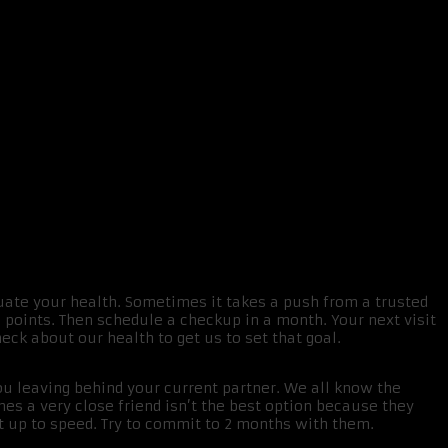
uate your health. Sometimes it takes a push from a trusted
5 points. Then schedule a checkup in a month. Your next visit
eck about our health to get us to set that goal.
ou leaving behind your current partner. We all know the
mes a very close friend isn’t the best option because they
get up to speed. Try to commit to 2 months with them.