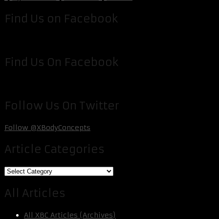
Find Us on Facebook
Find Us On Facebook
Follow Us On Twitter
Follow @XBodyConcepts
Article Categories
Article
Categories
All Articles
All XBC Articles (Archives)