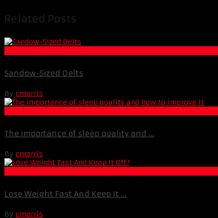
Related Posts
Muscle and Fitness
Sandow-Sized Delts
By
cmorris
Best Of XBC
The importance of sleep quality and ...
By
cmorris
Fat Loss
Lose Weight Fast And Keep It ...
By
cmorris