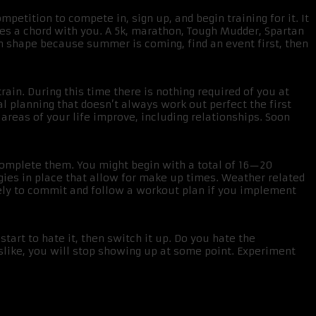
mpetition to compete in, sign up, and begin training for it. It
es a chord with you. A 5k, marathon, Tough Mudder, Spartan
in shape because summer is coming, find an event first, then
rain. During this time there is nothing required of you at
l planning that doesn’t always work out perfect the first
areas of your life improve, including relationships. Soon
 complete them. You might begin with a total of 16—20
ies in place that allow for make up times. Weather related
ly to commit and follow a workout plan if you implement
 start to hate it, then switch it up. Do you hate the
slike, you will stop showing up at some point. Experiment