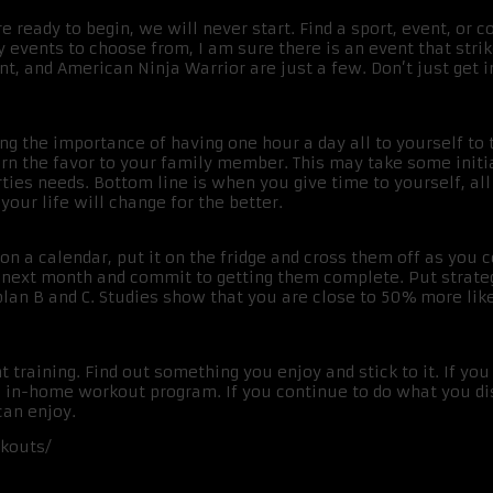
 ready to begin, we will never start. Find a sport, event, or co
events to choose from, I am sure there is an event that strik
t, and American Ninja Warrior are just a few. Don’t just get 
ing the importance of having one hour a day all to yourself to t
urn the favor to your family member. This may take some initia
ties needs. Bottom line is when you give time to yourself, all 
our life will change for the better.
n a calendar, put it on the fridge and cross them off as you
e next month and commit to getting them complete. Put strateg
n B and C. Studies show that you are close to 50% more like
ght training. Find out something you enjoy and stick to it. If you
n in-home workout program. If you continue to do what you di
can enjoy.
rkouts/