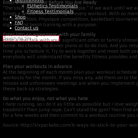
Testimonials
Enter a Competition Before You Are Ready
Esthetics Testimonials
“The start is what stops most people.” If we wait until we are
Fitness Testimonials
brings a whole new meaning to every workout. With so many 
Shop
Race, Triathlon, Physique competition, basketball tournamen
FAQ
sign up and begin training with a purpose.
Contact us
Enter into an agreement with your family
Have a real talk with your significant other or family stress
home. No chores, no dinner plans or to-do lists. And you ret
time you schedule it. Try to work together and meet both par
everybody will understand the benefits fitness provides and y
Plan your workouts in advance
At the beginning of each month plan your workout schedule o
workouts for the month. If you miss any, add them on to th
misses and unforeseen meetings are when you implement pla
these back up strategies.
Do what you enjoy, not what you hate
I hate running, so I do it as little as possible but I love wei
treadmill? Then jump rope. Can’t stand the gym? Then find a
for a few weeks and then commit to a workout routine you 
Source: http://sixpackabs.com/6-ways-to-stick-to-your-wo