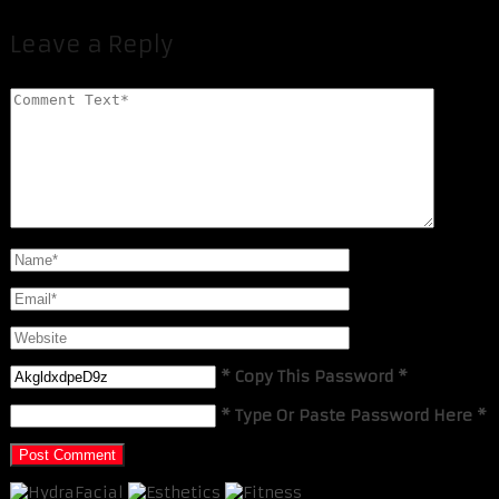
Leave a Reply
* Copy This Password *
* Type Or Paste Password Here *