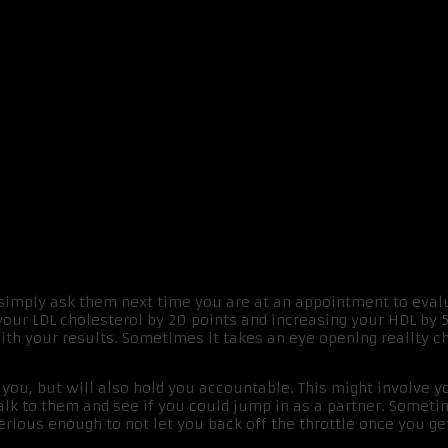
s
 simply ask them next time you are at an appointment to eval
 your LDL cholesterol by 20 points and increasing your HDL by 
with your results. Sometimes it takes an eye opening reality ch
you, but will also hold you accountable. This might involve y
Talk to them and see if you could jump in as a partner. Someti
 serious enough to not let you back off the throttle once you 