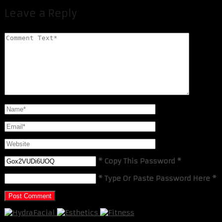
Leave a Reply
* Copy This Password *
* Type Or Paste Password Here *