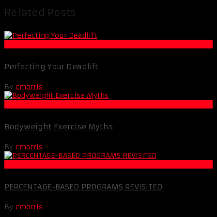
Related Posts
Muscle and Fitness
Perfecting Your Deadlift
By
cmorris
Muscle and Fitness
Bodyweight Exercise Myths
By
cmorris
Muscle and Fitness
PERCENTAGE-BASED PROGRAMS REVISITED
By
cmorris