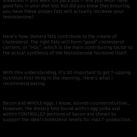
breakfast if you want six pack abs – and you MUST have
good fats in your diet too; but did you know that ensuring
you have these proper fats will actually increase your
testosterone?
Here’s how: Dietary fats contribute to the create of
cholesterol. The right fats will form “good” cholesterol
carriers, or “HDL”, which is the main contributing factor to
the actual synthesis of the testosterone hormone itself.
With this understanding, it’s SO important to get T-upping
nutrition first thing in the morning.. Here’s what I
recommend eating:
Bacon and WHOLE eggs. I know, sounds counterintuitive…
However, the dietary fats found within egg yolks and
within CONTROLLED portions of bacon are shown to
support the ideal cholesterol levels for max T-production.