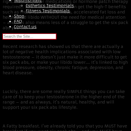
Testimonials
right. No needles or medications or hormone patch therapy
Esthetics Testimonials
required… This means that you can get the high-T benefits
Fitness Testimonials
such as more lean muscle mass, accelerated fat loss and
Shop
heightened libido WITHOUT the need for medical attention
FAQ
– and this also means less of a struggle to get the six pack
Contact us
abs you want.
Recent research has showed us that there are actually a
lot of negative health implications associated with low
testosterone – it doesn’t just make it more difficult to get
six pack abs, or make your libido lower…. It’s linked to high
blood pressure, obesity, chronic fatigue, depression, and
heart disease.
Luckily, there are some really SIMPLE things you can take
care of to keep your testosterone in the higher end of the
range – and as always, it’s natural, healthy, and will
support your six pack abs lifestyle.
A Fatty breakfast. I’ve already told you that you MUST have