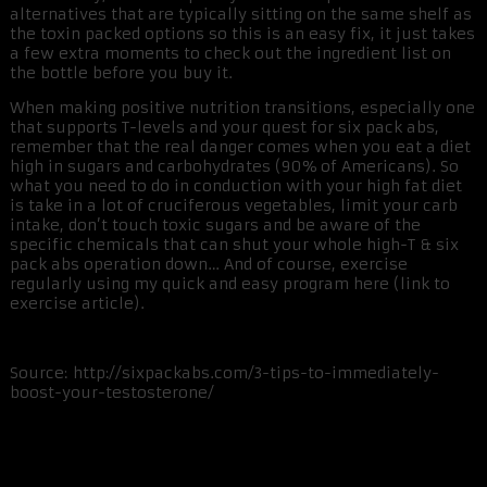
alternatives that are typically sitting on the same shelf as
the toxin packed options so this is an easy fix, it just takes
a few extra moments to check out the ingredient list on
the bottle before you buy it.
When making positive nutrition transitions, especially one
that supports T-levels and your quest for six pack abs,
remember that the real danger comes when you eat a diet
high in sugars and carbohydrates (90% of Americans). So
what you need to do in conduction with your high fat diet
is take in a lot of cruciferous vegetables, limit your carb
intake, don’t touch toxic sugars and be aware of the
specific chemicals that can shut your whole high-T & six
pack abs operation down… And of course, exercise
regularly using my quick and easy program here (link to
exercise article).
Source: http://sixpackabs.com/3-tips-to-immediately-
boost-your-testosterone/