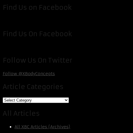
Find Us on Facebook
Find Us On Facebook
Follow Us On Twitter
Follow @XBodyConcepts
Article Categories
Article
Categories
All Articles
All XBC Articles (Archives)