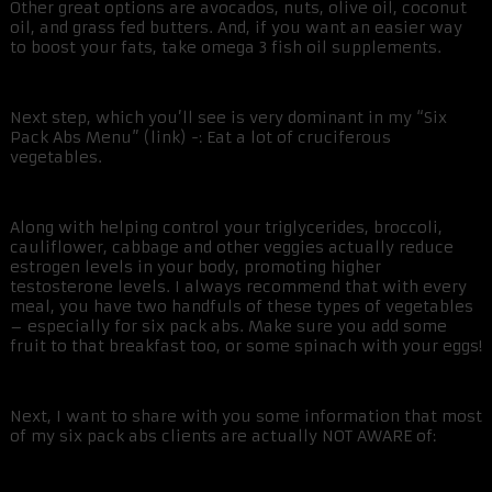
Other great options are avocados, nuts, olive oil, coconut
oil, and grass fed butters. And, if you want an easier way
to boost your fats, take omega 3 fish oil supplements.
Next step, which you’ll see is very dominant in my “Six
Pack Abs Menu” (link) -: Eat a lot of cruciferous
vegetables.
Along with helping control your triglycerides, broccoli,
cauliflower, cabbage and other veggies actually reduce
estrogen levels in your body, promoting higher
testosterone levels. I always recommend that with every
meal, you have two handfuls of these types of vegetables
– especially for six pack abs. Make sure you add some
fruit to that breakfast too, or some spinach with your eggs!
Next, I want to share with you some information that most
of my six pack abs clients are actually NOT AWARE of: