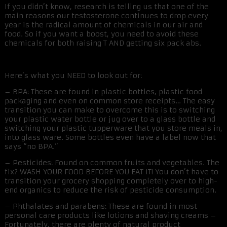
If you didn’t know, research is telling us that one of the
main reasons our testosterone continues to drop every
year is the radical amount of chemicals in our air and
food. So if you want a boost, you need to avoid these
chemicals for both raising T AND getting six pack abs.
Here’s what you NEED to look out for:
– BPA: These are found in plastic bottles, plastic food
packaging and even on common store receipts… The easy
transition you can make to overcome this is to switching
your plastic water bottle or jug over to a glass bottle and
switching your plastic tupperware that you store meals in,
into glass ware. Some bottles even have a label now that
says “no BPA.”
– Pesticides: Found on common fruits and vegetables. The
fix? WASH YOUR FOOD BEFORE YOU EAT IT! You don’t have to
transition your grocery shopping completely over to high-
end organics to reduce the risk of pesticide consumption.
– Phthalates and parabens: These are found in most
personal care products like lotions and shaving creams –
Fortunately, there are plenty of natural product