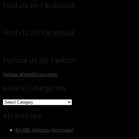
Find Us on Facebook
Find Us On Facebook
Follow Us On Twitter
Follow @XBodyConcepts
Article Categories
Article
Categories
All Articles
All XBC Articles (Archives)