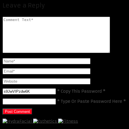
Leave a Reply
* Copy This Password *
* Type Or Paste Password Here *