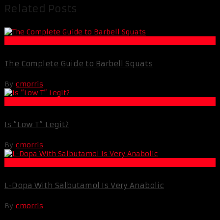
Related Posts
Muscle and Fitness
The Complete Guide to Barbell Squats
By
cmorris
Life Extension & Wellness
Is “Low T” Legit?
By
cmorris
Muscle and Fitness
L-Dopa With Salbutamol Is Very Anabolic
By
cmorris