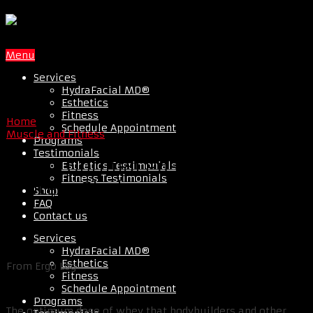
Menu
Services
HydraFacial MD®
Esthetics
Fitness
Home
Schedule Appointment
Muscle and Fitness
Programs
Testimonials
20g Is Optimal Post Workout
Esthetics Testimonials
Fitness Testimonials
Protein Shake
Shop
FAQ
Contact us
Services
HydraFacial MD®
Esthetics
From Ergo Log
Fitness
Schedule Appointment
Programs
The optimum dose of whey that bodybuilders and other