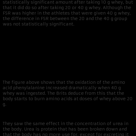
statistically significant amount after taking 10 g whey, but
that it did do so after taking 20 or 40 g whey. Although the
FSR was higher in the athletes that were given 40 g whey,
the difference in FSR between the 20 and the 40 g group
was not statistically significant.
The figure above shows that the oxidation of the amino
acid phenylalanine increased dramatically when 40 g
whey was ingested. The Brits deduce from this that the
body starts to burn amino acids at doses of whey above 20
g.
They saw the same effect in the concentration of urea in
the body. Urea is protein that has been broken down and
that the body has no more use for, except for excreting it