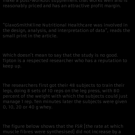
make a post-workout supplement that works well and is
reasonably priced and has an attractive profit margin.
“GlaxoSmithKline Nutritional Healthcare was involved in
the design, analysis, and interpretation of data”, reads the
small print in the article.
Which doesn’t mean to say that the study is no good.
Tipton is a respected researcher who has a reputation to
keep up.
The researchers first got their 48 subjects to train their
legs, doing 8 sets of 10 reps on the leg press, with 80
percent of the weight with which the subjects could just
manage 1 rep. Ten minutes later the subjects were given
0, 10, 20 or 40 g whey.
The figure below shows that the FSR [the rate at which
muscle fibres were synthesised] did not increase by a