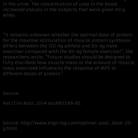
in the urine. The concentration of urea in the blood
increased sharply in the subjects that were given 40 g
whey.
“It remains unknown whether the optimal dose of protein
for the maximal stimulation of muscle protein synthesis
differs between the 120-kg athlete and 80-kg male
exerciser compared with the 60-kg female exerciser”, the
researchers write. “Future studies should be designed to
fully elucidate how muscle mass or the amount of muscle
mass exercised influences the response of MPS to
different doses of protein.”
Source:
Am J Clin Nutr. 2014 Jan;99(1):86-95.
Source: http://www.ergo-log.com/optimal-post…dose-20-
g.html