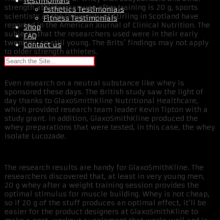
Testimonials
strength athletes can use after training is 20 g, sports
Esthetics Testimonials
scientists at the University of Stirling in Scotland have
Fitness Testimonials
reported in the American Journal of Clinical Nutrition. The
Shop
subjects that the researchers used were in their early
FAQ
twenties, so still young. The Brits’ findings may not apply
Contact us
to older strength athletes.
Even research on a neutral substance like whey is
sponsored these days. The British study saw the light of
day thanks to GlaxoSmithKline Nutritional Healthcare,
which provided research team leader Kevin Tipton with a
study grant. In addition, GlaxoSmithKline produced the
whey preparations that were tested, in this case, the whey
isolate Lucozade.
The research results are handy for GlaxoSmithKline. The
researchers discovered that, at least in very young men,
20 g whey after a weight training session provides the
optimal stimulus for muscle building. Whey is not cheap,
so if 20 g of the stuff produces an optimal effect, it’ll be
easier for the product designers at GlaxoSmithKline to