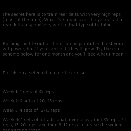
The secret here is to train rear delts with very high reps
(most of the time). What I’ve found over the years is that
rear delts respond very well to that type of training.
Burning the life out of them can be painful and test your
willpower, but if you can do it, they’ll grow. Try the rep
scheme below for one month and you’ll see what I mean.
Do this on a selected rear delt exercise:
Week 1: 4 sets of 35 reps
Week 2: 4 sets of 20-25 reps
Week 3: 4 sets of 12-15 reps
Week 4: 4 sets of a traditional reverse pyramid: 35 reps, 25
reps, 15-20 reps, and then 8-12 reps. Increase the weight
each set on these.