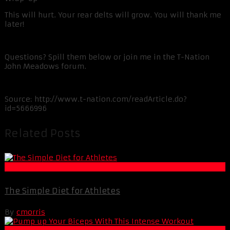
This will hurt. Your rear delts will grow. You will thank me
later!
Questions? Spill them below or join me in the T-Nation
John Meadows forum.
Source:
http://www.t-nation.com/readArticle.do?
id=5666996
Related Posts
Muscle and Fitness
The Simple Diet for Athletes
By
cmorris