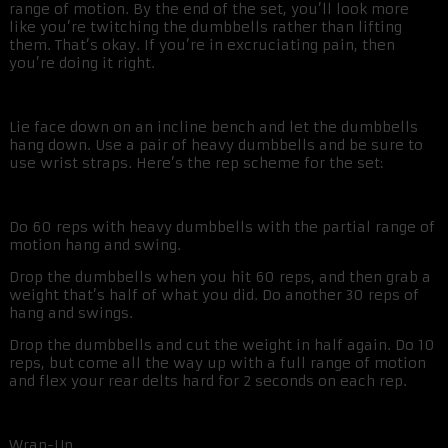
range of motion. By the end of the set, you’ll look more
like you’re twitching the dumbbells rather than lifting
them. That’s okay. If you’re in excruciating pain, then
you’re doing it right.
Lie face down on an incline bench and let the dumbbells
hang down. Use a pair of heavy dumbbells and be sure to
use wrist straps. Here’s the rep scheme for the set:
Do 60 reps with heavy dumbbells with the partial range of
motion hang and swing.
Drop the dumbbells when you hit 60 reps, and then grab a
weight that’s half of what you did. Do another 30 reps of
hang and swings.
Drop the dumbbells and cut the weight in half again. Do 10
reps, but come all the way up with a full range of motion
and flex your rear delts hard for 2 seconds on each rep.
Wrap-Up