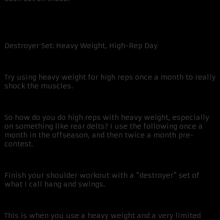
Destroyer Set: Heavy Weight, High-Rep Day
Try using heavy weight for high reps once a month to really
shock the muscles.
So how do you do high reps with heavy weight, especially
on something like rear delts? I use the following once a
month in the offseason, and then twice a month pre-
contest.
Finish your shoulder workout with a “destroyer” set of
what I call hang and swings.
This is when you use a heavy weight and a very limited