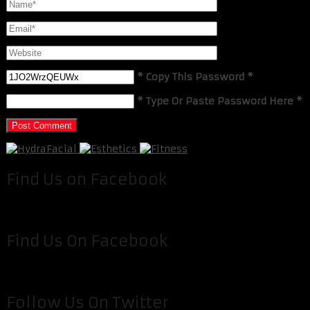
* Copy This Password *
* Type Or Paste Password Here *
Find Us on Facebook
Find Us On Facebook
Follow Us On Twitter