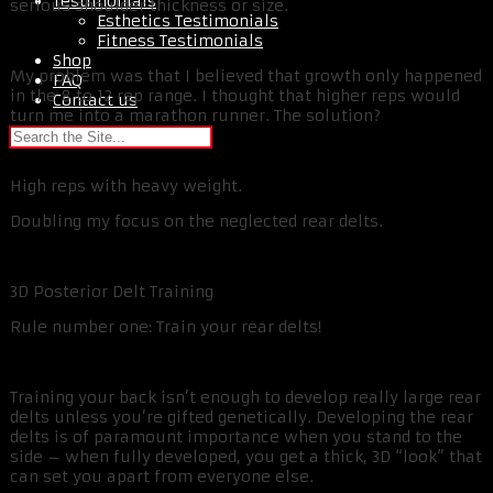
Testimonials
serious shoulder thickness or size.
Esthetics Testimonials
Fitness Testimonials
Shop
My problem was that I believed that growth only happened
FAQ
in the 8 to 12 rep range. I thought that higher reps would
Contact us
turn me into a marathon runner. The solution?
High reps with heavy weight.
Doubling my focus on the neglected rear delts.
3D Posterior Delt Training
Rule number one: Train your rear delts!
Training your back isn’t enough to develop really large rear
delts unless you’re gifted genetically. Developing the rear
delts is of paramount importance when you stand to the
side – when fully developed, you get a thick, 3D “look” that
can set you apart from everyone else.