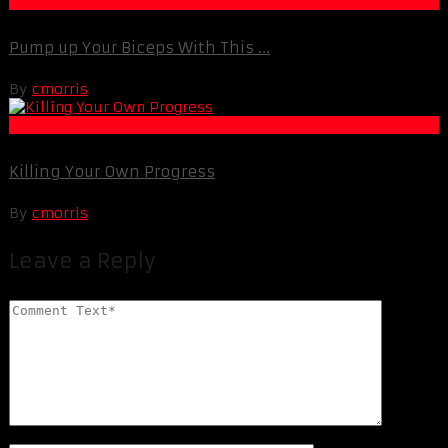
Muscle and Fitness
Pump up Your Biceps With This ...
By
cmorris
Fat Loss
Killing Your Own Progress
By
cmorris
Leave a Reply