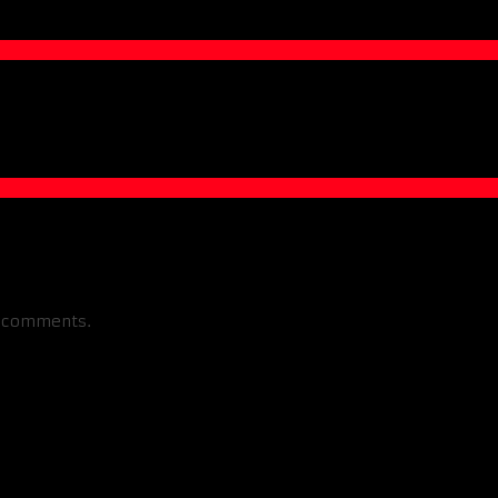
w comments.