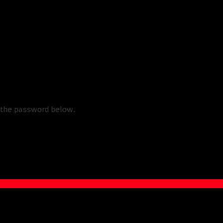
Box Squats
r the password below.