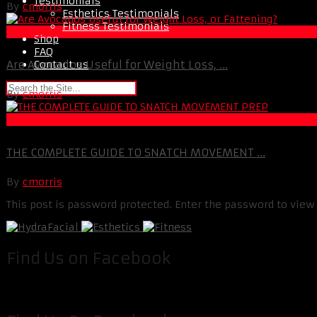
Testimonials
By
cmorris
Esthetics Testimonials
Fitness Testimonials
Fat Loss
Shop
FAQ
Contact us
Are Avocados Useful for Weight Loss, ...
By
cmorris
Muscle and Fitness
THE COMPLETE GUIDE TO SNATCH MOVEMENT ...
By
cmorris
This post is password protected. Enter the password to vie
Find Us on Facebook